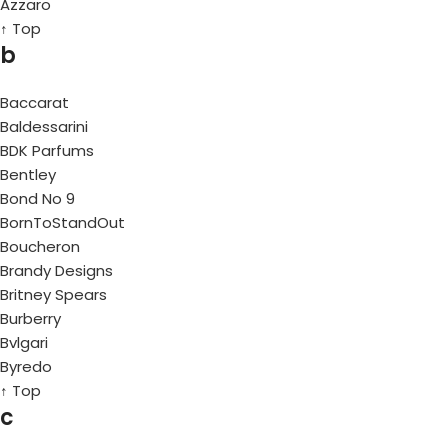
Azzaro
↑ Top
b
Baccarat
Baldessarini
BDK Parfums
Bentley
Bond No 9
BornToStandOut
Boucheron
Brandy Designs
Britney Spears
Burberry
Bvlgari
Byredo
↑ Top
c