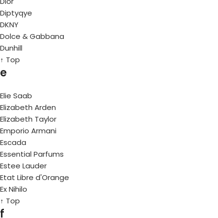
Dior
Diptyqye
DKNY
Dolce & Gabbana
Dunhill
↑ Top
e
Elie Saab
Elizabeth Arden
Elizabeth Taylor
Emporio Armani
Escada
Essential Parfums
Estee Lauder
Etat Libre d'Orange
Ex Nihilo
↑ Top
f