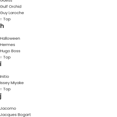
Guess
Gulf Orchid
Guy Laroche
↑ Top
h
Halloween
Hermes
Hugo Boss
↑ Top
i
Initio
Issey Miyake
↑ Top
j
Jacomo
Jacques Bogart