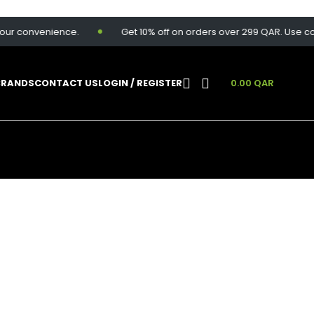
onvenience.
Get 10% off on orders over 299 QAR. Use code:
S
BRANDS
CONTACT US
LOGIN / REGISTER
0.00
QAR