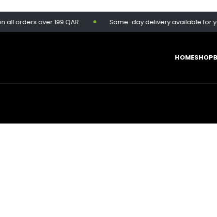
 orders over 199 QAR.
Same-day delivery available for your c
HOME
SHOP