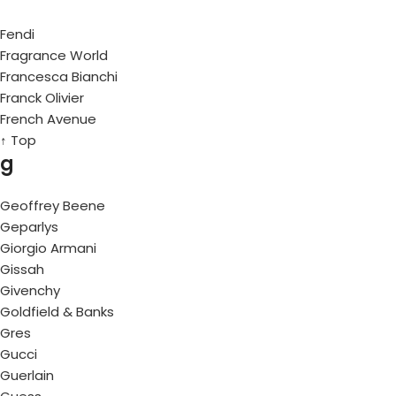
Fendi
Fragrance World
Francesca Bianchi
Franck Olivier
French Avenue
↑ Top
g
Geoffrey Beene
Geparlys
Giorgio Armani
Gissah
Givenchy
Goldfield & Banks
Gres
Gucci
Guerlain