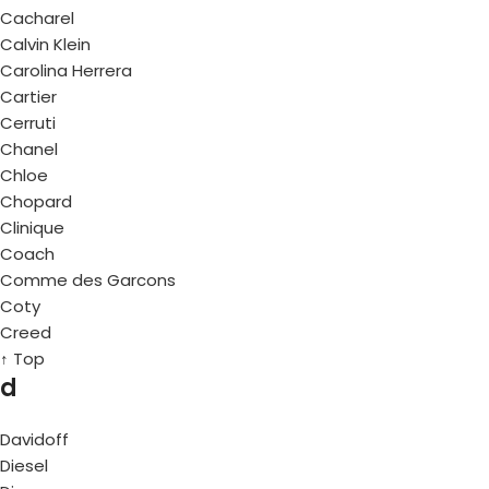
Cacharel
Calvin Klein
Carolina Herrera
Cartier
Cerruti
Chanel
Chloe
Chopard
Clinique
Coach
Comme des Garcons
Coty
Creed
↑ Top
d
Davidoff
Diesel