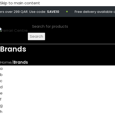
Skip to main content
ver 299 QAR. Use code:
SAVE10
Free delivery available on all
Search
Brands
Home
/
Brands
a
b
c
d
e
f
g
h