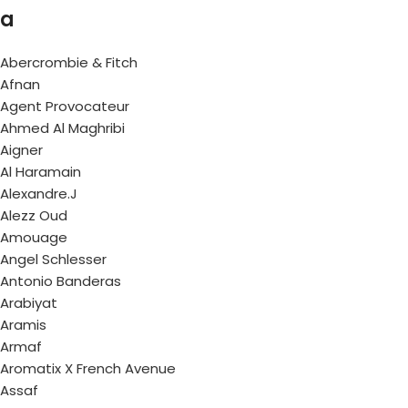
a
Abercrombie & Fitch
Afnan
Agent Provocateur
Ahmed Al Maghribi
Aigner
Al Haramain
Alexandre.J
Alezz Oud
Amouage
Angel Schlesser
Antonio Banderas
Arabiyat
Aramis
Armaf
Aromatix X French Avenue
Assaf