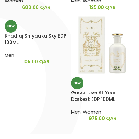
Women
Men
,
Women
680.00
QAR
125.00
QAR
NEW
Khadlaj Shiyaaka Sky EDP
100ML
Men
105.00
QAR
NEW
Gucci Love At Your
Darkest EDP 100ML
Men
,
Women
975.00
QAR