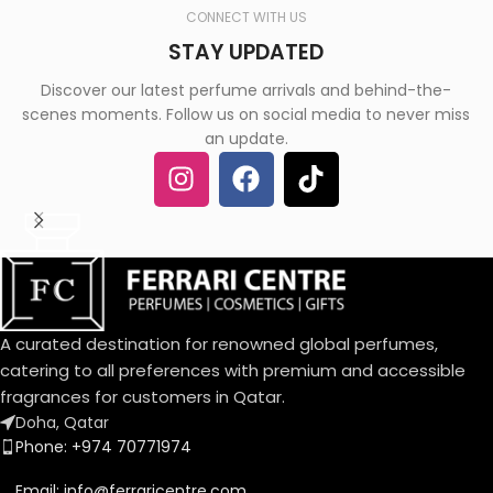
CONNECT WITH US
STAY UPDATED
Discover our latest perfume arrivals and behind-the-
scenes moments. Follow us on social media to never miss
an update.
A curated destination for renowned global perfumes,
catering to all preferences with premium and accessible
fragrances for customers in Qatar.
Doha, Qatar
Phone: +974 70771974
Email: info@ferraricentre.com