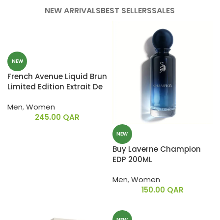
NEW ARRIVALS
BEST SELLERS
SALES
NEW
French Avenue Liquid Brun
Limited Edition Extrait De
Parfum 150ML
Men
,
Women
245.00
QAR
NEW
Buy Laverne Champion
EDP 200ML
Men
,
Women
150.00
QAR
NEW