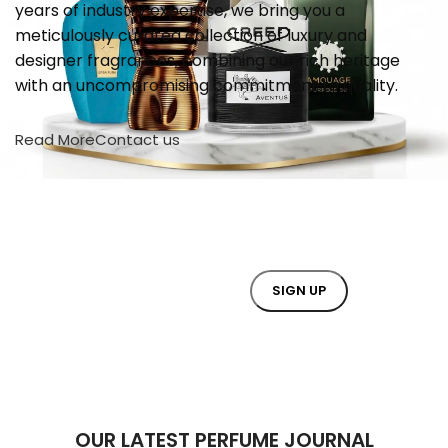
years of industry expertise, we bring you a
meticulously curated collection of luxury and
designer fragrances, combining our rich heritage
with an uncompromising commitment to quality.
Read More
Contact us
JOIN OUR NEWSLETTER NOW
Will be used in accordance with our
Privacy Policy
OUR LATEST PERFUME JOURNAL