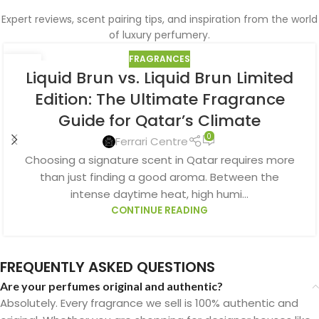
Expert reviews, scent pairing tips, and inspiration from the world
of luxury perfumery.
FRAGRANCES
10
Liquid Brun vs. Liquid Brun Limited
AUG
Edition: The Ultimate Fragrance
Guide for Qatar’s Climate
0
Ferrari Centre
Choosing a signature scent in Qatar requires more
than just finding a good aroma. Between the
intense daytime heat, high humi...
CONTINUE READING
FREQUENTLY ASKED QUESTIONS
Are your perfumes original and authentic?
Absolutely. Every fragrance we sell is 100% authentic and