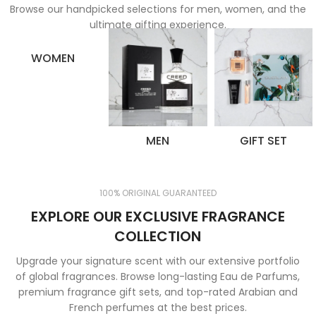
Browse our handpicked selections for men, women, and the
ultimate gifting experience.
WOMEN
MEN
GIFT SET
100% ORIGINAL GUARANTEED
EXPLORE OUR EXCLUSIVE FRAGRANCE
COLLECTION
Upgrade your signature scent with our extensive portfolio
of global fragrances. Browse long-lasting Eau de Parfums,
premium fragrance gift sets, and top-rated Arabian and
French perfumes at the best prices.