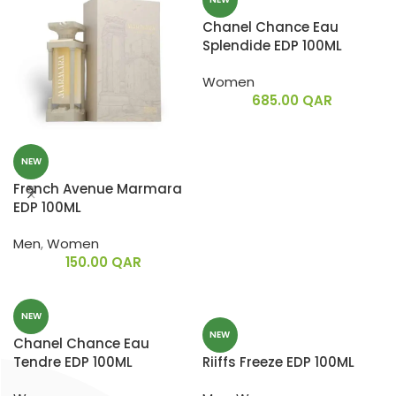
Chanel Chance Eau
Splendide EDP 100ML
Women
685.00
QAR
NEW
French Avenue Marmara
EDP 100ML
Men
,
Women
150.00
QAR
NEW
NEW
Chanel Chance Eau
Tendre EDP 100ML
Riiffs Freeze EDP 100ML