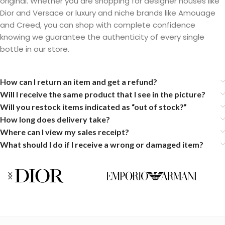
original. Whether you are shopping for designer houses like
Dior and Versace or luxury and niche brands like Amouage
and Creed, you can shop with complete confidence
knowing we guarantee the authenticity of every single
bottle in our store.
How can I return an item and get a refund?
Will I receive the same product that I see in the picture?
Will you restock items indicated as “out of stock?”
How long does delivery take?
Where can I view my sales receipt?
What should I do if I receive a wrong or damaged item?