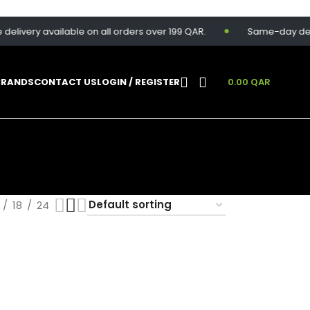
elivery available on all orders over 199 QAR.
Same-day delive
BRANDS
CONTACT US
LOGIN / REGISTER
0.00
QAR
18
24