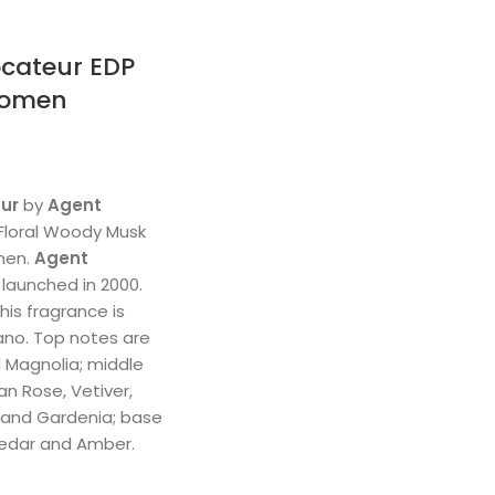
cateur EDP
Women
ur
by
Agent
 Floral Woody Musk
men.
Agent
launched in 2000.
his fragrance is
ano. Top notes are
d Magnolia; middle
n Rose, Vetiver,
 and Gardenia; base
Cedar and Amber.