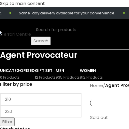
Skip to main content
Same-day delivery available for your convenience.
Search
Agent Provocateur
UNCATEGORISED
GIFT SET
MEN
WOMEN
0 Products
12 Products
935 Products
812 Products
Filter by price
Home
/
Agent Pro
Sold out
Filter