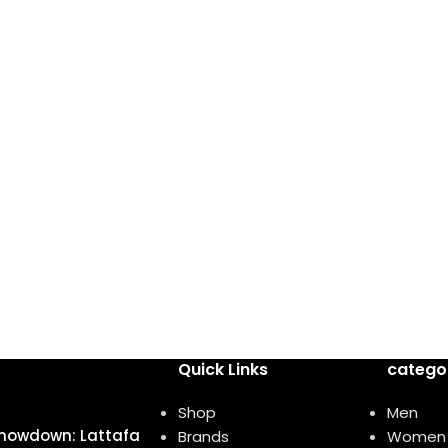
Quick Links
catego
Shop
Men
howdown: Lattafa
Brands
Women