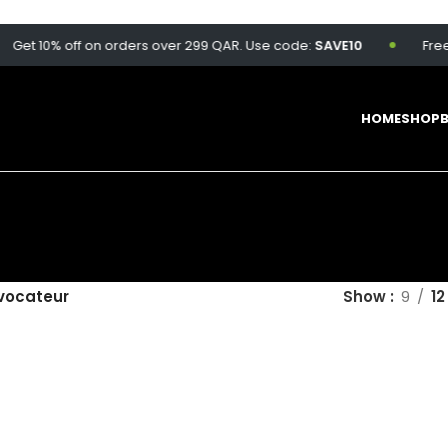
Get 10% off on orders over 299 QAR. Use code:
SAVE10
Free d
HOME
SHOP
vocateur
Show
9
12