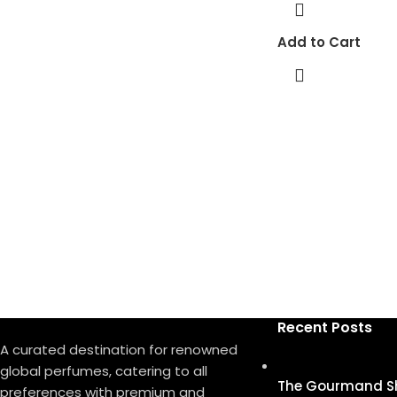
Add to Cart
Recent Posts
A curated destination for renowned
global perfumes, catering to all
The Gourmand S
preferences with premium and