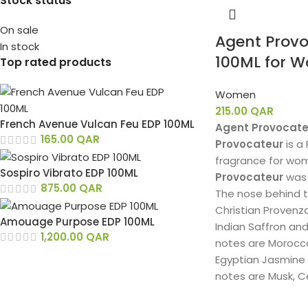
Stock status
On sale
Agent Provo
In stock
100ML for 
Top rated products
Women
215.00
QAR
French Avenue Vulcan Feu EDP 100ML
Agent Provocate
165.00
QAR
Provocateur
is a
fragrance for wo
Sospiro Vibrato EDP 100ML
Provocateur
was 
875.00
QAR
The nose behind t
Christian Provenz
Amouage Purpose EDP 100ML
Indian Saffron an
1,200.00
QAR
notes are Morocca
Egyptian Jasmine
notes are Musk, 