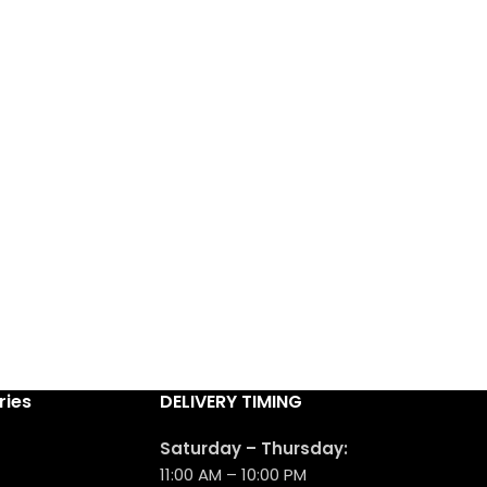
ries
DELIVERY TIMING
Saturday – Thursday:
11:00 AM – 10:00 PM