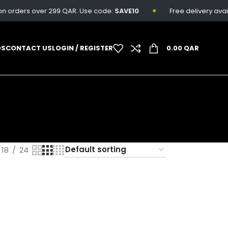
n orders over 299 QAR. Use code:
SAVE10
Free delivery availa
DS
CONTACT US
LOGIN / REGISTER
0.00
QAR
18
24