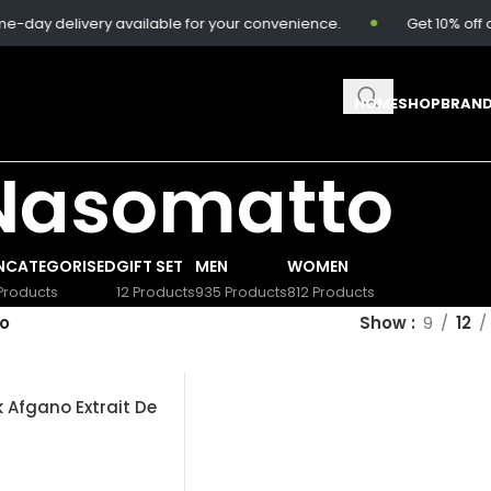
day delivery available for your convenience.
Get 10% off o
HOME
SHOP
BRAN
Nasomatto
NCATEGORISED
GIFT SET
MEN
WOMEN
Products
12 Products
935 Products
812 Products
o
Show
9
12
 Afgano Extrait De