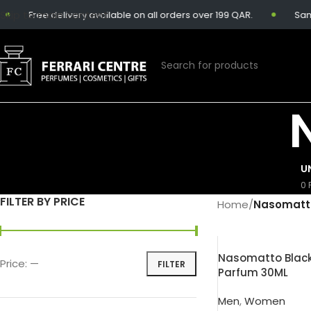
Skip to main content
Free delivery available on all orders over 199 QAR.
Same-
U
0 
FILTER BY PRICE
Home
/
Nasomatt
Nasomatto Black
Price:
—
FILTER
Parfum 30ML
Men
,
Women