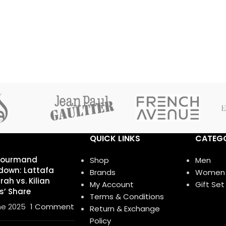
QUICK LINKS
CATEGO
Gourmand
Shop
Men
own: Lattafa
Brands
Women
ah vs. Kilian
My Account
Gift Set
s’ Share
Terms & Conditions
ne 2025
1 Comment
Return & Exchange
Policy