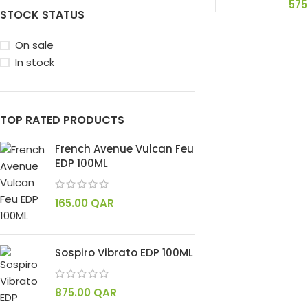
575
STOCK STATUS
On sale
In stock
TOP RATED PRODUCTS
French Avenue Vulcan Feu
EDP 100ML
165.00
QAR
Sospiro Vibrato EDP 100ML
875.00
QAR