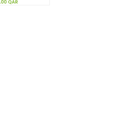
.00
QAR