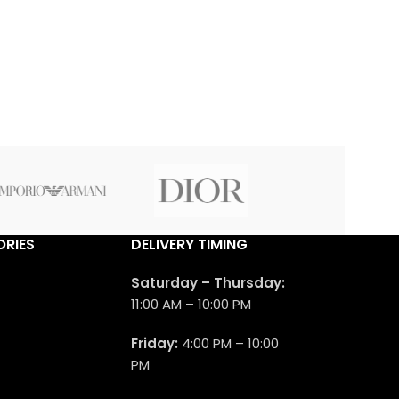
RIES
DELIVERY TIMING
Saturday – Thursday:
11:00 AM – 10:00 PM
Friday:
4:00 PM – 10:00
PM