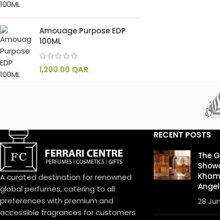
Amouage Purpose EDP
100ML
1,200.00
QAR
RECENT POSTS
The 
Showd
Khamr
A curated destination for renowned
Angel
global perfumes, catering to all
preferences with premium and
28 Ju
accessible fragrances for customers