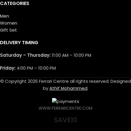
CATEGORIES
Men
Women
Gift Set
DELIVERY TIMING
Saturday – Thursday:
11:00 AM – 10:00 PM
Friday:
4:00 PM – 10:00 PM
© Copyright 2026 Ferrari Centre all rights reserved. Designed
by
Athif Mohammed
.
WWW.FERRARICENTRE.COM
SAVE10