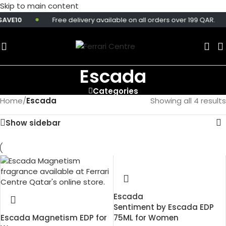
Skip to main content
AVE10
Free delivery available on all orders over 199 QAR.
Escada
Categories
Home
/
Escada
Showing all 4 results
Show sidebar
Escada
Sentiment by Escada EDP
Escada Magnetism EDP for
75ML for Women