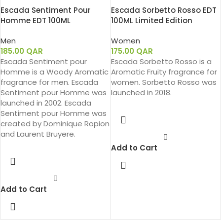
Escada Sentiment Pour
Escada Sorbetto Rosso EDT
Homme EDT 100ML
100ML Limited Edition
Men
Women
185.00
QAR
175.00
QAR
Escada Sentiment pour
Escada Sorbetto Rosso is a
Homme is a Woody Aromatic
Aromatic Fruity fragrance for
fragrance for men. Escada
women. Sorbetto Rosso was
Sentiment pour Homme was
launched in 2018.
launched in 2002. Escada
Sentiment pour Homme was
created by Dominique Ropion
and Laurent Bruyere.
Add to Cart
Add to Cart