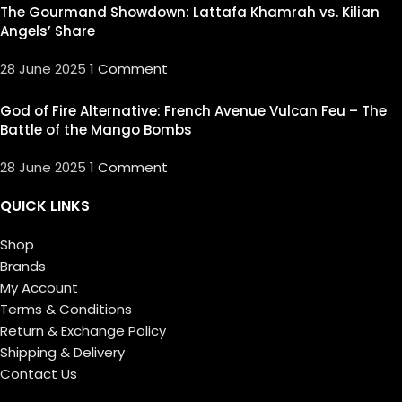
The Gourmand Showdown: Lattafa Khamrah vs. Kilian
Angels’ Share
28 June 2025
1 Comment
God of Fire Alternative: French Avenue Vulcan Feu – The
Battle of the Mango Bombs
28 June 2025
1 Comment
QUICK LINKS
Shop
Brands
My Account
Terms & Conditions
Return & Exchange Policy
Shipping & Delivery
Contact Us