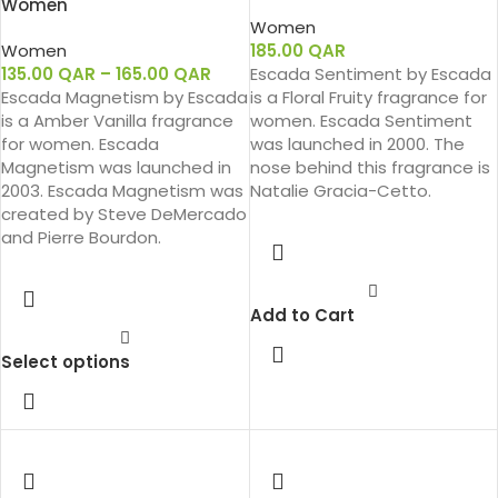
Women
Women
Women
185.00
QAR
135.00
QAR
–
165.00
QAR
Escada Sentiment by Escada
Escada Magnetism by Escada
is a Floral Fruity fragrance for
is a Amber Vanilla fragrance
women. Escada Sentiment
for women. Escada
was launched in 2000. The
Magnetism was launched in
nose behind this fragrance is
2003. Escada Magnetism was
Natalie Gracia-Cetto.
created by Steve DeMercado
and Pierre Bourdon.
Add to Cart
Select options