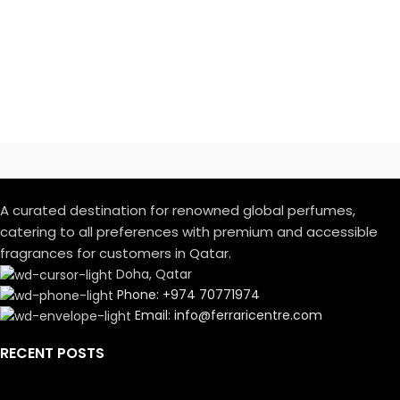
A curated destination for renowned global perfumes,
catering to all preferences with premium and accessible
fragrances for customers in Qatar.
Doha, Qatar
Phone: +974 70771974
Email: info@ferraricentre.com
RECENT POSTS