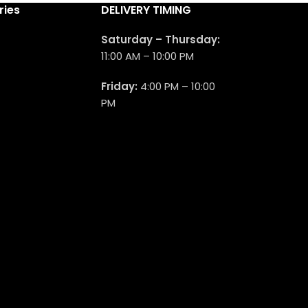
ries
DELIVERY TIMING
Saturday – Thursday:
11:00 AM – 10:00 PM
Friday:
4:00 PM – 10:00
PM