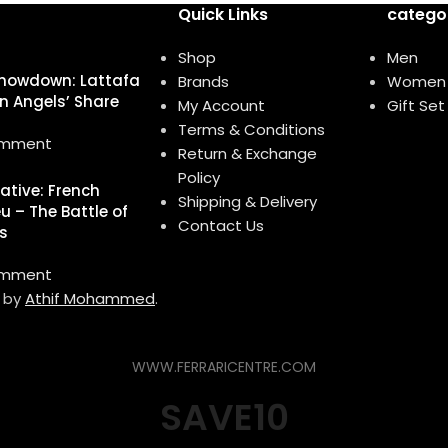
Quick Links
catego
Shop
Men
howdown: Lattafa
Brands
Women
n Angels’ Share
My Account
Gift Set
Terms & Conditions
omment
Return & Exchange
Policy
native: French
Shipping & Delivery
u – The Battle of
Contact Us
s
omment
d by
Athif Mohammed
.
WWW.FERRARICENTRE.COM
SAVE10