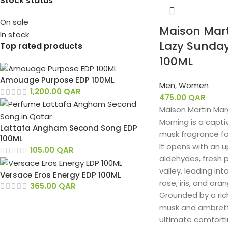
Stock status
On sale
Maison Mart
In stock
Lazy Sunda
Top rated products
100ML
Amouage Purpose EDP 100ML
Men
,
Women
1,200.00
QAR
475.00
QAR
Maison Martin Mar
Morning is a capti
Lattafa Angham Second Song EDP
musk fragrance f
100ML
It opens with an up
105.00
QAR
aldehydes, fresh p
valley, leading in
Versace Eros Energy EDP 100ML
rose, iris, and or
365.00
QAR
Grounded by a ric
musk and ambrette
ultimate comforti