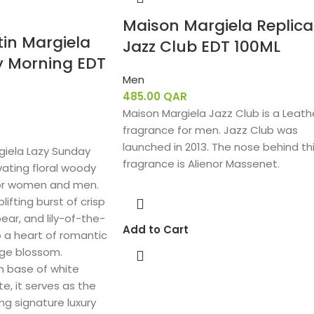
Maison Margiela Replica
in Margiela
Jazz Club EDT 100ML
y Morning EDT
Men
485.00
QAR
Maison Margiela Jazz Club is a Leath
fragrance for men. Jazz Club was
launched in 2013. The nose behind th
giela Lazy Sunday
fragrance is Alienor Massenet.
vating floral woody
or women and men.
lifting burst of crisp
ear, and lily-of-the-
Add to Cart
to a heart of romantic
ange blossom.
h base of white
, it serves as the
ng signature luxury