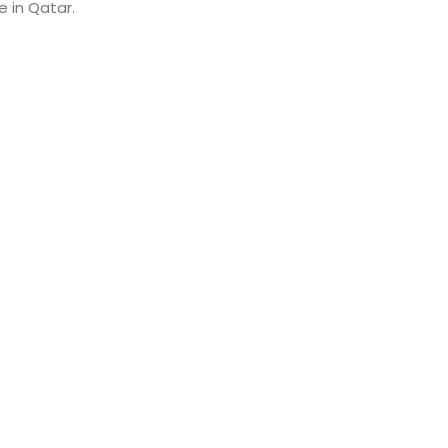
e in Qatar.