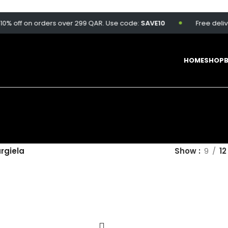
% off on orders over 299 QAR. Use code:
SAVE10
Free deliver
HOME
SHOP
rgiela
Show
9
12