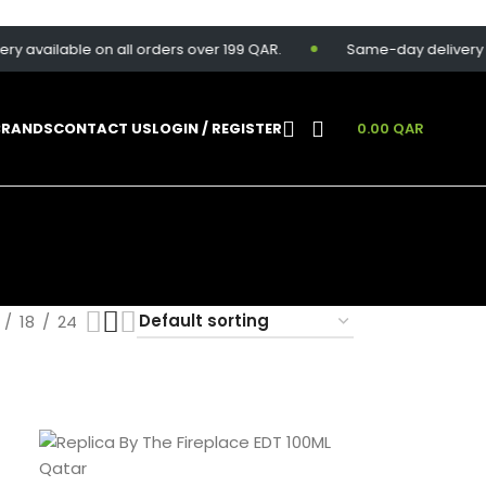
y available on all orders over 199 QAR.
Same-day delivery ava
BRANDS
CONTACT US
LOGIN / REGISTER
0.00
QAR
18
24