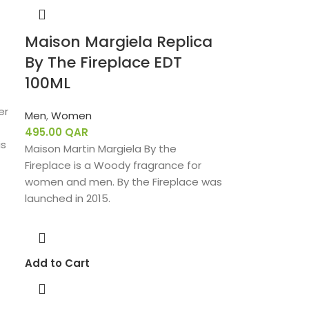
Maison Margiela Replica
By The Fireplace EDT
100ML
er
Men
,
Women
495.00
QAR
is
Maison Martin Margiela By the
Fireplace is a Woody fragrance for
women and men. By the Fireplace was
launched in 2015.
Add to Cart