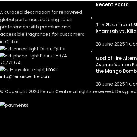
Recent Posts
A curated destination for renowned
global perfumes, catering to all
The Gourmand S
preferences with premium and
Khamrah vs. Kilia
accessible fragrances for customers
in Qatar.
28 June 2025
1 C
Doha, Qatar
Phone: +974
God of Fire Alter
70771974
Avenue Vulcan Fe
Email:
the Mango Bomb
info@ferraricentre.com
28 June 2025
1 C
© Copyright 2026 Ferrari Centre all rights reserved. Designe