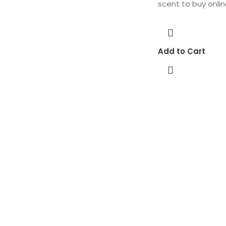
scent to buy onlin
Add to Cart