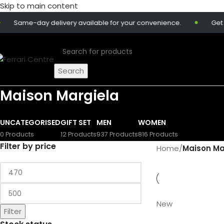
Skip to main content
Same-day delivery available for your convenience.
Get 10
Search
Maison Margiela
UNCATEGORISED
GIFT SET
MEN
WOMEN
0 Products
12 Products
937 Products
816 Products
Filter by price
Home
/
Maison Ma
New
Filter