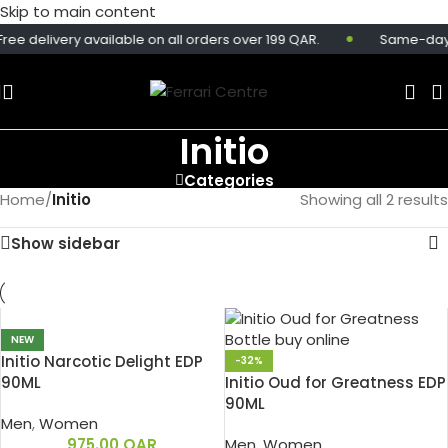
Skip to main content
ree delivery available on all orders over 199 QAR.
Same-day de
Initio
Categories
Home
/
Initio
Showing all 2 results
Show sidebar
NEW
Initio Narcotic Delight EDP
-32%
90ML
Initio Oud for Greatness EDP
90ML
Men
,
Women
975.00
QAR
Men
,
Women