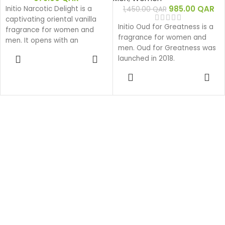
985.00
QAR
Initio Narcotic Delight is a
1,450.00
QAR
captivating oriental vanilla
Initio Oud for Greatness is a
fragrance for women and
fragrance for women and
men. It opens with an
men. Oud for Greatness was
indulgent burst of plump
ADD TO
launched in 2018.
cherry, pink pepper, and
CART
black pepper, leading into a
ADD TO
CART
heart of rich cognac,
hedione, and rose. Grounded
by a decadent base of
tobacco, vanilla, tonka bean,
cedar, and patchouli, it
serves as the ultimate
sensual signature luxury
scent to buy online in Qatar.