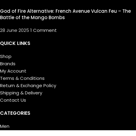
God of Fire Alternative: French Avenue Vulcan Feu – The
Battle of the Mango Bombs
28 June 2025
1 Comment
QUICK LINKS
Shop
Brands
My Account
Terms & Conditions
Return & Exchange Policy
Shipping & Delivery
Contact Us
CATEGORIES
Men
Women