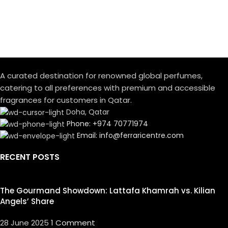
A curated destination for renowned global perfumes,
catering to all preferences with premium and accessible
fragrances for customers in Qatar.
Doha, Qatar
Phone: +974 70771974
Email: info@ferraricentre.com
RECENT POSTS
The Gourmand Showdown: Lattafa Khamrah vs. Kilian
Angels’ Share
28 June 2025
1 Comment