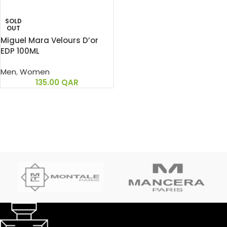
SOLD
OUT
Miguel Mara Velours D’or
EDP 100ML
Men
,
Women
135.00
QAR