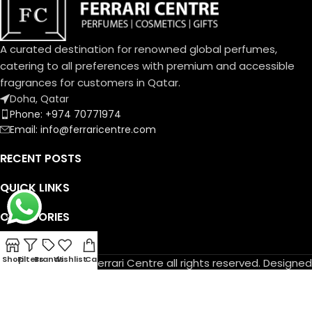
A curated destination for renowned global perfumes,
catering to all preferences with premium and accessible
fragrances for customers in Qatar.
Doha, Qatar
Phone: +974 70771974
Email: info@ferraricentre.com
RECENT POSTS
QUICK LINKS
CATEGORIES
DELIVERY TIMING
Shop
Filters
Brands
Wishlist
Cart
© Copyright 2026 Ferrari Centre all rights reserved. Designed
by
Athif Mohammed
.