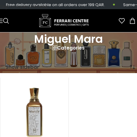
Free delivery available on all orders over 199 QAR.
Same-da
Skip to main content
Miguel Mara
Categories
Home
/
Miguel Mara
Showing the single result
Show sidebar