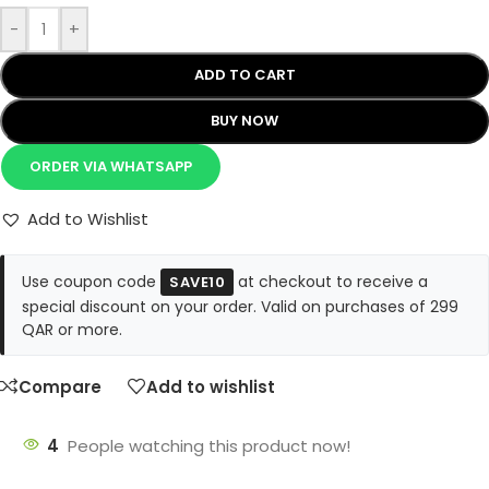
-
+
ADD TO CART
BUY NOW
ORDER VIA WHATSAPP
Add to Wishlist
Use coupon code
at checkout to receive a
SAVE10
special discount on your order. Valid on purchases of 299
QAR or more.
Compare
Add to wishlist
4
People watching this product now!