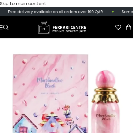
Skip to main content
Free delivery available on all orders over 199 QAR.
Same-da