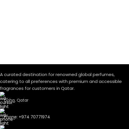
A curated destination for renowned global perfumes,
catering to all preferences with premium and accessible
fragrances for customers in Qatar.
Doha, Qatar
Phone: +974 70771974