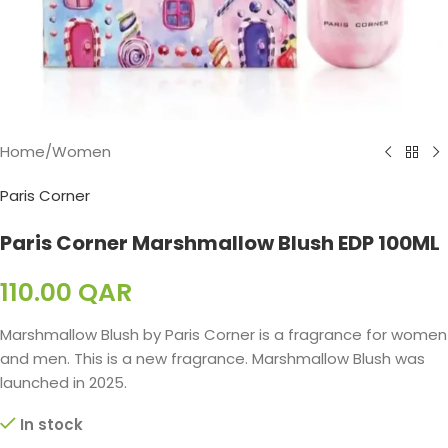
Home
/
Women
Paris Corner
Paris Corner Marshmallow Blush EDP 100ML
110.00
QAR
Marshmallow Blush by Paris Corner is a fragrance for women
and men. This is a new fragrance. Marshmallow Blush was
launched in 2025.
In stock