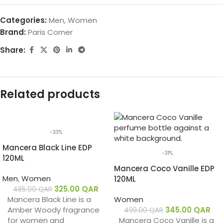
Categories:
Men
,
Women
Brand:
Paris Corner
Share:
Related products
-33%
Mancera Black Line EDP
-31%
120ML
Mancera Coco Vanille EDP
Men
,
Women
120ML
325.00
QAR
485.00
QAR
Mancera Black Line is a
Women
Amber Woody fragrance
345.00
QAR
499.00
QAR
for women and
Mancera Coco Vanille is a