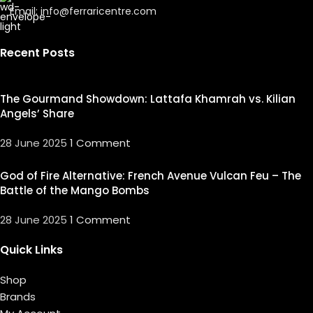
Email: info@ferraricentre.com
Recent Posts
The Gourmand Showdown: Lattafa Khamrah vs. Kilian
Angels’ Share
28 June 2025
1 Comment
God of Fire Alternative: French Avenue Vulcan Feu – The
Battle of the Mango Bombs
28 June 2025
1 Comment
Quick Links
Shop
Brands