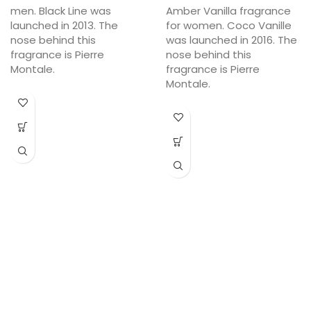
men. Black Line was
Amber Vanilla fragrance
launched in 2013. The
for women. Coco Vanille
nose behind this
was launched in 2016. The
fragrance is Pierre
nose behind this
Montale.
fragrance is Pierre
Montale.