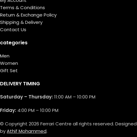
My Account
Terms & Conditions
Return & Exchange Policy
Shipping & Delivery
Contact Us
categories
Men
Women
Gift Set
DELIVERY TIMING
Saturday – Thursday:
11:00 AM – 10:00 PM
Friday:
4:00 PM – 10:00 PM
© Copyright 2026 Ferrari Centre all rights reserved. Designed
by
Athif Mohammed
.