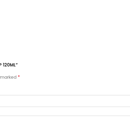
P 120ML”
*
e marked