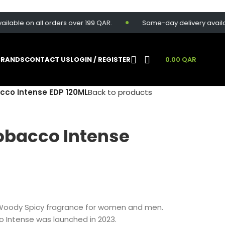
e on all orders over 199 QAR.
Same-day delivery available fo
BRANDS
CONTACT US
LOGIN / REGISTER
0.00
QAR
co Intense EDP 120ML
Back to products
obacco Intense
Woody Spicy fragrance for women and men.
o Intense was launched in 2023.