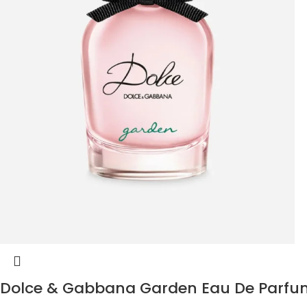
Dolce & Gabbana Garden Eau De Parfu