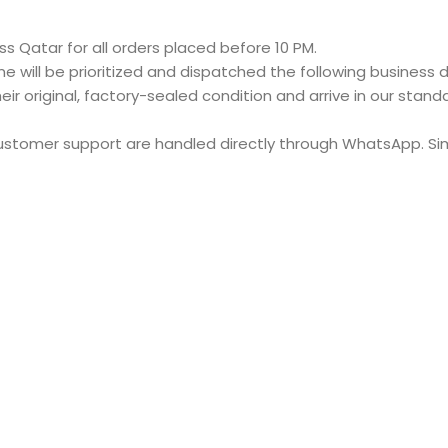
s Qatar for all orders placed before 10 PM.
e will be prioritized and dispatched the following business d
eir original, factory-sealed condition and arrive in our stan
customer support are handled directly through WhatsApp. S