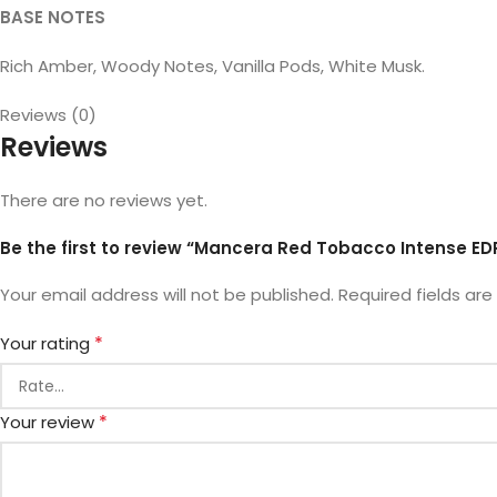
BASE NOTES
Rich Amber, Woody Notes, Vanilla Pods, White Musk.
Reviews (0)
Reviews
There are no reviews yet.
Be the first to review “Mancera Red Tobacco Intense ED
Your email address will not be published.
Required fields ar
*
Your rating
*
Your review