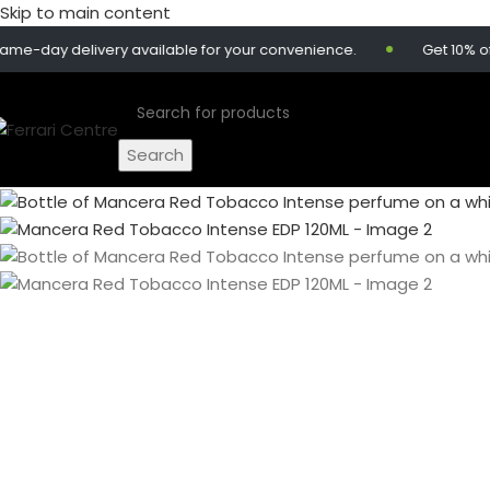
Skip to main content
y delivery available for your convenience.
Get 10% off on 
Search