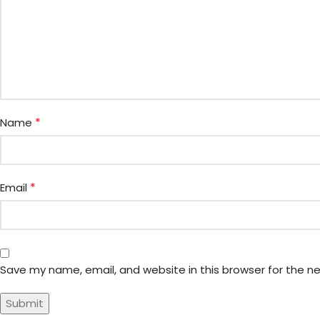
*
Name
*
Email
Save my name, email, and website in this browser for the n