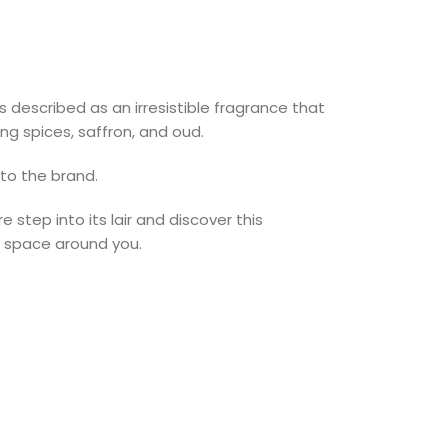
s described as an irresistible fragrance that
g spices, saffron, and oud.
 to the brand.
step into its lair and discover this
e space around you.