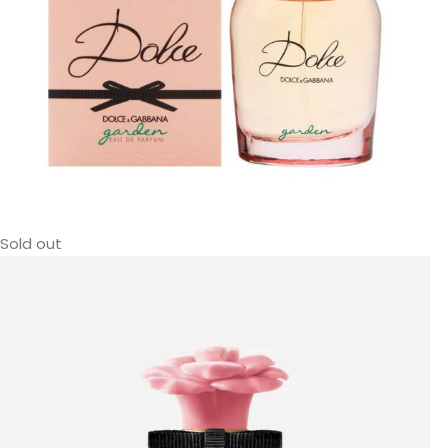
Sold out