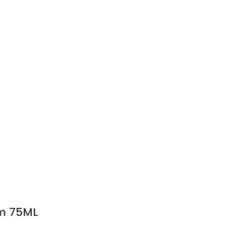
m 75ML