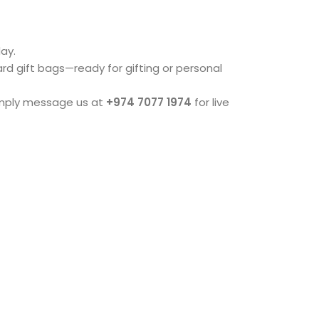
ay.
dard gift bags—ready for gifting or personal
imply message us at
+974 7077 1974
for live