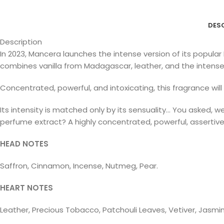
DES
Description
In 2023, Mancera launches the intense version of its popular
combines vanilla from Madagascar, leather, and the intense 
Concentrated, powerful, and intoxicating, this fragrance wil
Its intensity is matched only by its sensuality… You asked, w
perfume extract? A highly concentrated, powerful, assertiv
HEAD NOTES
Saffron, Cinnamon, Incense, Nutmeg, Pear.
HEART NOTES
Leather, Precious Tobacco, Patchouli Leaves, Vetiver, Jasmi