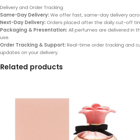
Delivery and Order Tracking
Same-Day Delivery:
We offer fast, same-day delivery acros
Next-Day Delivery:
Orders placed after the daily cut-off tim
Packaging & Presentation:
All perfumes are delivered in th
use.
Order Tracking & Support:
Real-time order tracking and 
updates on your delivery.
Related products