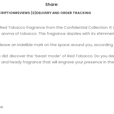
Share:
CRIPTION
REVIEWS (0)
DELIVERY AND ORDER TRACKING
 Red Tobacco fragrance from the Confidential Collection. It i
aroma of tobacco. This fragrance dazzles with its shimmerin
l leave an indelible mark on the space around you, according
e did: discover the “beast mode” of Red Tobacco. Do you dare 
e and heady fragrance that will engrave your presence in th
ne.