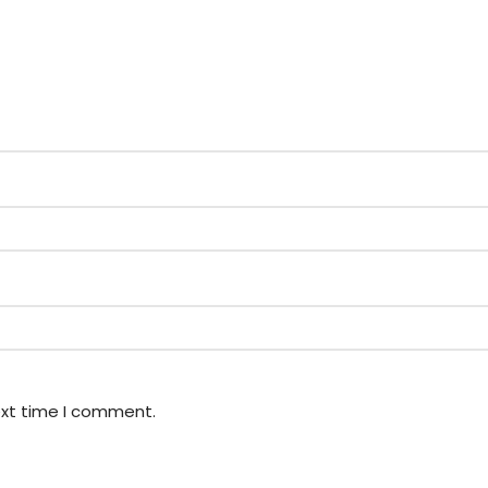
ext time I comment.