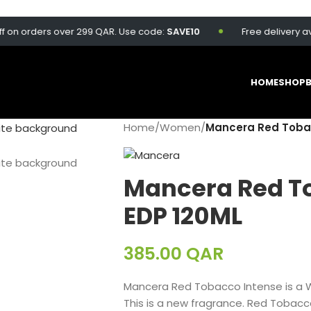
orders over 299 QAR. Use code:
SAVE10
Free delivery availabl
HOME
SHOP
Home
/
Women
/
Mancera Red Tobac
Mancera Red T
EDP 120ML
385.00
QAR
Mancera Red Tobacco Intense is a 
This is a new fragrance. Red Tobacc