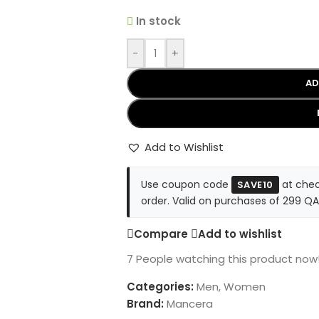
In stock
-
+
AD
Add to Wishlist
Use coupon code
at chec
SAVE10
order. Valid on purchases of 299 QA
Compare
Add to wishlist
7
People watching this product now
Categories:
Men
,
Women
Brand:
Mancera