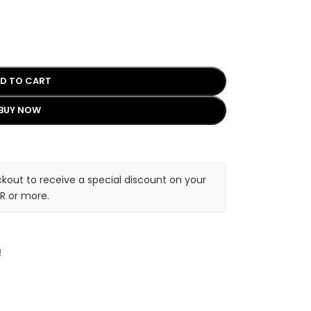
D TO CART
BUY NOW
kout to receive a special discount on your
R or more.
!