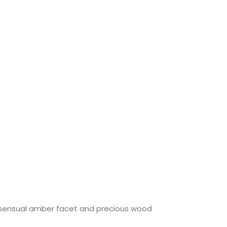
a sensual amber facet and precious wood