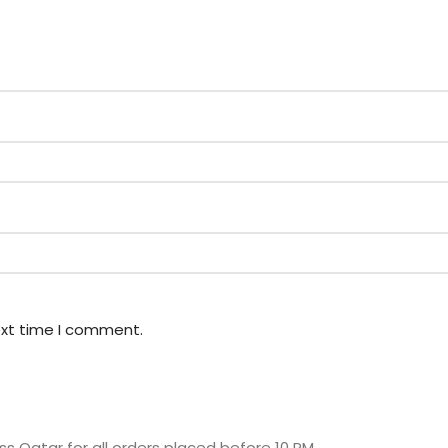
ext time I comment.
s Qatar for all orders placed before 10 PM.