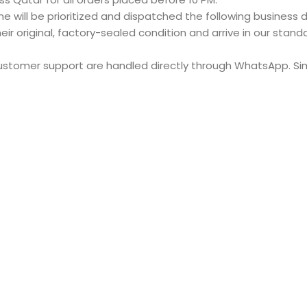
e will be prioritized and dispatched the following business d
eir original, factory-sealed condition and arrive in our stan
customer support are handled directly through WhatsApp. S