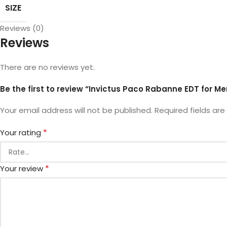
SIZE
Reviews (0)
Reviews
There are no reviews yet.
Be the first to review “Invictus Paco Rabanne EDT for Me
Your email address will not be published.
Required fields ar
*
Your rating
*
Your review