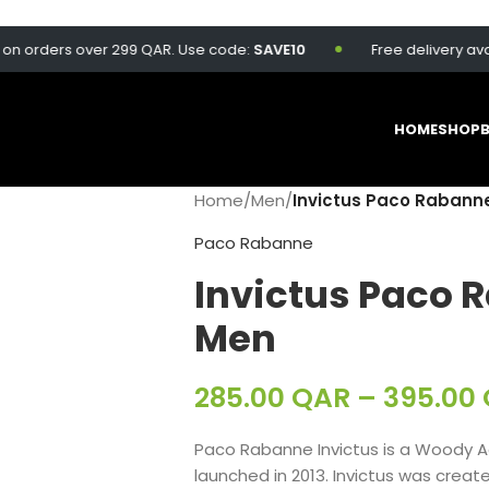
rders over 299 QAR. Use code:
SAVE10
Free delivery available
HOME
SHOP
Home
/
Men
/
Invictus Paco Rabanne
Paco Rabanne
Invictus Paco 
Men
285.00
QAR
–
395.00
Paco Rabanne Invictus is a Woody Aq
launched in 2013. Invictus was create