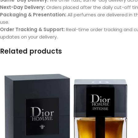
Next-Day Delivery:
Orders placed after the daily cut-off tim
Packaging & Presentation:
All perfumes are delivered in th
use.
Order Tracking & Support:
Real-time order tracking and 
updates on your delivery.
Related products