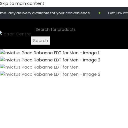
Skip to main content
 delivery available for your convenience.
Get 10% off on o
Search