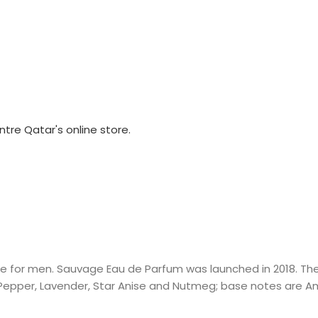
 for men. Sauvage Eau de Parfum was launched in 2018. The 
epper, Lavender, Star Anise and Nutmeg; base notes are Am