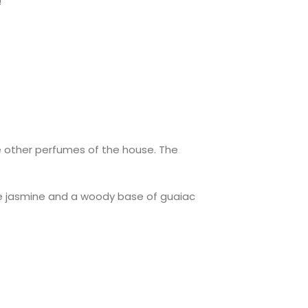
!
G
he other perfumes of the house. The
ne jasmine and a woody base of guaiac