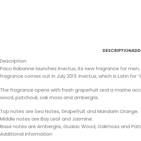
DESCRIPTION
ADD
Description
Paco Rabanne launches Invictus, its new fragrance for men, 
fragrance comes out in July 2013. Invictus, which is Latin fo
The fragrance opens with fresh grapefruit and a marine ac
wood, patchouli, oak moss and ambergris.
Top notes are Sea Notes, Grapefruit and Mandarin Orange.
Middle notes are Bay Leaf and Jasmine.
Base notes are Ambergris, Guaiac Wood, Oakmoss and Patc
Additional information