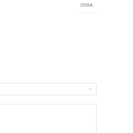
200ML