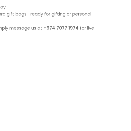
ay.
dard gift bags—ready for gifting or personal
imply message us at
+974 7077 1974
for live