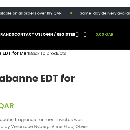
 on all orders over 199 QAR.
Same-day delivery available for
BRANDS
CONTACT US
LOGIN / REGISTER
0.00
QAR
 EDT for Men
Back to products
Rabanne EDT for
QAR
uatic fragrance for men. Invictus was
d by Veronique Nyberg, Anne Flipo, Olivier