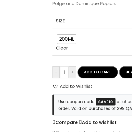
Polge and Dominique Ropion.
SIZE
200ML
Clear
-
+
ADD TO CART
BU
Add to Wishlist
Use coupon code
at chec
SAVE10
order. Valid on purchases of 299 QA
Compare
Add to wishlist