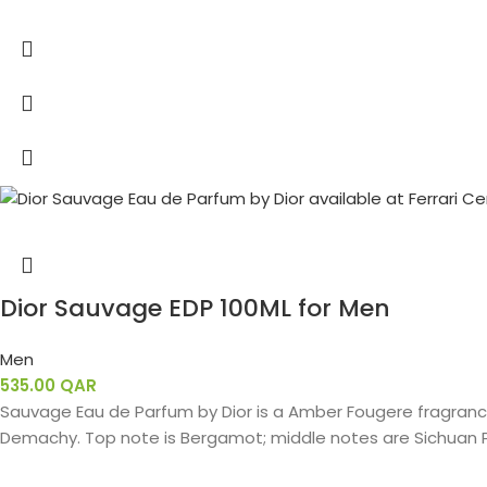
Dior Sauvage EDP 100ML for Men
Men
535.00
QAR
Sauvage Eau de Parfum by Dior is a Amber Fougere fragrance
Demachy. Top note is Bergamot; middle notes are Sichuan P