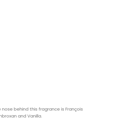
nose behind this fragrance is François
broxan and Vanilla.