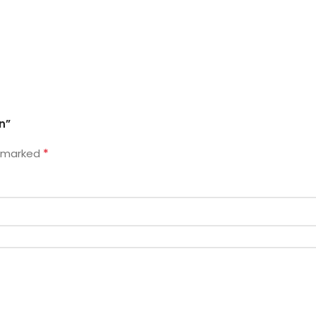
n”
*
e marked