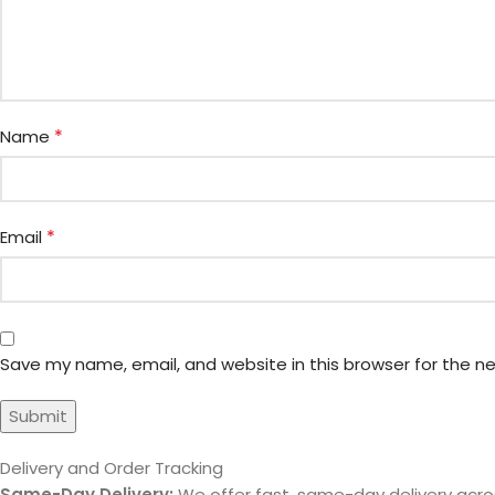
*
Name
*
Email
Save my name, email, and website in this browser for the n
Delivery and Order Tracking
Same-Day Delivery:
We offer fast, same-day delivery acros