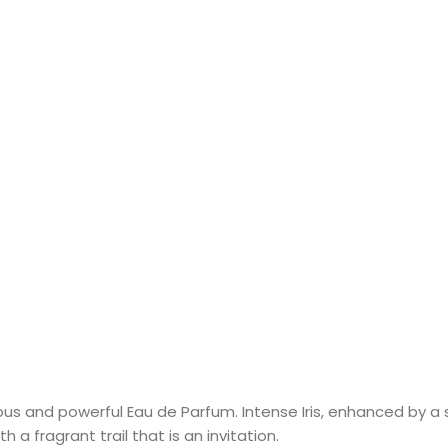
ous and powerful Eau de Parfum. Intense Iris, enhanced by 
 a fragrant trail that is an invitation.