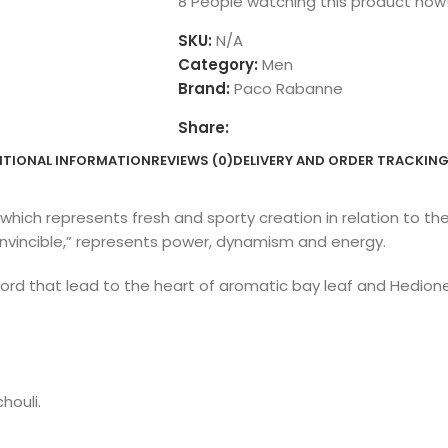
8
People watching this product now
SKU:
N/A
Category:
Men
Brand:
Paco Rabanne
Share:
ITIONAL INFORMATION
REVIEWS (0)
DELIVERY AND ORDER TRACKIN
which represents fresh and sporty creation in relation to t
r “invincible,” represents power, dynamism and energy.
cord that lead to the heart of aromatic bay leaf and Hedio
houli.