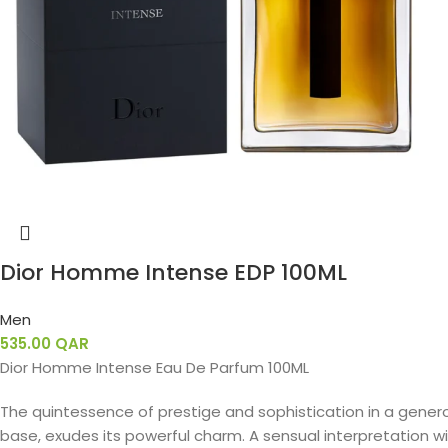
Dior Homme Intense EDP 100ML
Men
535.00
QAR
Dior Homme Intense Eau De Parfum 100ML
The quintessence of prestige and sophistication in a gener
base, exudes its powerful charm. A sensual interpretation with