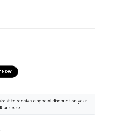
Y NOW
kout to receive a special discount on your
R or more.