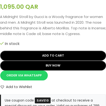
1,095.00
QAR
A Midnight Stroll by Gucci is a Woody fragrance for women
and men. A Midnight Stroll was launched in 2020. The nose
behind this fragrance is Alberto Morillas. Top note is Incense;
middle note is Cade oil; base note is Cypress.
In stock
ADD TO CART
BUY NOW
ORDER VIA WHATSAPP
Add to Wishlist
Use coupon code
at checkout to receive a
SAVE10
special discount on your order. Valid on purchases of 299