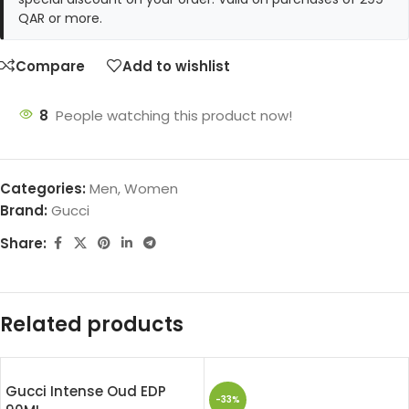
QAR or more.
Compare
Add to wishlist
8
People watching this product now!
Categories:
Men
,
Women
Brand:
Gucci
Share:
Related products
Gucci Intense Oud EDP
-33%