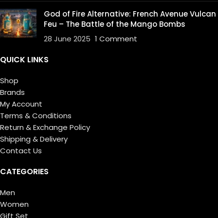
God of Fire Alternative: French Avenue Vulcan
Feu – The Battle of the Mango Bombs
28 June 2025
1 Comment
QUICK LINKS
Shop
Brands
My Account
Terms & Conditions
Return & Exchange Policy
Shipping & Delivery
Contact Us
CATEGORIES
Men
Women
Gift Set