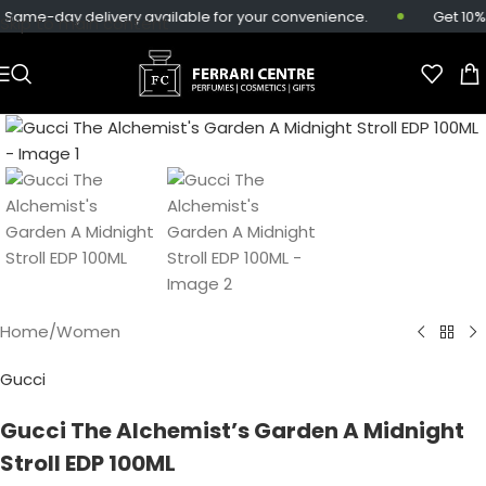
Same-day delivery available for your convenience.
Get 10% 
Skip to main content
Home
/
Women
Gucci
Gucci The Alchemist’s Garden A Midnight
Stroll EDP 100ML