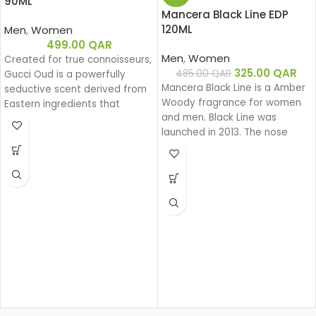
90ML
Mancera Black Line EDP
120ML
Men
,
Women
499.00
QAR
Men
,
Women
Created for true connoisseurs,
325.00
QAR
485.00
QAR
Gucci Oud is a powerfully
Mancera Black Line is a Amber
seductive scent derived from
Woody fragrance for women
Eastern ingredients that
and men. Black Line was
perfectly encapsulate the
launched in 2013. The nose
spirit of Gucci. The intensely
behind this fragrance is Pierre
rich fragrance is created with
Montale.
a unique source of Oud that is
100% natural.
Base notes: Leather
Oud
Woody
Eau de parfum
Middle notes: Oud, Ambergris
Top notes: Olibanum oil