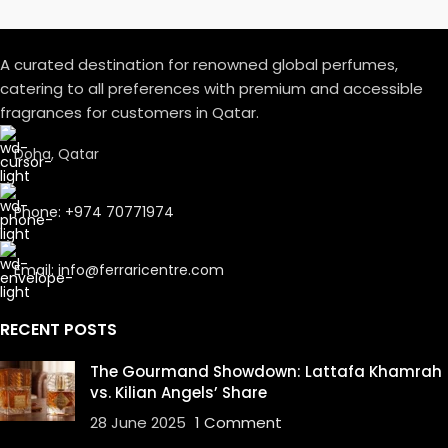
A curated destination for renowned global perfumes,
catering to all preferences with premium and accessible
fragrances for customers in Qatar.
Doha, Qatar
Phone: +974 70771974
Email: info@ferraricentre.com
RECENT POSTS
The Gourmand Showdown: Lattafa Khamrah
vs. Kilian Angels’ Share
28 June 2025
1 Comment