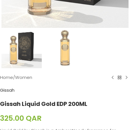
Home
/
Women
Gissah
Gissah Liquid Gold EDP 200ML
325.00
QAR