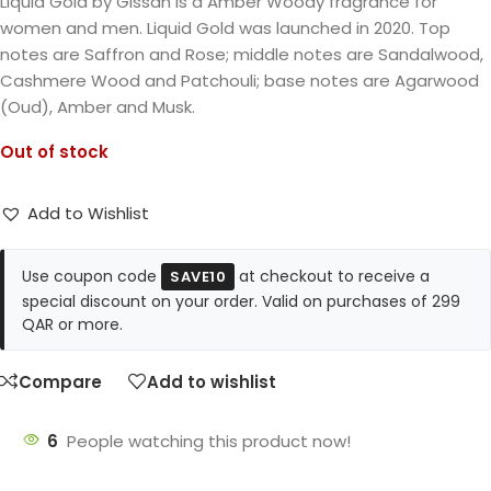
Liquid Gold by Gissah is a Amber Woody fragrance for
women and men. Liquid Gold was launched in 2020. Top
notes are Saffron and Rose; middle notes are Sandalwood,
Cashmere Wood and Patchouli; base notes are Agarwood
(Oud), Amber and Musk.
Out of stock
Add to Wishlist
Use coupon code
at checkout to receive a
SAVE10
special discount on your order. Valid on purchases of 299
QAR or more.
Compare
Add to wishlist
6
People watching this product now!