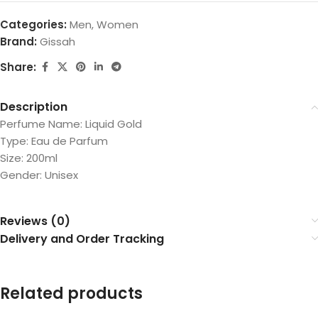
Categories:
Men
,
Women
Brand:
Gissah
Share:
Description
Perfume Name: Liquid Gold
Type: Eau de Parfum
Size: 200ml
Gender: Unisex
Reviews (0)
Delivery and Order Tracking
Related products