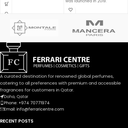
was launched in 2019.
rich fragrance is created with
a unique source of Oud that is
100% natural.
Base notes: Leather
Oud
Woody
Eau de parfum
Middle notes: Oud, Ambergris
Top notes: Olibanum oil
A curated destination for renowned global perfumes,
catering to all preferences with premium and accessible
fragrances for customers in Qatar.
Doha, Qatar
Phone: +974 70771974
Email: info@ferraricentre.com
RECENT POSTS