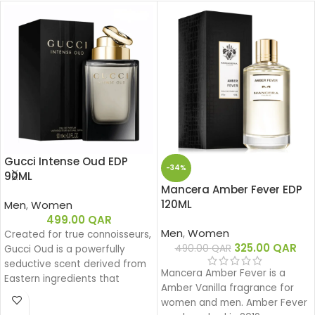
Gucci Intense Oud EDP
-34%
90ML
Mancera Amber Fever EDP
120ML
Men
,
Women
499.00
QAR
Men
,
Women
Created for true connoisseurs,
325.00
QAR
490.00
QAR
Gucci Oud is a powerfully
seductive scent derived from
Mancera Amber Fever is a
Eastern ingredients that
Amber Vanilla fragrance for
perfectly encapsulate the
women and men. Amber Fever
spirit of Gucci. The intensely