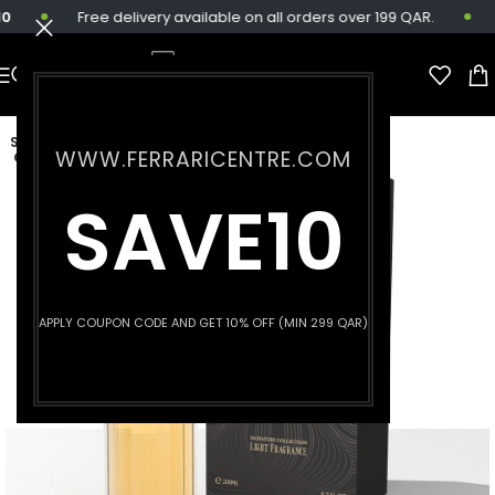
Free delivery available on all orders over 199 QAR.
SOLD
WWW.FERRARICENTRE.COM
OUT
SAVE10
APPLY COUPON CODE AND GET 10% OFF (MIN 299 QAR)