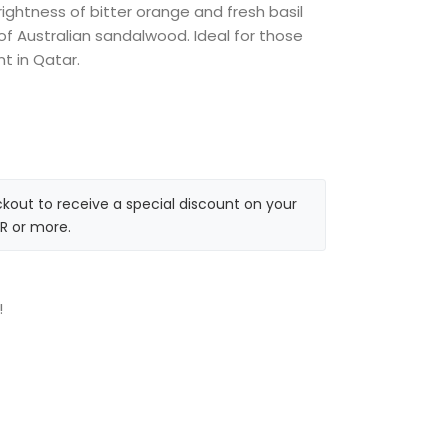
ightness of bitter orange and fresh basil
f Australian sandalwood. Ideal for those
nt in Qatar.
kout to receive a special discount on your
R or more.
!