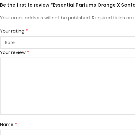
Be the first to review “Essential Parfums Orange X Santa
Your email address will not be published.
Required fields ar
*
Your rating
*
Your review
*
Name