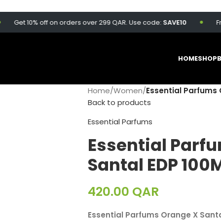
et 10% off on orders over 299 QAR. Use code:
SAVE10
Free de
HOME
SHOP
Home
/
Women
/
Essential Parfums 
Back to products
Essential Parfums
Essential Parf
Santal EDP 100
420.00
QAR
Essential Parfums Orange X Sant