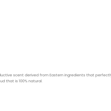
uctive scent derived from Eastern ingredients that perfectly
ud that is 100% natural.