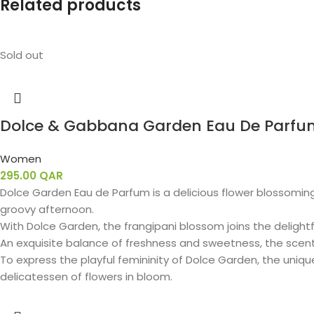
Related products
Sold out
Dolce & Gabbana Garden Eau De Parfu
Women
295.00
QAR
Dolce Garden Eau de Parfum is a delicious flower blossoming
groovy afternoon.
With Dolce Garden, the frangipani blossom joins the delightfu
An exquisite balance of freshness and sweetness, the scen
To express the playful femininity of Dolce Garden, the uniq
delicatessen of flowers in bloom.