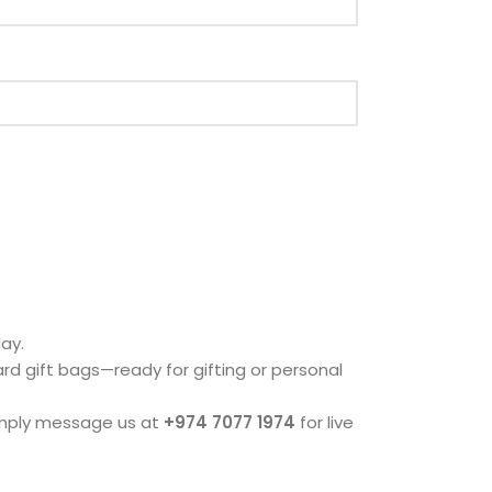
ay.
dard gift bags—ready for gifting or personal
imply message us at
+974 7077 1974
for live