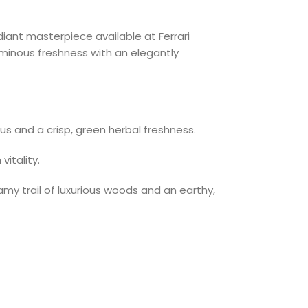
diant masterpiece available at Ferrari
uminous freshness with an elegantly
rus and a crisp, green herbal freshness.
itality.
my trail of luxurious woods and an earthy,