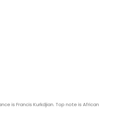
ce is Francis Kurkdjian. Top note is African