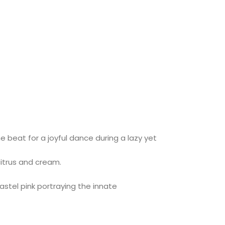
 beat for a joyful dance during a lazy yet
citrus and cream.
astel pink portraying the innate