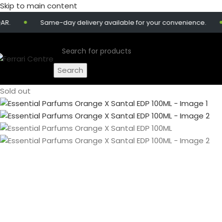
Skip to main content
Same-day delivery available for your convenience.
G
Search
Sold out