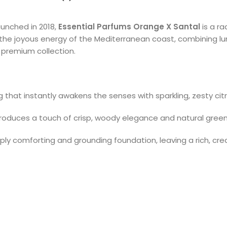
unched in 2018,
Essential Parfums Orange X Santal
is a ra
s the joyous energy of the Mediterranean coast, combining l
premium collection.
g that instantly awakens the senses with sparkling, zesty cit
roduces a touch of crisp, woody elegance and natural green v
ly comforting and grounding foundation, leaving a rich, crea