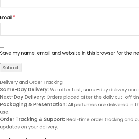
*
Email
Save my name, email, and website in this browser for the n
Delivery and Order Tracking
Same-Day Delivery:
We offer fast, same-day delivery acros
Next-Day Delivery:
Orders placed after the daily cut-off tim
Packaging & Presentation:
All perfumes are delivered in th
use.
Order Tracking & Support:
Real-time order tracking and 
updates on your delivery.