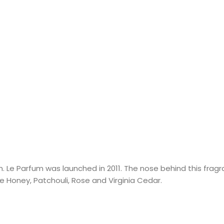
 Le Parfum was launched in 2011. The nose behind this fragran
 Honey, Patchouli, Rose and Virginia Cedar.