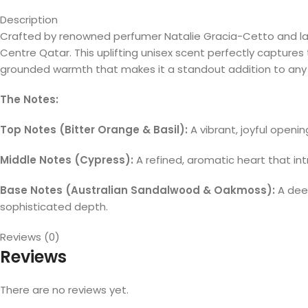
Description
Crafted by renowned perfumer Natalie Gracia-Cetto and la
Centre Qatar. This uplifting unisex scent perfectly capture
grounded warmth that makes it a standout addition to any 
The Notes:
Top Notes (Bitter Orange & Basil):
A vibrant, joyful openin
Middle Notes (Cypress):
A refined, aromatic heart that int
Base Notes (Australian Sandalwood & Oakmoss):
A deep
sophisticated depth.
Reviews (0)
Reviews
There are no reviews yet.