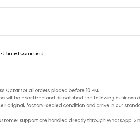
ext time I comment.
s Qatar for all orders placed before 10 PM.
e will be prioritized and dispatched the following business d
eir original, factory-sealed condition and arrive in our stan
customer support are handled directly through WhatsApp. S