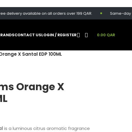
livery available on all orders over 199 QAR.
Same-day deliver
BRANDS
CONTACT US
LOGIN / REGISTER
0.00
QAR
Orange X Santal EDP 100ML
ums Orange X
ML
al
is a luminous citrus aromatic fragrance