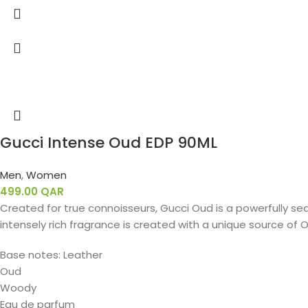
Gucci Intense Oud EDP 90ML
Men
,
Women
499.00
QAR
Created for true connoisseurs, Gucci Oud is a powerfully sed
intensely rich fragrance is created with a unique source of O
Base notes: Leather
Oud
Woody
Eau de parfum