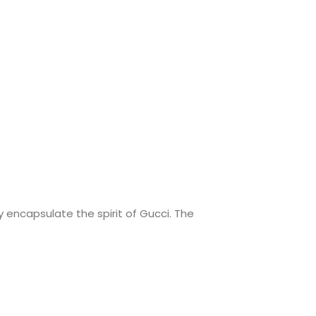
 encapsulate the spirit of Gucci. The