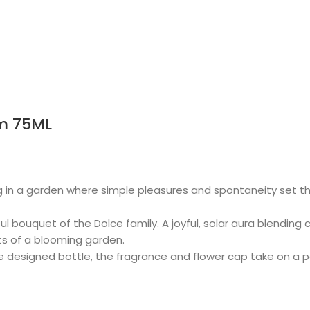
m 75ML
 in a garden where simple pleasures and spontaneity set the
l bouquet of the Dolce family. A joyful, solar aura blending 
ts of a blooming garden.
ue designed bottle, the fragrance and flower cap take on a p