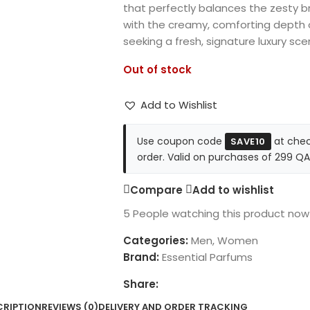
that perfectly balances the zesty br
with the creamy, comforting depth o
seeking a fresh, signature luxury sce
Out of stock
Add to Wishlist
Use coupon code
at chec
SAVE10
order. Valid on purchases of 299 QA
Compare
Add to wishlist
5
People watching this product now
Categories:
Men
,
Women
Brand:
Essential Parfums
Share:
CRIPTION
REVIEWS (0)
DELIVERY AND ORDER TRACKING