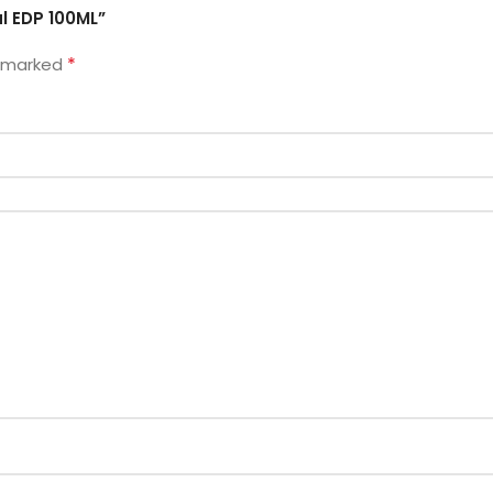
l EDP 100ML”
*
e marked