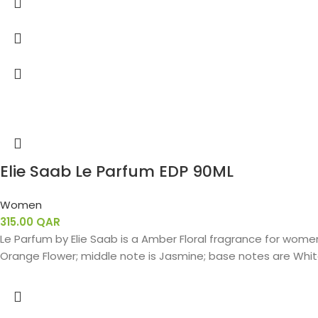
Elie Saab Le Parfum EDP 90ML
Women
315.00
QAR
Le Parfum by Elie Saab is a Amber Floral fragrance for women.
Orange Flower; middle note is Jasmine; base notes are White