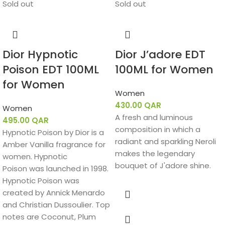
Sold out
Sold out
perfume, expressed that the scent reflects Yves Saint
Laurent’s values of love, commitment, and feminine
boldness.
Fragrance Notes:
Dior Hypnotic
Dior J’adore EDT
Poison EDT 100ML
100ML for Women
Top Notes:
Black Currant, Bergamot, Green Notes
for Women
Heart Notes:
Jasmine Sambac, Lily-of-the-Valley
Women
430.00
QAR
Women
Base Notes:
Vanilla, Tonka Bean, Sandalwood, Cedar
A fresh and luminous
495.00
QAR
composition in which a
Hypnotic Poison by Dior is a
radiant and sparkling Neroli
Amber Vanilla fragrance for
makes the legendary
women. Hypnotic
bouquet of J'adore shine.
Poison was launched in 1998.
Hypnotic Poison was
created by Annick Menardo
and Christian Dussoulier. Top
notes are Coconut, Plum