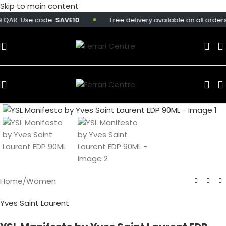
Skip to main content
 QAR. Use code:
SAVE10
Free delivery available on all orders 
Home
/
Women
Yves Saint Laurent