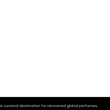
A curated destination for renowned global perfumes,