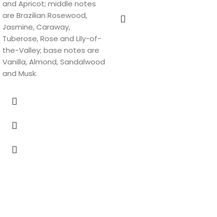
and Apricot; middle notes
are Brazilian Rosewood,
Jasmine, Caraway,
Tuberose, Rose and Lily-of-
the-Valley; base notes are
Vanilla, Almond, Sandalwood
and Musk.