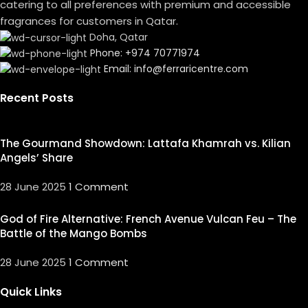
catering to all preferences with premium and accessible
fragrances for customers in Qatar.
Doha, Qatar
Phone: +974 70771974
Email: info@ferraricentre.com
Recent Posts
The Gourmand Showdown: Lattafa Khamrah vs. Kilian
Angels’ Share
28 June 2025
1 Comment
God of Fire Alternative: French Avenue Vulcan Feu – The
Battle of the Mango Bombs
28 June 2025
1 Comment
Quick Links