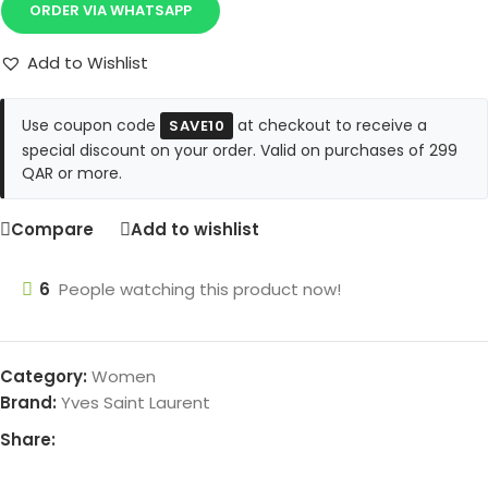
ORDER VIA WHATSAPP
Add to Wishlist
Use coupon code
at checkout to receive a
SAVE10
special discount on your order. Valid on purchases of 299
QAR or more.
Compare
Add to wishlist
6
People watching this product now!
Category:
Women
Brand:
Yves Saint Laurent
Share: