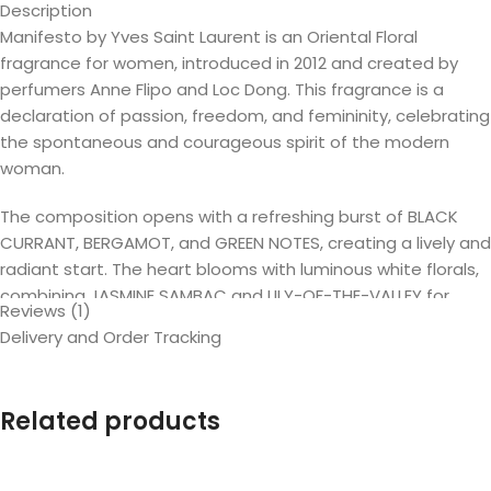
Description
Manifesto by Yves Saint Laurent is an Oriental Floral
fragrance for women, introduced in 2012 and created by
perfumers Anne Flipo and Loc Dong. This fragrance is a
declaration of passion, freedom, and femininity, celebrating
the spontaneous and courageous spirit of the modern
woman.
The composition opens with a refreshing burst of BLACK
CURRANT, BERGAMOT, and GREEN NOTES, creating a lively and
radiant start. The heart blooms with luminous white florals,
combining JASMINE SAMBAC and LILY-OF-THE-VALLEY for
Reviews (1)
elegance and charm. The base reveals a sensual and warm
Delivery and Order Tracking
blend of VANILLA, TONKA BEAN, SANDALWOOD, and CEDAR,
leaving a lasting and addictive trail.
Related products
Manifesto is described as spontaneous, free-spirited, and
full of emotion—a fragrance that embodies passion and
audacity. Actress Jessica Chastain, the face of the