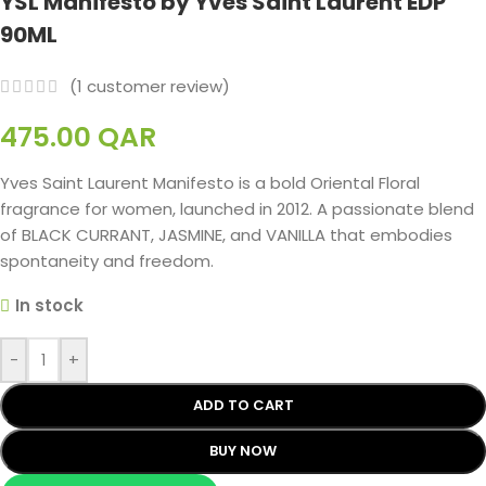
YSL Manifesto by Yves Saint Laurent EDP
90ML
(
1
customer review)
475.00
QAR
Yves Saint Laurent Manifesto is a bold Oriental Floral
fragrance for women, launched in 2012. A passionate blend
of BLACK CURRANT, JASMINE, and VANILLA that embodies
spontaneity and freedom.
In stock
-
+
ADD TO CART
BUY NOW