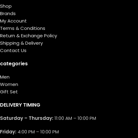
Shop
Brands
My Account
Terms & Conditions
Return & Exchange Policy
Shipping & Delivery
Contact Us
categories
Men
Women
Gift Set
DELIVERY TIMING
Saturday – Thursday:
11:00 AM – 10:00 PM
Friday:
4:00 PM – 10:00 PM