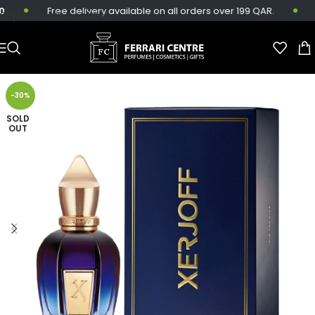
Free delivery available on all orders over 199 QAR.
S
Skip to main content
-30%
SOLD
OUT