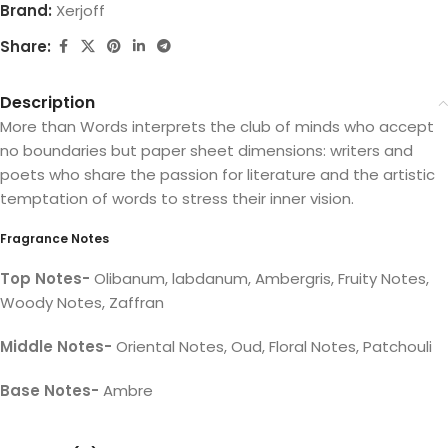
Brand:
Xerjoff
Share:
Description
More than Words interprets the club of minds who accept
no boundaries but paper sheet dimensions: writers and
poets who share the passion for literature and the artistic
temptation of words to stress their inner vision.
Fragrance Notes
Top Notes-
Olibanum, labdanum, Ambergris, Fruity Notes,
Woody Notes, Zaffran
Middle Notes-
Oriental Notes, Oud, Floral Notes, Patchouli
Base Notes-
Ambre