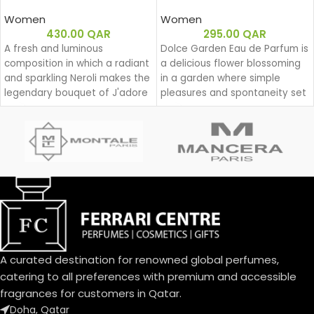
Women
Women
430.00
QAR
295.00
QAR
A fresh and luminous
Dolce Garden Eau de Parfum is
composition in which a radiant
a delicious flower blossoming
and sparkling Neroli makes the
in a garden where simple
legendary bouquet of J'adore
pleasures and spontaneity set
shine.
the beat for a joyful dance
during a lazy yet groovy
afternoon.
With Dolce Garden, the
frangipani blossom joins the
delightful bouquet of the
Dolce family. A joyful, solar
aura blending citrus and
cream.
An exquisite balance of
freshness and sweetness, the
A curated destination for renowned global perfumes,
scents of a blooming garden.
catering to all preferences with premium and accessible
To express the playful
fragrances for customers in Qatar.
femininity of Dolce Garden,
Doha, Qatar
the unique designed bottle,