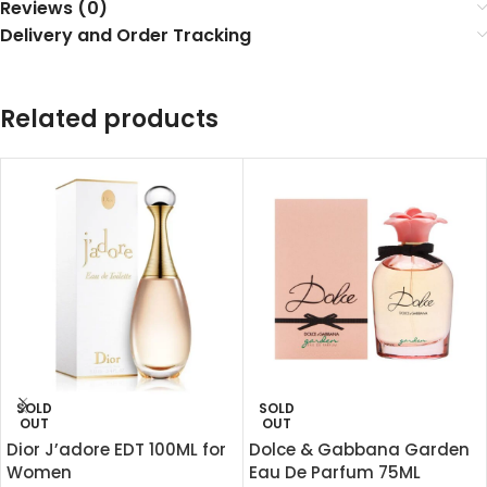
Reviews (0)
Delivery and Order Tracking
Related products
SOLD
SOLD
OUT
OUT
Dior J’adore EDT 100ML for
Dolce & Gabbana Garden
Women
Eau De Parfum 75ML