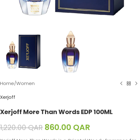
Home
/
Women
Xerjoff
Xerjoff More Than Words EDP 100ML
860.00
QAR
1,220.00
QAR