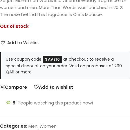
Xerjoff More Than Words is a Oriental Woody fragrance for
women and men. More Than Words was launched in 2012.
The nose behind this fragrance is Chris Maurice.
Out of stock
Add to Wishlist
Use coupon code
at checkout to receive a
SAVE10
special discount on your order. Valid on purchases of 299
QAR or more.
Compare
Add to wishlist
8
People watching this product now!
Categories:
Men
,
Women