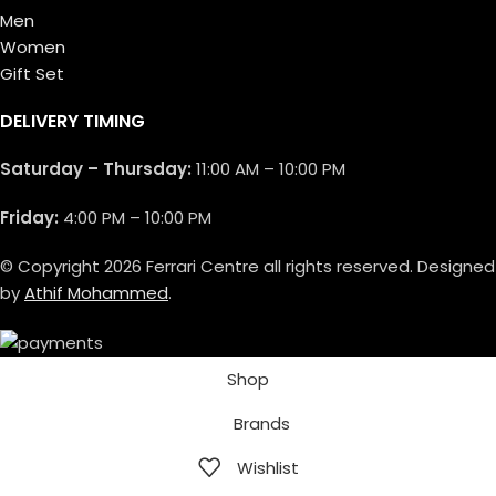
Men
Women
Gift Set
DELIVERY TIMING
Saturday – Thursday:
11:00 AM – 10:00 PM
Friday:
4:00 PM – 10:00 PM
© Copyright 2026 Ferrari Centre all rights reserved. Designed
by
Athif Mohammed
.
Shop
Brands
Wishlist