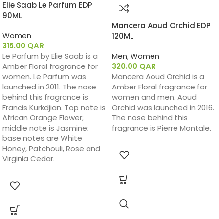
Elie Saab Le Parfum EDP
90ML
Mancera Aoud Orchid EDP
Women
120ML
315.00
QAR
Le Parfum by Elie Saab is a
Men
,
Women
Amber Floral fragrance for
320.00
QAR
women. Le Parfum was
Mancera Aoud Orchid is a
launched in 2011. The nose
Amber Floral fragrance for
behind this fragrance is
women and men. Aoud
Francis Kurkdjian. Top note is
Orchid was launched in 2016.
African Orange Flower;
The nose behind this
middle note is Jasmine;
fragrance is Pierre Montale.
base notes are White
Honey, Patchouli, Rose and
Virginia Cedar.