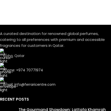
A curated destination for renowned global perfumes,
catering to all preferences with premium and accessible
fragrances for customers in Qatar.
Doha, Qatar
Phone: +974 70771974
Email: info@ferraricentre.com
RECENT POSTS
The Gourmand Showdown: Lattafa Khamrah