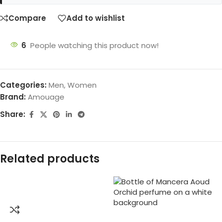
Compare
Add to wishlist
6
People watching this product now!
Categories:
Men
,
Women
Brand:
Amouage
Share:
Related products