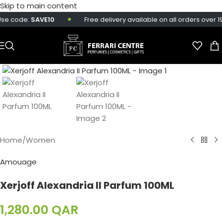
Skip to main content
se code:
SAVE10
Free delivery available on all orders over 19
Home
/
Women
Amouage
Xerjoff Alexandria II Parfum 100ML
1,280.00
QAR