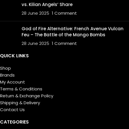
vs. Kilian Angels’ Share
28 June 2025
1 Comment
God of Fire Alternative: French Avenue Vulcan
Feu – The Battle of the Mango Bombs
28 June 2025
1 Comment
QUICK LINKS
Shop
Brands
My Account
Terms & Conditions
Return & Exchange Policy
Shipping & Delivery
Contact Us
CATEGORIES