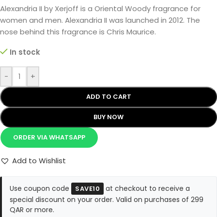
Alexandria II by Xerjoff is a Oriental Woody fragrance for
women and men. Alexandria II was launched in 2012. The
nose behind this fragrance is Chris Maurice.
In stock
-
+
ADD TO CART
BUY NOW
ORDER VIA WHATSAPP
Add to Wishlist
Use coupon code
at checkout to receive a
SAVE10
special discount on your order. Valid on purchases of 299
QAR or more.