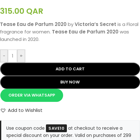
315.00
QAR
Tease Eau de Parfum 2020
by
Victoria’s Secret
is a Floral
fragrance for women.
Tease Eau de Parfum 2020
was
launched in 2020.
-
+
ADD TO CART
BUY NOW
ORDER VIA WHATSAPP
Add to Wishlist
Use coupon code
at checkout to receive a
SAVE10
special discount on your order. Valid on purchases of 299