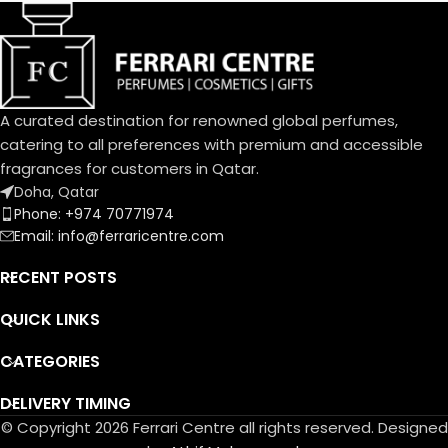
delightful bouquet of the
Pepper
Dolce family. A joyful, solar
دافانا، برغموت إيطالي، فلفل وردي
aura blending citrus and
Heart Notes:
cream.
White Amber, African
An exquisite balance of
Rosemary, Oud
freshness and sweetness, the
عنبر أبيض، روزماري أفريقي، عود
A curated destination for renowned global perfumes,
scents of a blooming garden.
Base Notes:
catering to all preferences with premium and accessible
To express the playful
Musk, Leather, Vetiver Haiti
fragrances for customers in Qatar.
femininity of Dolce Garden,
مسك، لیذر، فیتیفیر ھایتي
Doha, Qatar
the unique designed bottle,
Phone: +974 70771974
the fragrance and flower cap
Email: info@ferraricentre.com
take on a pastel pink
portraying the innate
RECENT POSTS
delicatessen of flowers in
bloom.
QUICK LINKS
CATEGORIES
DELIVERY TIMING
© Copyright 2026 Ferrari Centre all rights reserved. Designed