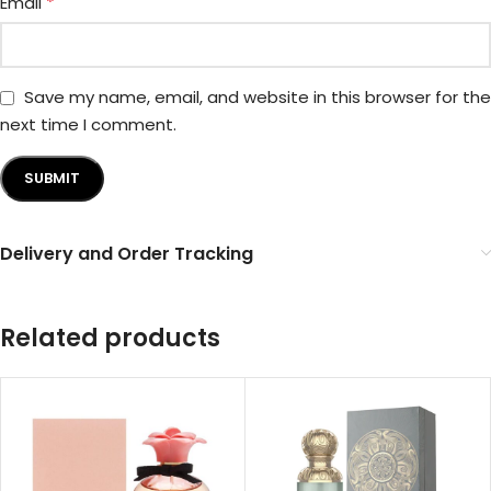
*
Email
Save my name, email, and website in this browser for the
next time I comment.
Delivery and Order Tracking
Related products