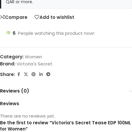
QAR or more.
Compare
Add to wishlist
6
People watching this product now!
Category:
Women
Brand:
Victoria's Secret
Share:
Reviews (0)
Reviews
There are no reviews yet.
Be the first to review “Victoria’s Secret Tease EDP 100ML
for Women”