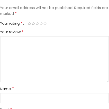
Your email address will not be published.
Required fields are
*
marked
*
Your rating
*
Your review
*
Name