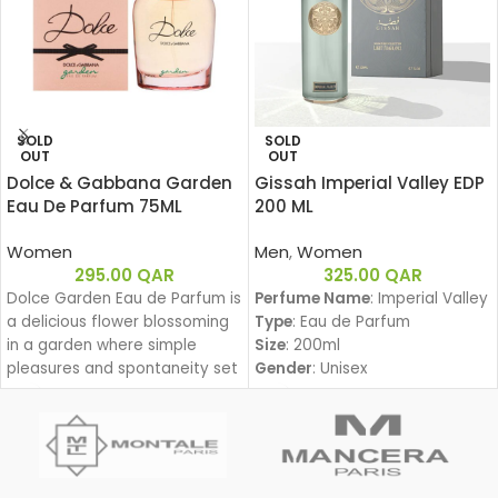
SOLD
SOLD
OUT
OUT
Dolce & Gabbana Garden
Gissah Imperial Valley EDP
Eau De Parfum 75ML
200 ML
Women
Men
,
Women
295.00
QAR
325.00
QAR
Dolce Garden Eau de Parfum is
Perfume Name
: Imperial Valley
a delicious flower blossoming
Type
: Eau de Parfum
in a garden where simple
Size
: 200ml
pleasures and spontaneity set
Gender
: Unisex
the beat for a joyful dance
Family
:
during a lazy yet groovy
Amber Woody – عنبري وودي
afternoon.
Fragrance Notes:
With Dolce Garden, the
Top Notes:
frangipani blossom joins the
Davana, Italian Bergamot, Pink