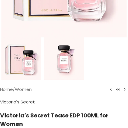
Home
/
Women
Victoria's Secret
Victoria’s Secret Tease EDP 100ML for
Women