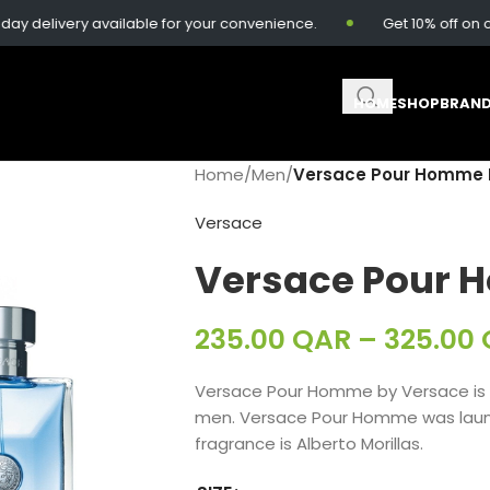
elivery available for your convenience.
Get 10% off on ord
HOME
SHOP
BRAN
Home
/
Men
/
Versace Pour Homme 
Versace
Versace Pour 
235.00
QAR
–
325.00
Versace Pour Homme by Versace is 
men. Versace Pour Homme was launc
fragrance is Alberto Morillas.