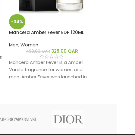
-34%
HOT
Mancera Amber Fever EDP 120ML
Mancera Cedra
Extrait de Par
Men
,
Women
325.00
QAR
Men
,
Women
490.00
QAR
t
3
Mancera Amber Fever is a Amber
Mancera Intens
Vanilla fragrance for women and
Amber Woody f
men. Amber Fever was launched in
men. Intense C
2019.
launched in 202