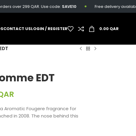
ers over 299 QAR. Use code:
SAVE10
Free delivery available on
DS
CONTACT US
LOGIN / REGISTER
0.00
QAR
EDT
Homme EDT
QAR
a Aromatic Fougere fragrance for
hed in 2008. The nose behind this