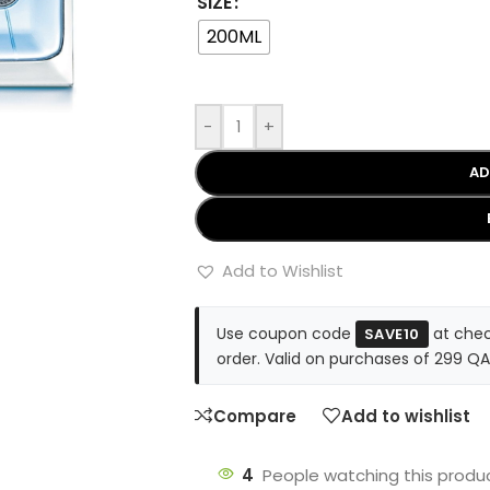
SIZE
200ML
-
+
AD
Add to Wishlist
Use coupon code
at chec
SAVE10
order. Valid on purchases of 299 QA
Compare
Add to wishlist
4
People watching this produ