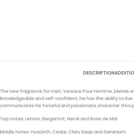
DESCRIPTION
ADDITI
The new fragrance for men, Versace Pour Homme, blends ess
knowledgeable and self-confident, he has the ability to li
communicates his forceful and passionate character throug
Top notes: Lemon, Bergamot, Neroli and Rose de Mai
Middle notes: Hyacinth, Cedar, Clary Sage and Geranium