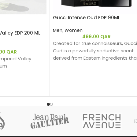
Gucci Intense Oud EDP 90ML
Men
,
Women
Valley EDP 200 ML
499.00
QAR
Created for true connoisseurs, Gucci
Oud is a powerfully seductive scent
.00
QAR
derived from Eastern ingredients tha
 Imperial Valley
perfectly encapsulate the spirit of
fum
Gucci. The intensely rich fragrance is
created with a unique source of Oud
that is 100% natural.
ber Woody – عنبري وودي
Base notes: Leather
:
Oud
Woody
ergamot, Pink Pepper
Eau de parfum
لي، فلفل وردي
Middle notes: Oud, Ambergris
Top notes: Olibanum oil