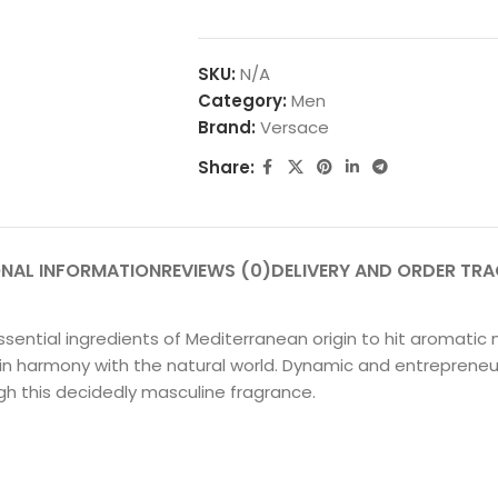
SKU:
N/A
Category:
Men
Brand:
Versace
Share:
ONAL INFORMATION
REVIEWS (0)
DELIVERY AND ORDER TR
ential ingredients of Mediterranean origin to hit aromatic
ve in harmony with the natural world. Dynamic and entrepren
h this decidedly masculine fragrance.