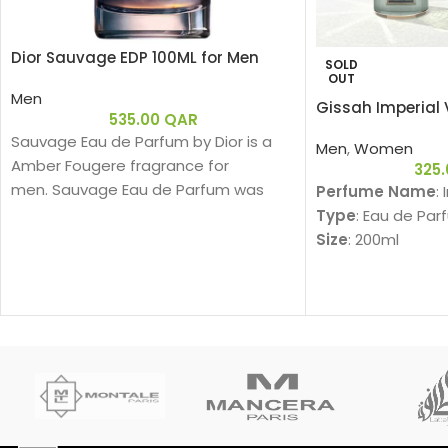
Dior Sauvage EDP 100ML for Men
SOLD
OUT
Men
Gissah Imperial 
535.00
QAR
Sauvage Eau de Parfum by Dior is a
Men
,
Women
Amber Fougere fragrance for
325
men. Sauvage Eau de Parfum was
Perfume Name
:
launched in 2018. The nose behind this
Type
: Eau de Par
fragrance is François Demachy. Top
Size
: 200ml
note is Bergamot; middle notes are
Gender
: Unisex
Sichuan Pepper, Lavender, Star Anise
Family
:
and Nutmeg; base notes are
Am
Ambroxan and Vanilla.
Fragrance Notes
Top Notes:
Davana, Italian B
دافانا، برغموت إيطا
Heart Notes: