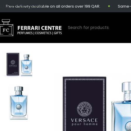
Skip to main content
ree delivery available on all orders over 199 QAR.
Same-day d