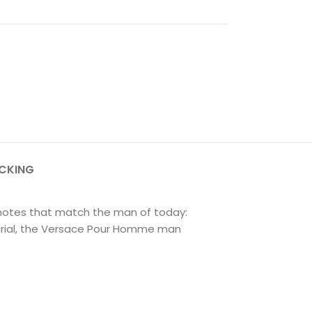
ACKING
 notes that match the man of today:
eurial, the Versace Pour Homme man