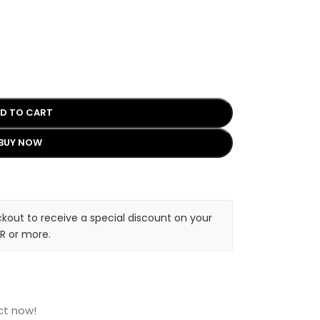
D TO CART
BUY NOW
kout to receive a special discount on your
R or more.
ct now!