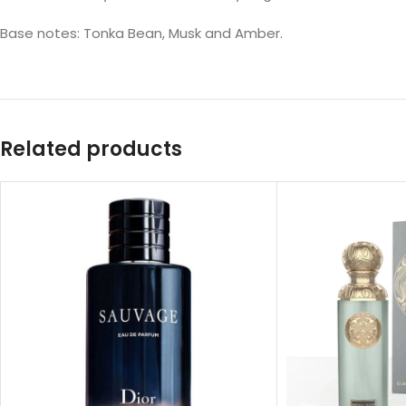
Base notes: Tonka Bean, Musk and Amber.
Related products