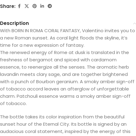
Share:
Description
With BORN IN ROMA CORAL FANTASY, Valentino invites you to
a new Roman sunset. As coral light floods the skyline, it’s
time for a new expression of fantasy.
The renewed energy of Rome at dusk is translated in the
freshness of bergamot and spiced with cardamom
essence, to reenergize all the senses. The aromatic herb
lavandin meets clary sage, and are together brightened
with a punch of Bourbon geranium. A smoky amber sign-off
of tobacco accord leaves an afterglow of unforgettable
charm. Patchouli essence warms a smoky amber sign-off
of tobacco.
The bottle takes its color inspiration from the beautiful
sunset hour of the Eternal City. Its bottle is signed by an
audacious coral statement, inspired by the energy of this