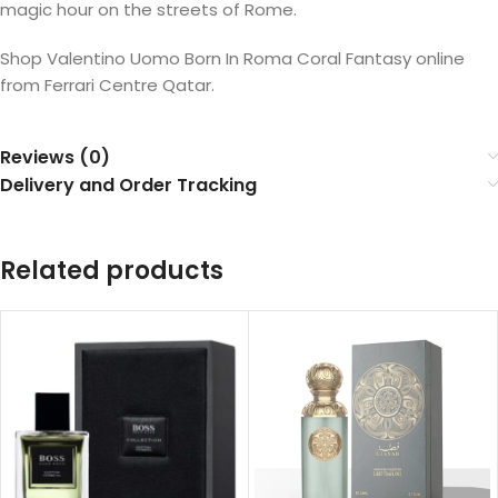
magic hour on the streets of Rome.
Shop Valentino Uomo Born In Roma Coral Fantasy online
from Ferrari Centre Qatar.
Reviews (0)
Delivery and Order Tracking
Related products