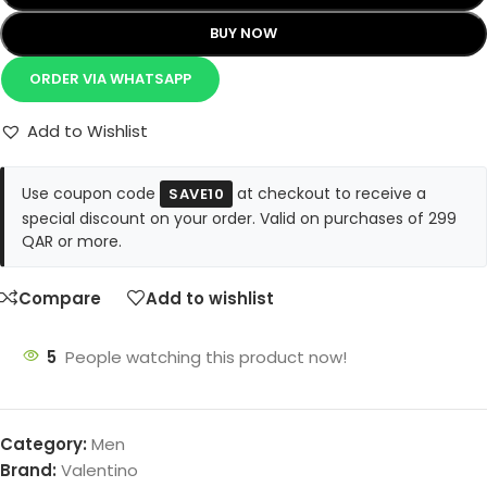
BUY NOW
ORDER VIA WHATSAPP
Add to Wishlist
Use coupon code
at checkout to receive a
SAVE10
special discount on your order. Valid on purchases of 299
QAR or more.
Compare
Add to wishlist
5
People watching this product now!
Category:
Men
Brand:
Valentino