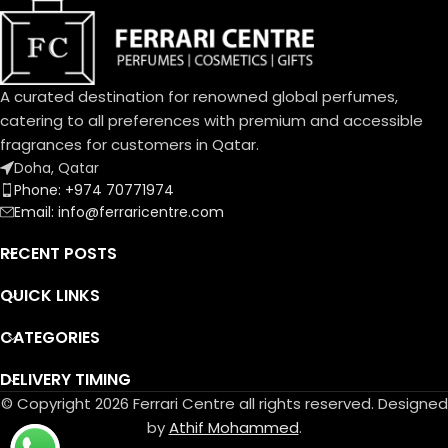
White Amber, African
Rosemary, Oud
عنبر أبيض، روزماري أفريقي، عود
Base Notes:
Musk, Leather, Vetiver Haiti
A curated destination for renowned global perfumes,
مسك، لیذر، فیتیفیر ھایتي
catering to all preferences with premium and accessible
fragrances for customers in Qatar.
Doha, Qatar
Phone: +974 70771974
Email: info@ferraricentre.com
RECENT POSTS
QUICK LINKS
CATEGORIES
DELIVERY TIMING
© Copyright 2026 Ferrari Centre all rights reserved. Designed
by
Athif Mohammed
.