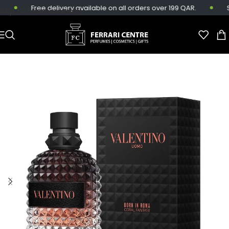
Free delivery available on all orders over 199 QAR.
Sa
Skip to main content