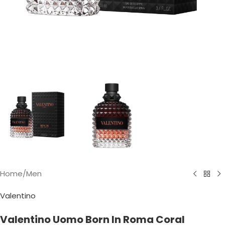
Home
/
Men
Valentino
Valentino Uomo Born In Roma Coral