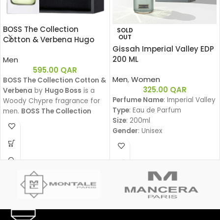
BOSS The Collection
SOLD
OUT
Cotton & Verbena Hugo
Gissah Imperial Valley EDP
Boss EDT 50ML
200 ML
Men
595.00
QAR
Men
,
Women
BOSS The Collection Cotton &
325.00
QAR
Verbena
by
Hugo Boss
is a
Perfume Name
: Imperial Valley
Woody Chypre fragrance for
Type
: Eau de Parfum
men.
BOSS The Collection
Size
: 200ml
Cotton & Verbena
was
Gender
: Unisex
launched in 2011.
Family
:
Amber Woody – عنبري وودي
Fragrance Notes:
Top Notes:
Davana, Italian Bergamot, Pink
Pepper
دافانا، برغموت إيطالي، فلفل وردي
Heart Notes: