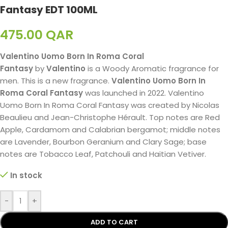
Fantasy EDT 100ML
475.00
QAR
Valentino Uomo Born In Roma Coral
Fantasy
by
Valentino
is a Woody Aromatic fragrance for
men. This is a new fragrance.
Valentino Uomo Born In
Roma Coral Fantasy
was launched in 2022. Valentino
Uomo Born In Roma Coral Fantasy was created by Nicolas
Beaulieu and Jean-Christophe Hérault. Top notes are Red
Apple, Cardamom and Calabrian bergamot; middle notes
are Lavender, Bourbon Geranium and Clary Sage; base
notes are Tobacco Leaf, Patchouli and Haitian Vetiver.
In stock
-
+
ADD TO CART