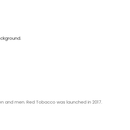
n and men. Red Tobacco was launched in 2017.