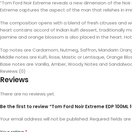
“Tom Ford Noir Extreme reveals a new dimension of the Noir
Extreme captures the aspect of the man that relishes in im
The composition opens with a blend of fresh citruses and wa
heart contains accord of Indian kulfi dessert, traditionall
jasmine and orange blossom is also placed in the heart. Ho
Top notes are Cardamom, Nutmeg, Saffron, Mandarin Orange
Middle notes are Kulfi, Rose, Mastic or Lentisque, Orange B
Base notes are Vanilla, Amber, Woody Notes and Sandalwo
Reviews (0)
Reviews
There are no reviews yet.
Be the first to review “Tom Ford Noir Extreme EDP 100ML 
Your email address will not be published.
Required fields ar
*
Your rating