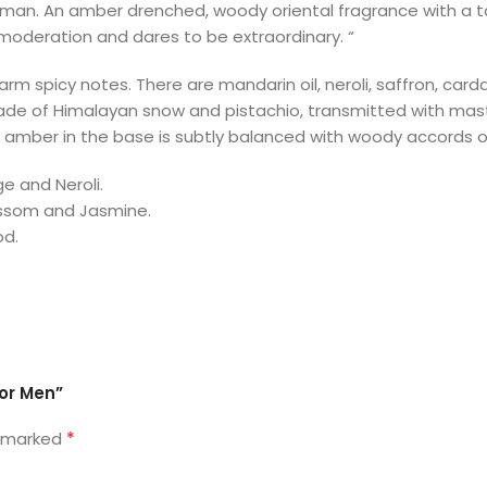
 man. An amber drenched, woody oriental fragrance with a ta
moderation and dares to be extraordinary. “
rm spicy notes. There are mandarin oil, neroli, saffron, ca
y made of Himalayan snow and pistachio, transmitted with mas
t amber in the base is subtly balanced with woody accords o
 and Neroli.
lossom and Jasmine.
od.
for Men”
*
e marked