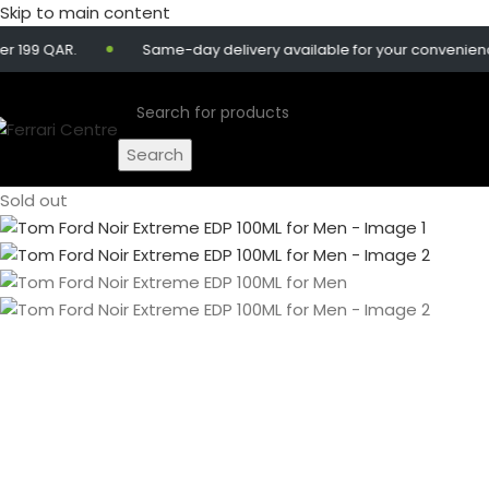
Skip to main content
 QAR.
Same-day delivery available for your convenience.
Search
Sold out