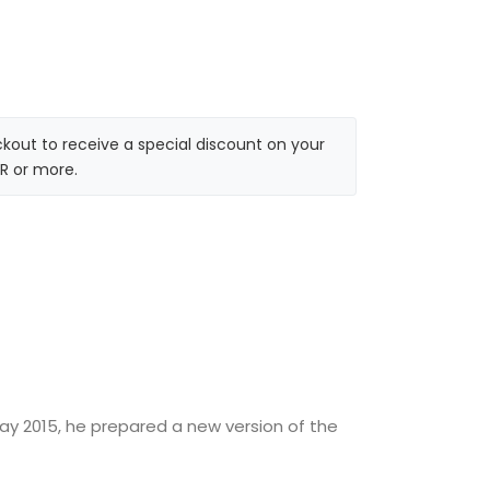
kout to receive a special discount on your
R or more.
May 2015, he prepared a new version of the