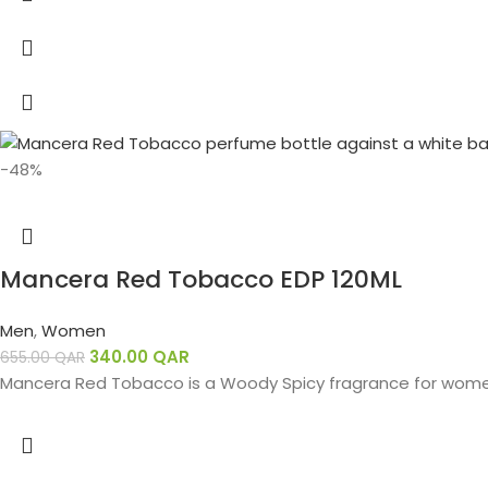
-48%
Mancera Red Tobacco EDP 120ML
Men
,
Women
340.00
QAR
655.00
QAR
Mancera Red Tobacco is a Woody Spicy fragrance for wome