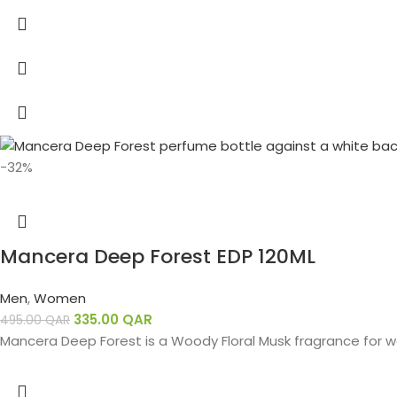
-32%
Mancera Deep Forest EDP 120ML
Men
,
Women
335.00
QAR
495.00
QAR
Mancera Deep Forest is a Woody Floral Musk fragrance for 