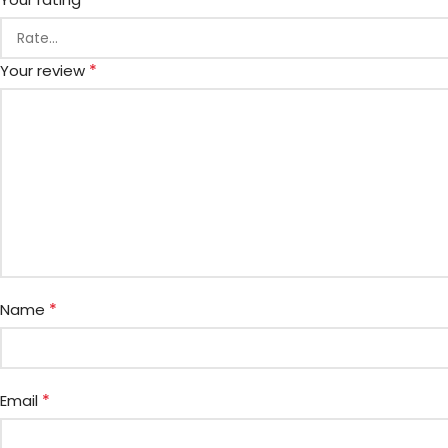
*
Your review
*
Name
*
Email