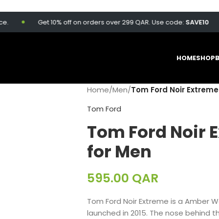
Get 10% off on orders over 299 QAR. Use code:
SAVE10
HOME
SHOP
Home
/
Men
/
Tom Ford Noir Extreme
Tom Ford
Tom Ford Noir 
for Men
595.00
QAR
Tom Ford Noir Extreme is a Amber W
launched in 2015. The nose behind th