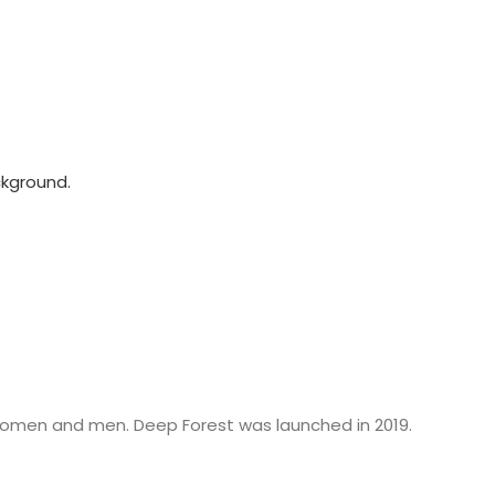
women and men. Deep Forest was launched in 2019.