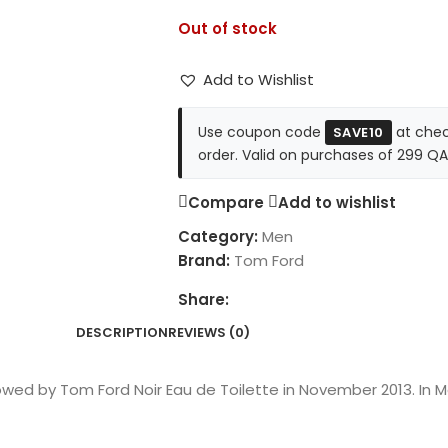
Out of stock
Add to Wishlist
Use coupon code
at chec
SAVE10
order. Valid on purchases of 299 QA
Compare
Add to wishlist
Category:
Men
Brand:
Tom Ford
Share:
DESCRIPTION
REVIEWS (0)
owed by Tom Ford Noir Eau de Toilette in November 2013. In 