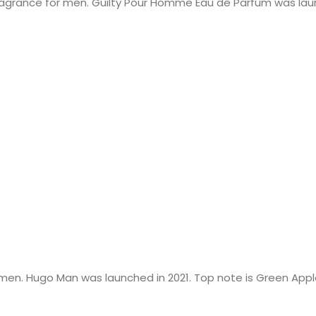
agrance for men. Guilty Pour Homme Eau de Parfum was laun
en. Hugo Man was launched in 2021. Top note is Green Apple