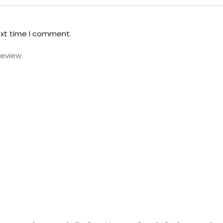
ext time I comment.
review.