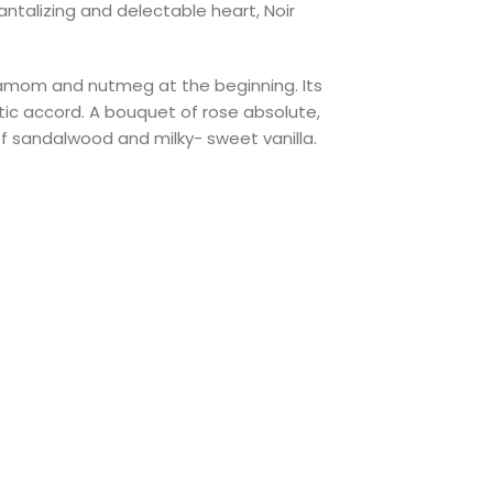
ntalizing and delectable heart, Noir
rdamom and nutmeg at the beginning. Its
tic accord. A bouquet of rose absolute,
f sandalwood and milky- sweet vanilla.