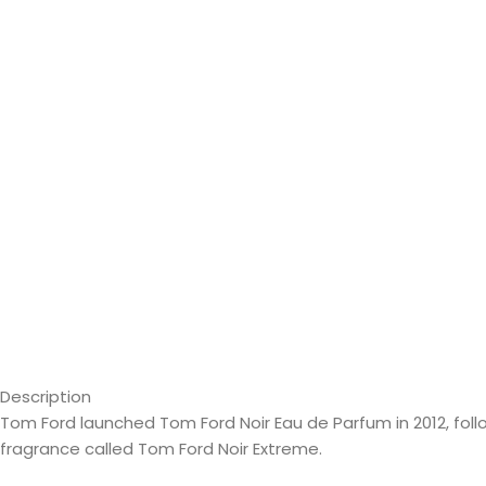
Description
Tom Ford launched Tom Ford Noir Eau de Parfum in 2012, foll
fragrance called Tom Ford Noir Extreme.