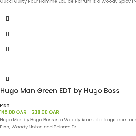
Gucci Guilty Pour Homme Eau de Parfum is a Woody Spicy fr
Hugo Man Green EDT by Hugo Boss
Men
145.00
QAR
–
238.00
QAR
Hugo Man by Hugo Boss is a Woody Aromatic fragrance for m
Pine, Woody Notes and Balsam Fir.