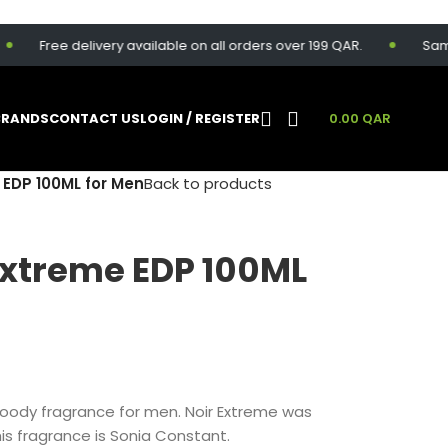
Free delivery available on all orders over 199 QAR.
Same-day 
BRANDS
CONTACT US
LOGIN / REGISTER
0.00
QAR
 EDP 100ML for Men
Back to products
Extreme EDP 100ML
oody fragrance for men. Noir Extreme was
is fragrance is Sonia Constant.