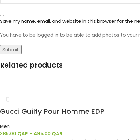
Save my name, email, and website in this browser for the n
You have to be logged in to be able to add photos to your 
Related products
Gucci Guilty Pour Homme EDP
Men
385.00
QAR
–
495.00
QAR