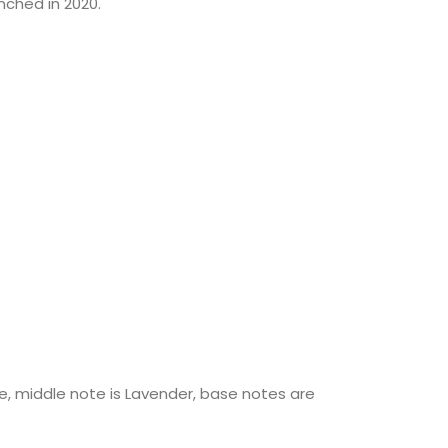
ched in 2020.
, middle note is Lavender, base notes are