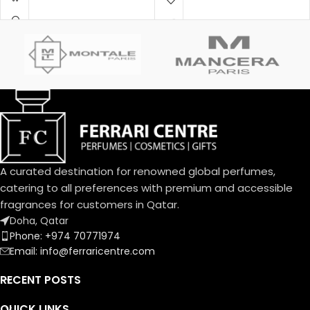
by a sensual amber facet and
Amber Woody – عنبري وودي
precious wood base, exudes
Fragrance Notes:
its powerful charm. A sensual
Top Notes:
interpretation with a fragrant
Davana, Italian Bergamot, Pink
trail that is an invitation.
Pepper
دافانا، برغموت إيطالي، فلفل وردي
Heart Notes:
White Amber, African
Rosemary, Oud
عنبر أبيض، روزماري أفريقي، عود
Base Notes:
Musk, Leather, Vetiver Haiti
A curated destination for renowned global perfumes,
مسك، لیذر، فیتیفیر ھایتي
catering to all preferences with premium and accessible
fragrances for customers in Qatar.
Doha, Qatar
Phone: +974 70771974
Email: info@ferraricentre.com
RECENT POSTS
QUICK LINKS