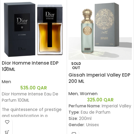
Dior Homme Intense EDP
SOLD
OUT
100ML
Gissah Imperial Valley EDP
200 ML
Men
535.00
QAR
Men
,
Women
Dior Homme Intense Eau De
325.00
QAR
Parfum 100ML
Perfume Name
: Imperial Valley
The quintessence of prestige
Type
: Eau de Parfum
and sophistication in a
Size
: 200ml
generous and powerful Eau de
Gender
: Unisex
Parfum. Intense Iris, enhanced
Family
: