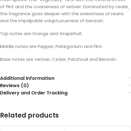
of flint and the coarseness of vetiver. Dominated by cedar,
the fragrance goes deeper with the sweetness of resins
and the impalpable voluptuousness of benzoin.
Top notes are Orange and Grapefruit.
Middle notes are Pepper, Pelargonium and Flint.
Base notes are Vetiver, Cedar, Patchouli and Benzoin.
Additional information
Reviews (0)
Delivery and Order Tracking
Related products