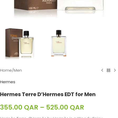
Home
/
Men
Hermes
Hermes Terre D’Hermes EDT for Men
355.00
QAR
–
525.00
QAR