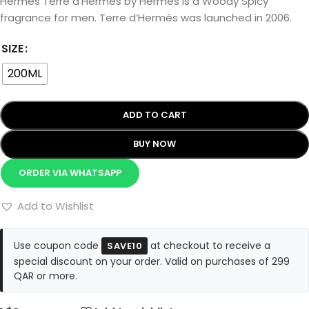
Hermès Terre d’Hermès by Hermès is a Woody Spicy
fragrance for men. Terre d’Hermès was launched in 2006.
SIZE
200ML
ADD TO CART
BUY NOW
ORDER VIA WHATSAPP
Add to Wishlist
Use coupon code
at checkout to receive a
SAVE10
special discount on your order. Valid on purchases of 299
QAR or more.