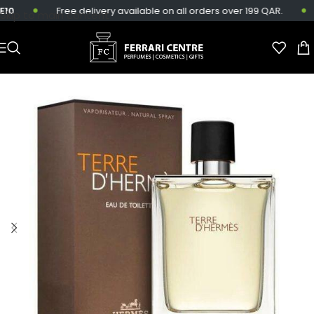
0
Free delivery available on all orders over 199 QAR.
Skip to main content