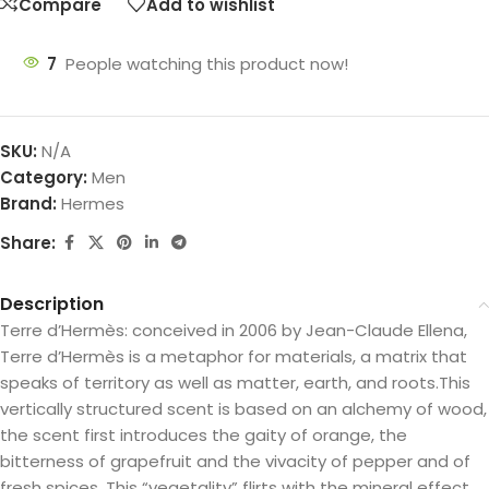
Compare
Add to wishlist
7
People watching this product now!
SKU:
N/A
Category:
Men
Brand:
Hermes
Share:
Description
Terre d’Hermès: conceived in 2006 by Jean-Claude Ellena,
Terre d’Hermès is a metaphor for materials, a matrix that
speaks of territory as well as matter, earth, and roots.This
vertically structured scent is based on an alchemy of wood,
the scent first introduces the gaity of orange, the
bitterness of grapefruit and the vivacity of pepper and of
fresh spices. This “vegetality” flirts with the mineral effect