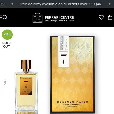
0
Free delivery available on all orders over 199 QAR.
Skip to main content
-26%
SOLD
OUT