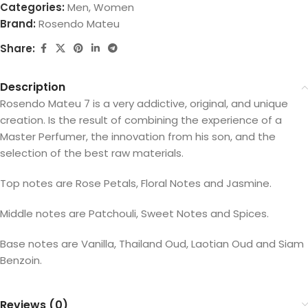
Categories:
Men
,
Women
Brand:
Rosendo Mateu
Share:
Description
Rosendo Mateu 7 is a very addictive, original, and unique
creation. Is the result of combining the experience of a
Master Perfumer, the innovation from his son, and the
selection of the best raw materials.
Top notes are Rose Petals, Floral Notes and Jasmine.
Middle notes are Patchouli, Sweet Notes and Spices.
Base notes are Vanilla, Thailand Oud, Laotian Oud and Siam
Benzoin.
Reviews (0)