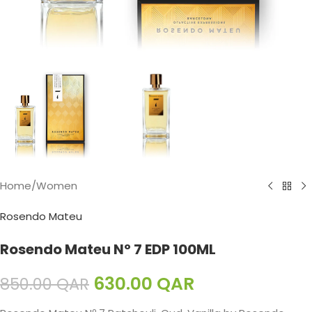
Home
/
Women
Rosendo Mateu
Rosendo Mateu Nº 7 EDP 100ML
630.00
QAR
850.00
QAR