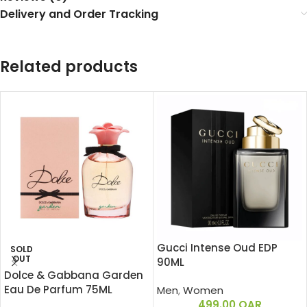
Delivery and Order Tracking
Related products
Gucci Intense Oud EDP
SOLD
OUT
90ML
Dolce & Gabbana Garden
Eau De Parfum 75ML
Men
,
Women
499.00
QAR