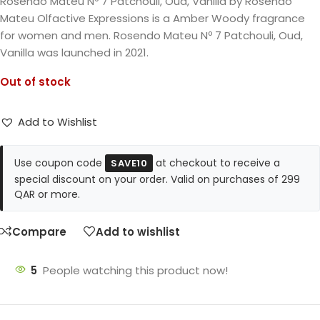
Rosendo Mateu Nº 7 Patchouli, Oud, Vanilla by Rosendo
Mateu Olfactive Expressions is a Amber Woody fragrance
for women and men. Rosendo Mateu Nº 7 Patchouli, Oud,
Vanilla was launched in 2021.
Out of stock
Add to Wishlist
Use coupon code
at checkout to receive a
SAVE10
special discount on your order. Valid on purchases of 299
QAR or more.
Compare
Add to wishlist
5
People watching this product now!