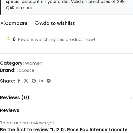
special discount on your order. Valid on purchases of 299
QAR or more.
Compare
Add to wishlist
6
People watching this product now!
Category:
Women
Brand:
Lacoste
Share:
Reviews (0)
Reviews
There are no reviews yet.
Be the first to review “L.12.12. Rose Eau Intense Lacoste