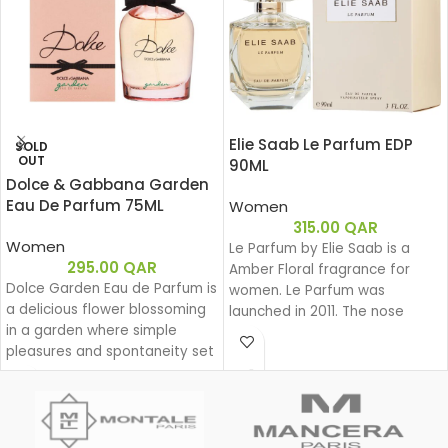
Elie Saab Le Parfum EDP
SOLD
OUT
90ML
Dolce & Gabbana Garden
Eau De Parfum 75ML
Women
315.00
QAR
Women
Le Parfum by Elie Saab is a
295.00
QAR
Amber Floral fragrance for
Dolce Garden Eau de Parfum is
women. Le Parfum was
a delicious flower blossoming
launched in 2011. The nose
in a garden where simple
behind this fragrance is Francis
pleasures and spontaneity set
Kurkdjian. Top note is African
the beat for a joyful dance
Orange Flower; middle note is
during a lazy yet groovy
Jasmine; base notes are White
afternoon.
Honey, Patchouli, Rose and
With Dolce Garden, the
Virginia Cedar.