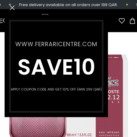
Free delivery available on all orders over 199 QAR.
Sa
WWW.FERRARICENTRE.COM
SAVE10
APPLY COUPON CODE AND GET 10% OFF (MIN 299 QAR)