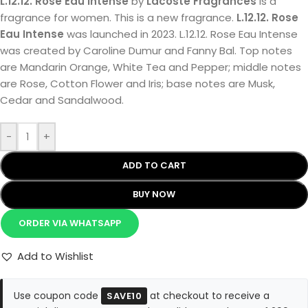
L.12.12. Rose Eau Intense
by
Lacoste Fragrances
is a
fragrance for women. This is a new fragrance.
L.12.12. Rose
Eau Intense
was launched in 2023. L.12.12. Rose Eau Intense
was created by Caroline Dumur and Fanny Bal. Top notes
are Mandarin Orange, White Tea and Pepper; middle notes
are Rose, Cotton Flower and Iris; base notes are Musk,
Cedar and Sandalwood.
-
+
ADD TO CART
BUY NOW
ORDER VIA WHATSAPP
Add to Wishlist
Use coupon code
at checkout to receive a
SAVE10