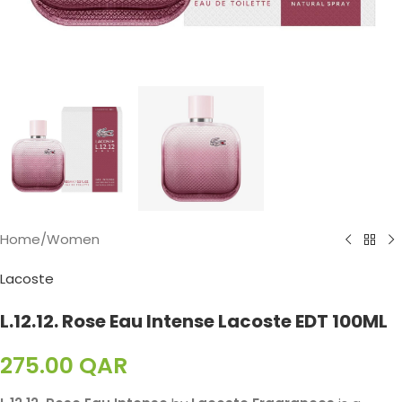
Home
/
Women
Lacoste
L.12.12. Rose Eau Intense Lacoste EDT 100ML
275.00
QAR