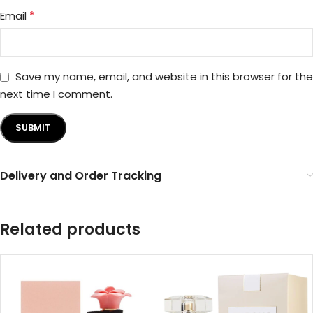
*
Email
Save my name, email, and website in this browser for the
next time I comment.
Delivery and Order Tracking
Related products