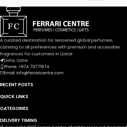
frangipani blossom joins the
delightful bouquet of the
Dolce family. A joyful, solar
aura blending citrus and
cream.
An exquisite balance of
freshness and sweetness, the
A curated destination for renowned global perfumes,
scents of a blooming garden.
catering to all preferences with premium and accessible
To express the playful
fragrances for customers in Qatar.
femininity of Dolce Garden,
Doha, Qatar
the unique designed bottle,
Phone: +974 70771974
the fragrance and flower cap
Email: info@ferraricentre.com
take on a pastel pink
portraying the innate
RECENT POSTS
delicatessen of flowers in
bloom.
QUICK LINKS
CATEGORIES
DELIVERY TIMING