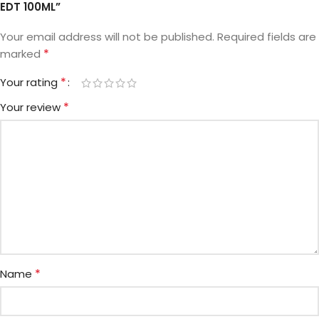
EDT 100ML”
Your email address will not be published.
Required fields are
*
marked
*
Your rating
*
Your review
*
Name