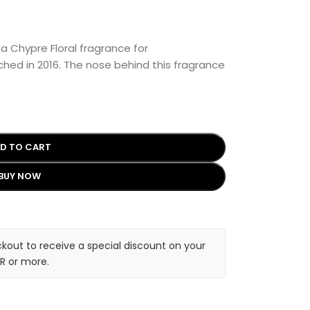
 a Chypre Floral fragrance for
hed in 2016. The nose behind this fragrance
D TO CART
BUY NOW
kout to receive a special discount on your
R or more.