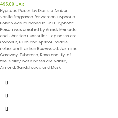
495.00
QAR
Hypnotic Poison by Dior is a Amber
Vanilla fragrance for women. Hypnotic
Poison was launched in 1998. Hypnotic
Poison was created by Annick Menardo
and Christian Dussoulier. Top notes are
Coconut, Plum and Apricot; middle
notes are Brazilian Rosewood, Jasmine,
Caraway, Tuberose, Rose and Lily-of-
the-Valley; base notes are Vanilla,
Almond, Sandalwood and Musk.