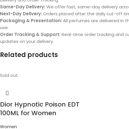
Same-Day Delivery:
We offer fast, same-day delivery acros
Next-Day Delivery:
Orders placed after the daily cut-off tim
Packaging & Presentation:
All perfumes are delivered in th
use.
Order Tracking & Support:
Real-time order tracking and 
updates on your delivery.
Related products
Sold out
Dior Hypnotic Poison EDT
100ML for Women
Women