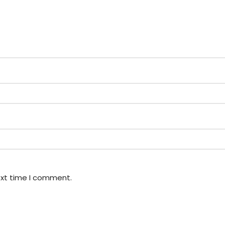
ext time I comment.