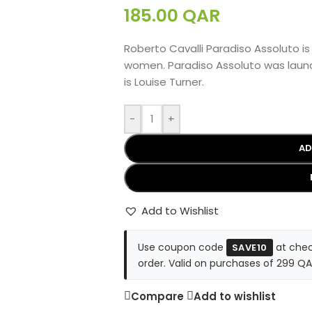
185.00
QAR
Roberto Cavalli Paradiso Assoluto is
women. Paradiso Assoluto was launc
is Louise Turner.
-
+
AD
Add to Wishlist
Use coupon code
at chec
SAVE10
order. Valid on purchases of 299 QA
Compare
Add to wishlist