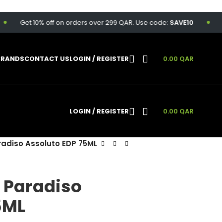
Get 10% off on orders over 299 QAR. Use code:
SAVE10
Free 
BRANDS
CONTACT US
LOGIN / REGISTER
0.00
QAR
LOGIN / REGISTER
0.00
QAR
radiso Assoluto EDP 75ML
i Paradiso
5ML