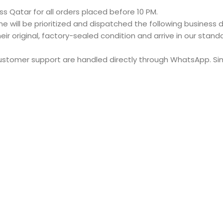
s Qatar for all orders placed before 10 PM.
e will be prioritized and dispatched the following business d
eir original, factory-sealed condition and arrive in our stan
customer support are handled directly through WhatsApp. S