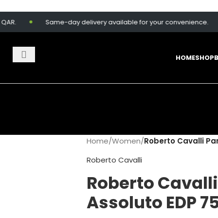
Same-day delivery available for your convenience.
HOME
SHOP
Home
/
Women
/
Roberto Cavalli Pa
Roberto Cavalli
Roberto Cavall
Assoluto EDP 7