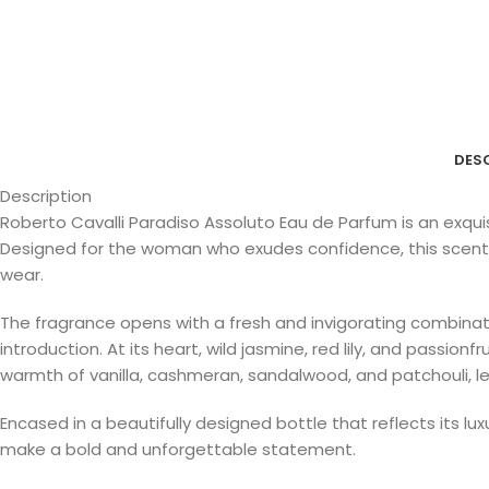
DES
Description
Roberto Cavalli Paradiso Assoluto Eau de Parfum is an exqui
Designed for the woman who exudes confidence, this scent of
wear.
The fragrance opens with a fresh and invigorating combinatio
introduction. At its heart, wild jasmine, red lily, and passio
warmth of vanilla, cashmeran, sandalwood, and patchouli, leavi
Encased in a beautifully designed bottle that reflects its 
make a bold and unforgettable statement.