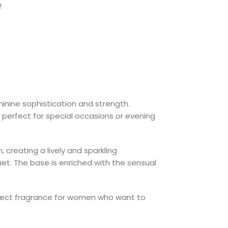
!
inine sophistication and strength.
 perfect for special occasions or evening
 creating a lively and sparkling
quet. The base is enriched with the sensual
perfect fragrance for women who want to