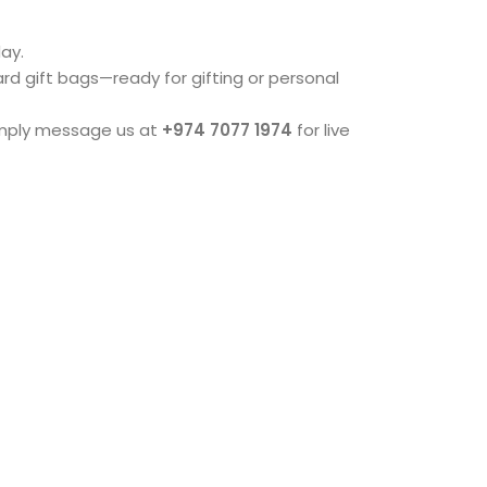
ay.
dard gift bags—ready for gifting or personal
imply message us at
+974 7077 1974
for live