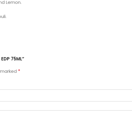
and Lemon.
li.
o EDP 75ML”
*
e marked