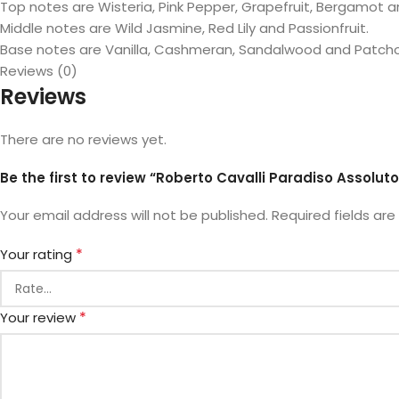
Top notes are Wisteria, Pink Pepper, Grapefruit, Bergamot 
Middle notes are Wild Jasmine, Red Lily and Passionfruit.
Base notes are Vanilla, Cashmeran, Sandalwood and Patchou
Reviews (0)
Reviews
There are no reviews yet.
Be the first to review “Roberto Cavalli Paradiso Assolut
Your email address will not be published.
Required fields ar
*
Your rating
*
Your review