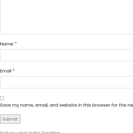
*
Name
*
Email
Save my name, email, and website in this browser for the n
Delivery and Order Tracking