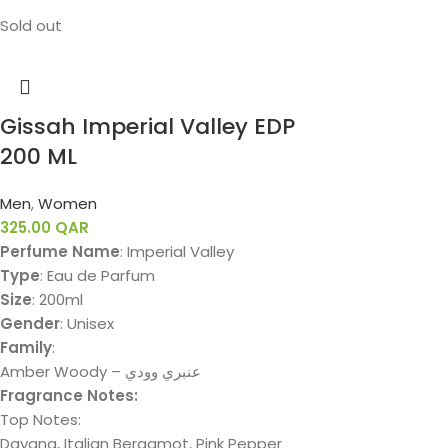
Sold out
Gissah Imperial Valley EDP
200 ML
Men
,
Women
325.00
QAR
Perfume Name
: Imperial Valley
Type
: Eau de Parfum
Size
: 200ml
Gender
: Unisex
Family
:
Amber Woody – عنبري وودي
Fragrance Notes:
Top Notes:
Davana, Italian Bergamot, Pink Pepper