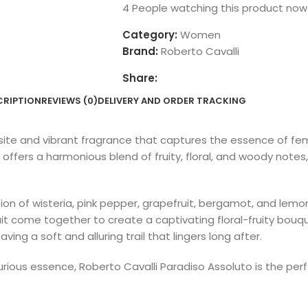
4
People watching this product now
Category:
Women
Brand:
Roberto Cavalli
Share:
CRIPTION
REVIEWS (0)
DELIVERY AND ORDER TRACKING
site and vibrant fragrance that captures the essence of fem
fers a harmonious blend of fruity, floral, and woody notes,
n of wisteria, pink pepper, grapefruit, bergamot, and lemon,
nfruit come together to create a captivating floral-fruity bou
ng a soft and alluring trail that lingers long after.
luxurious essence, Roberto Cavalli Paradiso Assoluto is the 