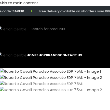
Skip to main content
e:
SAVE10
Free delivery available on all orders over 199 QAR.
HOME
SHOP
BRANDS
CONTACT US