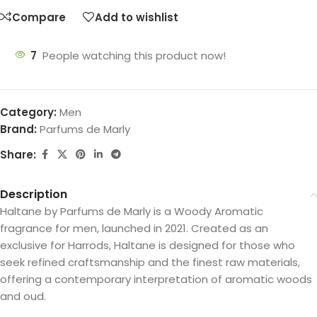
Compare
Add to wishlist
7
People watching this product now!
Category:
Men
Brand:
Parfums de Marly
Share:
Description
Haltane by Parfums de Marly is a Woody Aromatic
fragrance for men, launched in 2021. Created as an
exclusive for Harrods, Haltane is designed for those who
seek refined craftsmanship and the finest raw materials,
offering a contemporary interpretation of aromatic woods
and oud.