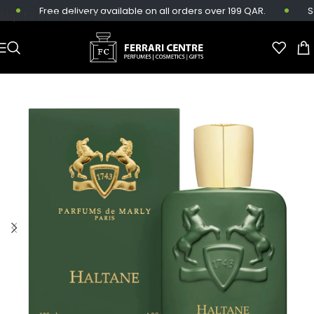
Free delivery available on all orders over 199 QAR.
Sam
Skip to main content