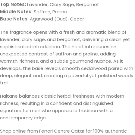
Top Notes:
Lavender, Clary Sage, Bergamot
Middle Notes:
Saffron, Praline
Base Notes:
Agarwood (Oud), Cedar
The fragrance opens with a fresh and aromatic blend of
lavender, clary sage, and bergamot, delivering a clean yet
sophisticated introduction. The heart introduces an
unexpected contrast of saffron and praline, adding
warmth, richness, and a subtle gourmand nuance. As it
develops, the base reveals smooth cedarwood paired with
deep, elegant oud, creating a powerful yet polished woody
trail.
Haltane balances classic herbal freshness with modern
richness, resulting in a confident and distinguished
signature for men who appreciate tradition with a
contemporary edge.
Shop online from Ferrari Centre Qatar for 100% authentic