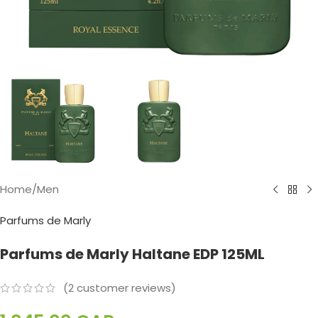
Home
/
Men
Parfums de Marly
Parfums de Marly Haltane EDP 125ML
(
2
customer reviews)