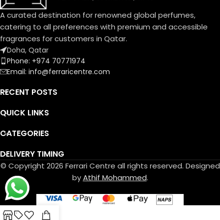
Base Notes:
Musk, Leather, Vetiver Haiti
A curated destination for renowned global perfumes,
مسك، لیذر، فیتیفیر ھایتي
catering to all preferences with premium and accessible
fragrances for customers in Qatar.
Doha, Qatar
Phone: +974 70771974
Email: info@ferraricentre.com
RECENT POSTS
QUICK LINKS
CATEGORIES
DELIVERY TIMING
© Copyright 2026 Ferrari Centre all rights reserved. Designed
by
Athif Mohammed
.