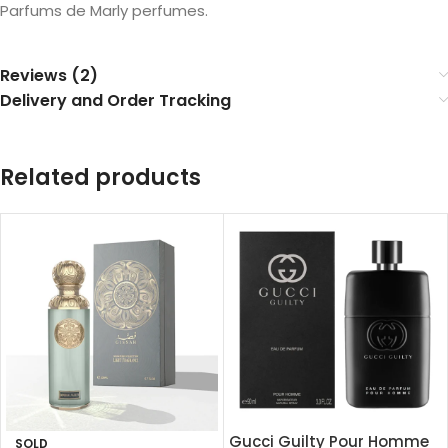
Parfums de Marly perfumes.
Reviews (2)
Delivery and Order Tracking
Related products
Gucci Guilty Pour Homme
SOLD