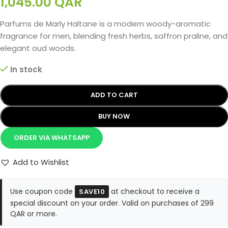
1,045.00
QAR
Parfums de Marly Haltane is a modern woody-aromatic
fragrance for men, blending fresh herbs, saffron praline, and
elegant oud woods.
In stock
ADD TO CART
BUY NOW
ORDER VIA WHATSAPP
Add to Wishlist
Use coupon code
at checkout to receive a
SAVE10
special discount on your order. Valid on purchases of 299
QAR or more.