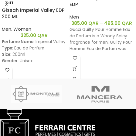
OUT
EDP
Gissah Imperial Valley EDP
200 ML
Men
385.00
QAR
–
495.00
QAR
Men
,
Women
Gucci Guilty Pour Homme Eau
325.00
QAR
de Parfum is a Woody Spicy
Perfume Name
: Imperial Valley
fragrance for men. Guilty Pour
Type
: Eau de Parfum
Homme Eau de Parfum was
Size
: 200ml
launched in 2020.
Gender
: Unisex
Family
:
Amber Woody – عنبري وودي
Fragrance Notes:
Top Notes:
Davana, Italian Bergamot, Pink
Pepper
دافانا، برغموت إيطالي، فلفل وردي
Heart Notes:
White Amber, African
Rosemary, Oud
عنبر أبيض، روزماري أفريقي، عود