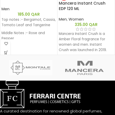
Mancera Instant Crush
EDP 120 ML
Men
185.00
QAR
Men
,
Women
Top notes :- Bergamot, Cassia,
335.00
QAR
Tomato Leaf and Tangerine
Middle Notes :- Rose and
Mancera Instant Crush is a
Pepper
Amber Floral fragrance for
women and men. Instant
Base notes:- Sandalwood and
Crush was launched in 2019.
Patchouli.
A curated destination for renowned global perfumes,