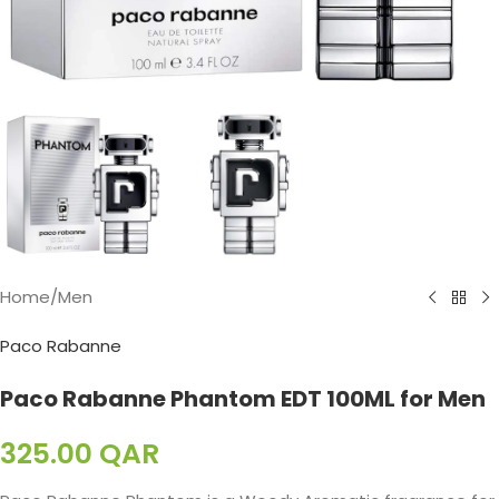
Home
/
Men
Paco Rabanne
Paco Rabanne Phantom EDT 100ML for Men
325.00
QAR