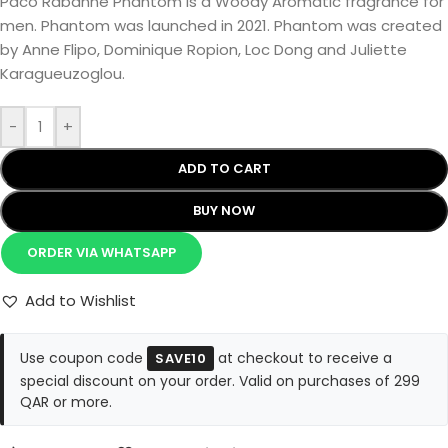
Paco Rabanne Phantom is a Woody Aromatic fragrance for
men. Phantom was launched in 2021. Phantom was created
by Anne Flipo, Dominique Ropion, Loc Dong and Juliette
Karagueuzoglou.
-
+
ADD TO CART
BUY NOW
ORDER VIA WHATSAPP
Add to Wishlist
Use coupon code
at checkout to receive a
SAVE10
special discount on your order. Valid on purchases of 299
QAR or more.