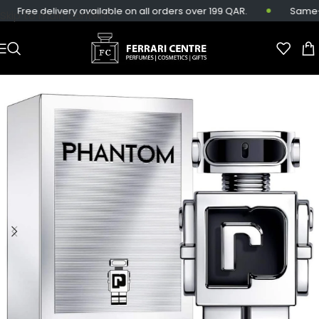
Free delivery available on all orders over 199 QAR.
Same-day
Skip to main content