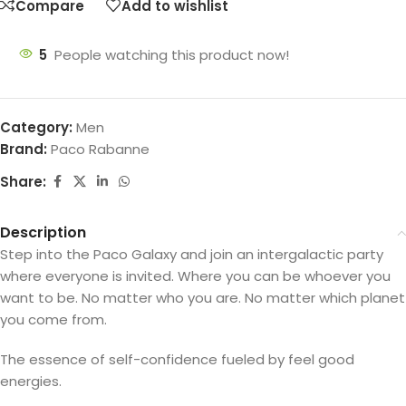
Compare
Add to wishlist
5
People watching this product now!
Category:
Men
Brand:
Paco Rabanne
Share:
Description
Step into the Paco Galaxy and join an intergalactic party
where everyone is invited. Where you can be whoever you
want to be. No matter who you are. No matter which planet
you come from.
The essence of self-confidence fueled by feel good
energies.