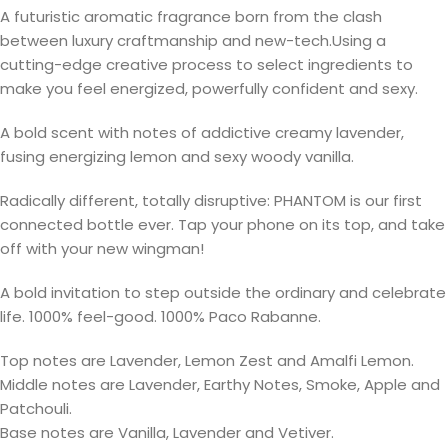
A futuristic aromatic fragrance born from the clash
between luxury craftmanship and new-tech.Using a
cutting-edge creative process to select ingredients to
make you feel energized, powerfully confident and sexy.
A bold scent with notes of addictive creamy lavender,
fusing energizing lemon and sexy woody vanilla.
Radically different, totally disruptive: PHANTOM is our first
connected bottle ever. Tap your phone on its top, and take
off with your new wingman!
A bold invitation to step outside the ordinary and celebrate
life. 1000% feel-good. 1000% Paco Rabanne.
Top notes are Lavender, Lemon Zest and Amalfi Lemon.
Middle notes are Lavender, Earthy Notes, Smoke, Apple and
Patchouli.
Base notes are Vanilla, Lavender and Vetiver.