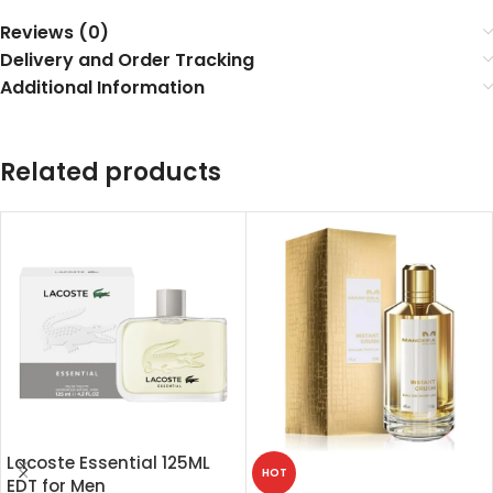
Reviews (0)
Delivery and Order Tracking
Additional Information
Related products
Lacoste Essential 125ML
HOT
EDT for Men