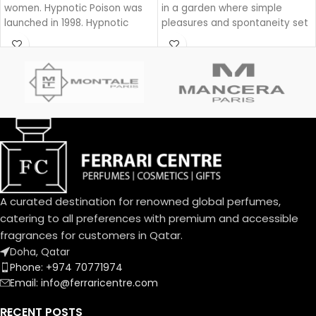
women. Hypnotic Poison was
in a garden where simple
launched in 1998. Hypnotic
pleasures and spontaneity set
Poison was created by Annick
the beat for a joyful dance
Menardo and Christian
during a lazy yet groovy
Dussoulier. Top notes are
afternoon.
Coconut, Plum and Apricot;
With Dolce Garden, the
middle notes are Brazilian
frangipani blossom joins the
Rosewood, Jasmine, Caraway,
delightful bouquet of the
Tuberose, Rose and Lily-of-
Dolce family. A joyful, solar
the-Valley; base notes are
aura blending citrus and
Vanilla, Almond, Sandalwood
cream.
and Musk.
An exquisite balance of
freshness and sweetness, the
A curated destination for renowned global perfumes,
scents of a blooming garden.
To express the playful
catering to all preferences with premium and accessible
femininity of Dolce Garden,
fragrances for customers in Qatar.
the unique designed bottle,
Doha, Qatar
the fragrance and flower cap
Phone: +974 70771974
take on a pastel pink
Email: info@ferraricentre.com
portraying the innate
delicatessen of flowers in
RECENT POSTS