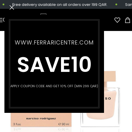
Free delivery available on all orders over 199 QAR.
Same-
WWW.FERRARICENTRE.COM
SAVE10
APPLY COUPON CODE AND GET 10% OFF (MIN 299 QAR)