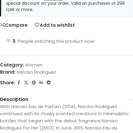
special discount on your order. Valid on purchases of 299
QAR or more.
Compare
Add to wishlist
5
People watching this product now!
Category:
Women
Brand:
Narciso Rodriguez
Share:
Description
With Narciso Eau de Parfum (2014), Narciso Rodriguez
continued with its musky scented creations in minimalistic
bottles that began with the debut fragrance Narciso
Rodriguez For Her (2003). In June, 2015, Narciso Eau de