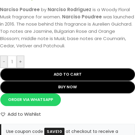
Narciso Poudree
by
Narciso Rodriguez
is a Woody Floral
Musk fragrance for women.
Narciso Poudree
was launched
in 2016. The nose behind this fragrance is Aurelien Guichard.
Top notes are Jasmine, Bulgarian Rose and Orange
Blossom; middle note is Musk; base notes are Coumarin,
Cedar, Vetiver and Patchouli.
-
+
ADD TO CART
BUY NOW
ORDER VIA WHATSAPP
Add to Wishlist
Use coupon code
at checkout to receive a
SAVE10