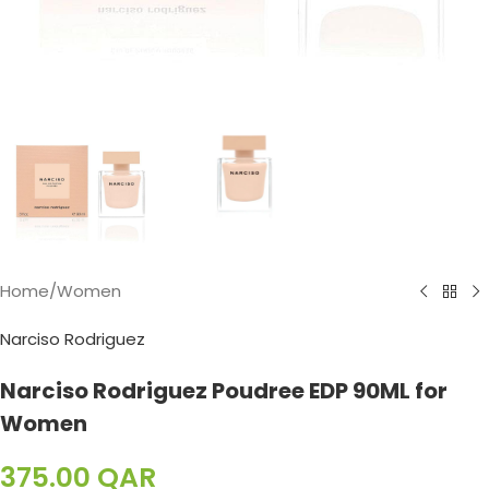
Home
/
Women
Narciso Rodriguez
Narciso Rodriguez Poudree EDP 90ML for
Women
375.00
QAR