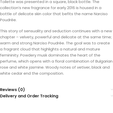
Toilette was presented in a square, black bottle. The
collection’s new fragrance for early 2016 is housed in a
bottle of delicate skin color that befits the name Narciso
Poudrée.
This story of sensuality and seduction continues with a new
chapter – velvety, powerful and delicate at the same time;
warm and strong Narciso Poudrée. The goal was to create
a fragrant cloud that highlights a natural and mature
femininity. Powdery musk dominates the heart of the
perfume, which opens with a floral combination of Bulgarian
rose and white jasmine. Woody notes of vetiver, black and
white cedar end the composition.
Reviews (0)
Delivery and Order Tracking