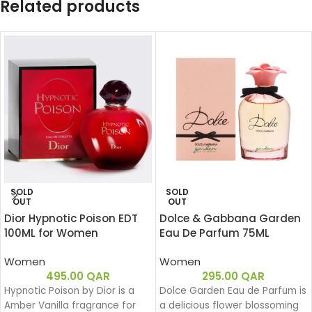
Related products
SOLD
SOLD
OUT
OUT
Dior Hypnotic Poison EDT
Dolce & Gabbana Garden
100ML for Women
Eau De Parfum 75ML
Women
Women
495.00
QAR
295.00
QAR
Hypnotic Poison by Dior is a
Dolce Garden Eau de Parfum is
Amber Vanilla fragrance for
a delicious flower blossoming