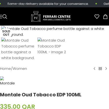
Same-day delivery available for your convenience.
Get 
Skip to main content
SOLD
OUT
Home
/
Women
Montale Oud Tobacco EDP 100ML
335.00
QAR