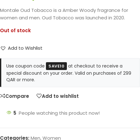
Montale Oud Tobacco is a Amber Woody fragrance for
women and men. Oud Tobacco was launched in 2020.
Out of stock
Add to Wishlist
Use coupon code
at checkout to receive a
SAVE10
special discount on your order. Valid on purchases of 299
QAR or more.
Compare
Add to wishlist
5
People watching this product now!
Categories:
Men
,
Women