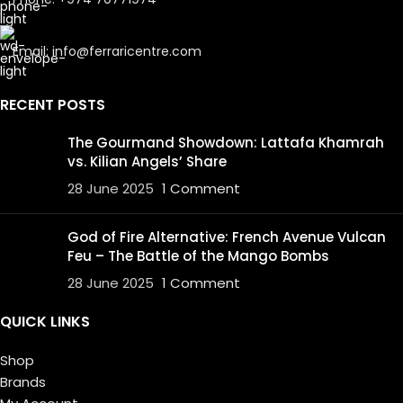
Email: info@ferraricentre.com
RECENT POSTS
The Gourmand Showdown: Lattafa Khamrah
vs. Kilian Angels’ Share
28 June 2025
1 Comment
God of Fire Alternative: French Avenue Vulcan
Feu – The Battle of the Mango Bombs
28 June 2025
1 Comment
QUICK LINKS
Shop
Brands