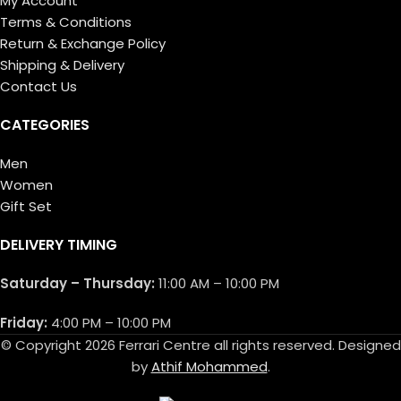
My Account
Terms & Conditions
Return & Exchange Policy
Shipping & Delivery
Contact Us
CATEGORIES
Men
Women
Gift Set
DELIVERY TIMING
Saturday – Thursday:
11:00 AM – 10:00 PM
Friday:
4:00 PM – 10:00 PM
© Copyright 2026 Ferrari Centre all rights reserved. Designed
by
Athif Mohammed
.