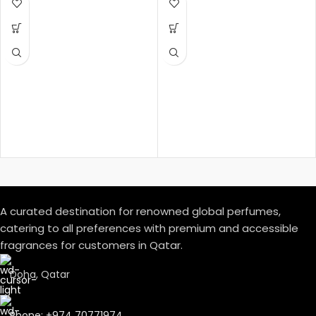
Amber Woody – عنبري وودي
Fragrance Notes:
Top Notes:
Davana, Italian Bergamot, Pink
Pepper
دافانا، برغموت إيطالي، فلفل وردي
Heart Notes:
White Amber, African
Rosemary, Oud
عنبر أبيض، روزماري أفريقي، عود
Base Notes:
Musk, Leather, Vetiver Haiti
مسك، لیذر، فیتیفیر ھایتي
A curated destination for renowned global perfumes,
catering to all preferences with premium and accessible
fragrances for customers in Qatar.
Doha, Qatar
Phone: +974 70771974