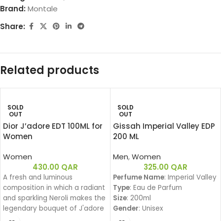
Brand:
Montale
Share:
Related products
SOLD
SOLD
OUT
OUT
Dior J’adore EDT 100ML for
Gissah Imperial Valley EDP
Women
200 ML
Women
Men
,
Women
430.00
QAR
325.00
QAR
A fresh and luminous
Perfume Name
: Imperial Valley
composition in which a radiant
Type
: Eau de Parfum
and sparkling Neroli makes the
Size
: 200ml
legendary bouquet of J'adore
Gender
: Unisex
shine.
Family
: