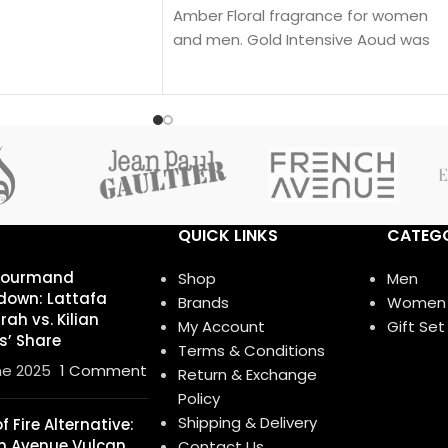
Amber Floral fragrance for women
and men. Gold Intensive Aoud was
launched in 2008. The nose behind
this fragrance is Pierre Montale.
QUICK LINKS
CATEGO
Gourmand
Shop
Men
own: Lattafa
Brands
Women
ah vs. Kilian
My Account
Gift Set
s’ Share
Terms & Conditions
ne 2025
1 Comment
Return & Exchange
Policy
Shipping & Delivery
 Fire Alternative:
h Avenue Vulcan
Contact Us