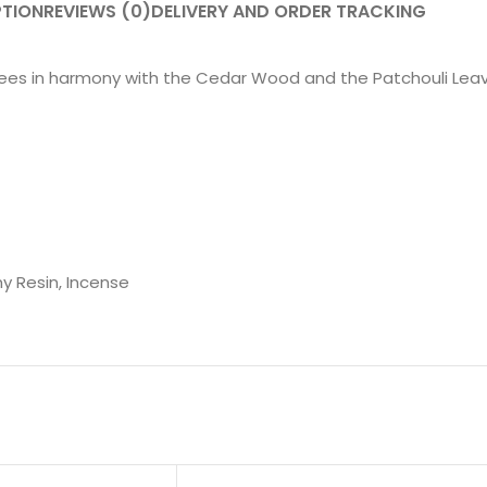
PTION
REVIEWS (0)
DELIVERY AND ORDER TRACKING
rees in harmony with the Cedar Wood and the Patchouli Leave
my Resin, Incense