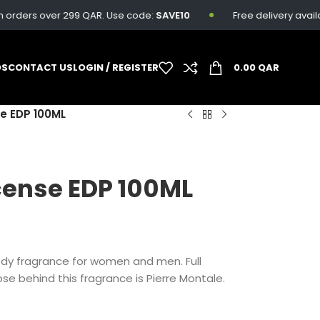
ders over 299 QAR. Use code:
SAVE10
Free delivery available 
DS
CONTACT US
LOGIN / REGISTER
0.00
QAR
se EDP 100ML
cense EDP 100ML
ody fragrance for women and men. Full
se behind this fragrance is Pierre Montale.