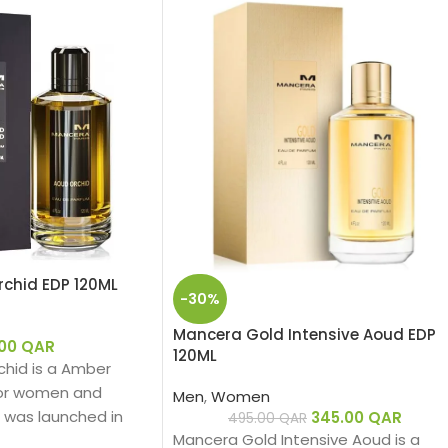
chid EDP 120ML
-30%
Mancera Gold Intensive Aoud EDP
.00
QAR
120ML
hid is a Amber
 for women and
Men
,
Women
 was launched in
345.00
QAR
495.00
QAR
Mancera Gold Intensive Aoud is a
hind this fragrance