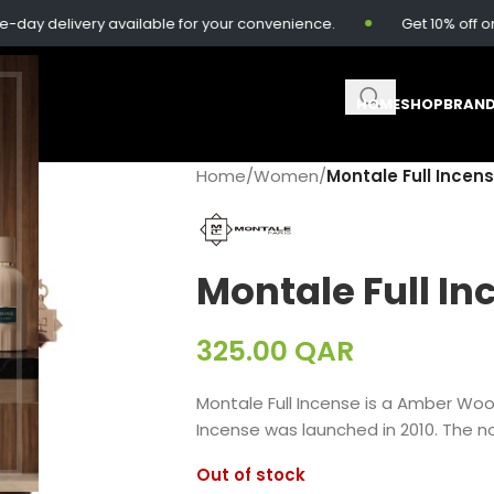
delivery available for your convenience.
Get 10% off on or
HOME
SHOP
BRAN
Home
/
Women
/
Montale Full Incen
Montale Full In
325.00
QAR
Montale Full Incense is a Amber Wo
Incense was launched in 2010. The no
Out of stock