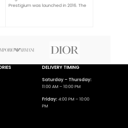
Prestigium was launched in 2016. The
Mancera Indian
nose behind this fragrance is Pierre
Floral fragranc
Montale.
Dream was laun
nose behind thi
Montale.
RIES
DELIVERY TIMING
Saturday – Thursday:
11:00 AM – 10:00 PM
Friday:
4:00 PM – 10:00
PM