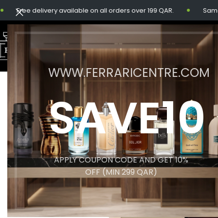
Free delivery available on all orders over 199 QAR.
Same-day 
WWW.FERRARICENTRE.COM
SOLD
SAVE10
OUT
APPLY COUPON CODE AND GET 10%
OFF (MIN 299 QAR)