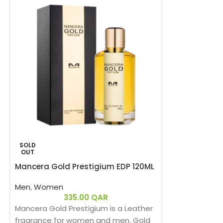
SOLD
SOLD
OUT
OUT
Mancera Gold Prestigium EDP 120ML
HOT
Men
,
Women
Mancera India
335.00
QAR
Mancera Gold Prestigium is a Leather
Women
fragrance for women and men. Gold
3