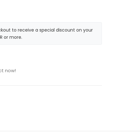
kout to receive a special discount on your
R or more.
ct now!