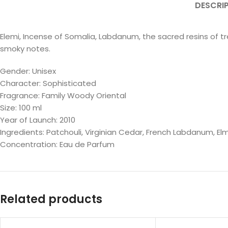
DESCRI
Elemi, Incense of Somalia, Labdanum, the sacred resins of t
smoky notes.
Gender: Unisex
Character: Sophisticated
Fragrance: Family Woody Oriental
Size: 100 ml
Year of Launch: 2010
Ingredients: Patchouli, Virginian Cedar, French Labdanum, El
Concentration: Eau de Parfum
Related products