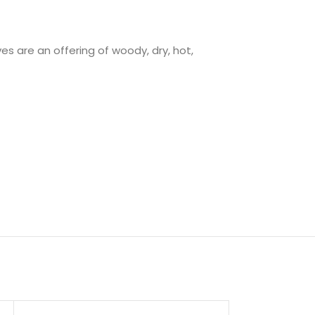
s are an offering of woody, dry, hot,