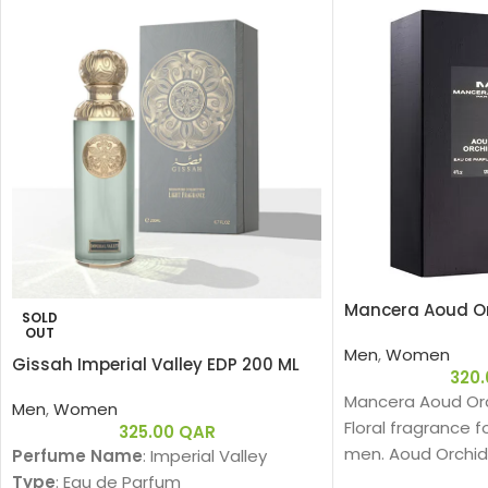
Mancera Aoud Or
SOLD
OUT
Men
,
Women
Gissah Imperial Valley EDP 200 ML
320
Mancera Aoud Orc
Men
,
Women
Floral fragrance
325.00
QAR
men. Aoud Orchid
Perfume Name
: Imperial Valley
2016. The nose be
Type
: Eau de Parfum