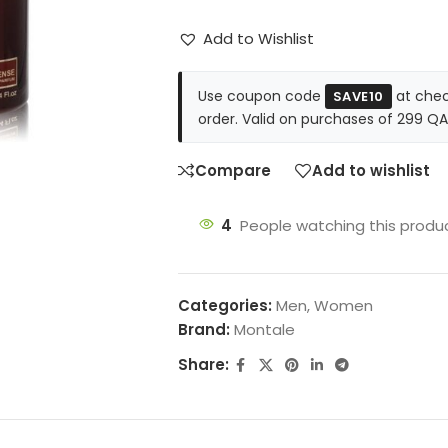
Add to Wishlist
Use coupon code
at chec
SAVE10
order. Valid on purchases of 299 QA
Compare
Add to wishlist
4
People watching this produ
Categories:
Men
,
Women
Brand:
Montale
Share: