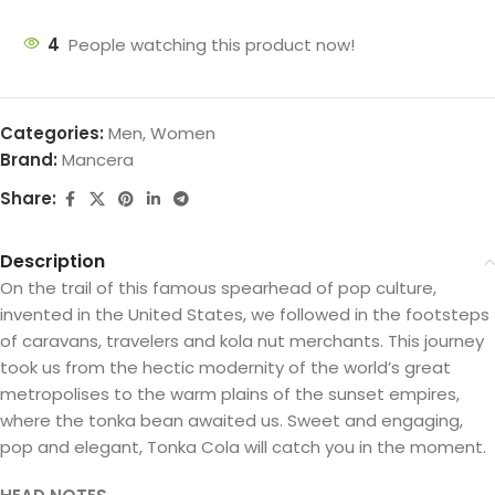
4
People watching this product now!
Categories:
Men
,
Women
Brand:
Mancera
Share:
Description
On the trail of this famous spearhead of pop culture,
invented in the United States, we followed in the footsteps
of caravans, travelers and kola nut merchants. This journey
took us from the hectic modernity of the world’s great
metropolises to the warm plains of the sunset empires,
where the tonka bean awaited us. Sweet and engaging,
pop and elegant, Tonka Cola will catch you in the moment.