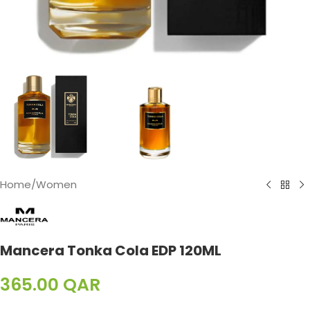
Home
/
Women
Mancera Tonka Cola EDP 120ML
365.00
QAR