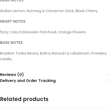
HEAD NOTES
Sicilian Lemon, Nutmeg & Cinnamon Stick, Black Cherry.
HEART NOTES
Fizzy Cola, Indonesian Patchouli, Orange Flowers.
BASE NOTES
Brazilian Tonka Beans, Balmy Benzoin & Labdanum, Powdery
Vanilla.
Reviews (0)
Delivery and Order Tracking
Related products