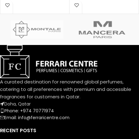
Poison was created by Annick
behind this fragrance is Pierre
Menardo and Christian
Montale.
Dussoulier. Top notes are
Coconut, Plum and Apricot;
middle notes are Brazilian
Rosewood, Jasmine, Caraway,
Tuberose, Rose and Lily-of-
the-Valley; base notes are
Vanilla, Almond, Sandalwood
and Musk.
A curated destination for renowned global perfumes,
catering to all preferences with premium and accessible
fragrances for customers in Qatar.
Doha, Qatar
Phone: +974 70771974
Email: info@ferraricentre.com
RECENT POSTS