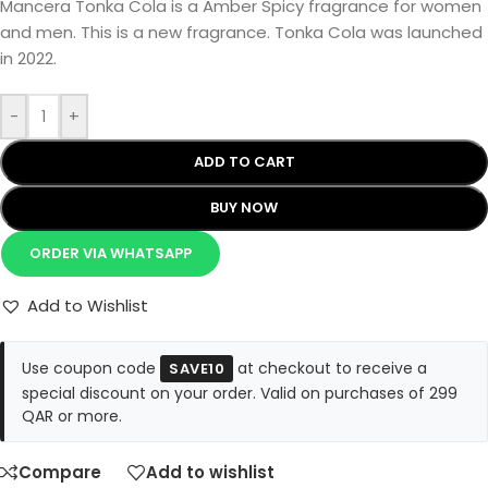
Mancera Tonka Cola is a Amber Spicy fragrance for women
and men. This is a new fragrance. Tonka Cola was launched
in 2022.
-
+
ADD TO CART
BUY NOW
ORDER VIA WHATSAPP
Add to Wishlist
Use coupon code
at checkout to receive a
SAVE10
special discount on your order. Valid on purchases of 299
QAR or more.
Compare
Add to wishlist