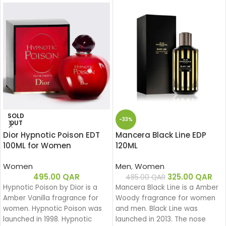
SOLD
-33%
OUT
Dior Hypnotic Poison EDT
Mancera Black Line EDP
100ML for Women
120ML
Women
Men
,
Women
495.00
QAR
325.00
QAR
485.00
QAR
Hypnotic Poison by Dior is a
Mancera Black Line is a Amber
Amber Vanilla fragrance for
Woody fragrance for women
women. Hypnotic Poison was
and men. Black Line was
launched in 1998. Hypnotic
launched in 2013. The nose