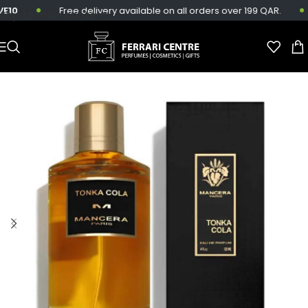
10
Free delivery available on all orders over 199 QAR.
Skip to main content