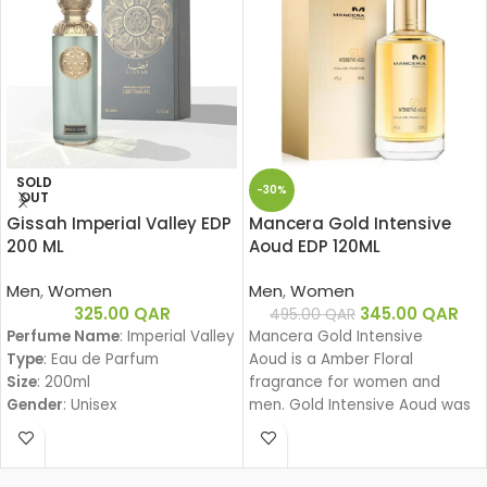
SOLD
-30%
OUT
Gissah Imperial Valley EDP
Mancera Gold Intensive
200 ML
Aoud EDP 120ML
Men
,
Women
Men
,
Women
325.00
QAR
345.00
QAR
495.00
QAR
Perfume Name
: Imperial Valley
Mancera Gold Intensive
Type
: Eau de Parfum
Aoud is a Amber Floral
Size
: 200ml
fragrance for women and
Gender
: Unisex
men. Gold Intensive Aoud was
Family
:
launched in 2008. The nose
Amber Woody – عنبري وودي
behind this fragrance is Pierre
Fragrance Notes:
Montale.