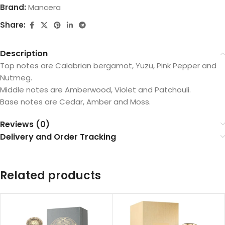
Brand:
Mancera
Share:
Description
Top notes are Calabrian bergamot, Yuzu, Pink Pepper and
Nutmeg.
Middle notes are Amberwood, Violet and Patchouli.
Base notes are Cedar, Amber and Moss.
Reviews (0)
Delivery and Order Tracking
Related products