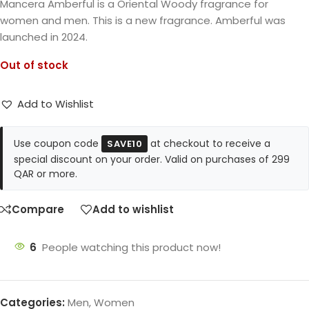
Mancera Amberful is a Oriental Woody fragrance for
women and men. This is a new fragrance. Amberful was
launched in 2024.
Out of stock
Add to Wishlist
Use coupon code
at checkout to receive a
SAVE10
special discount on your order. Valid on purchases of 299
QAR or more.
Compare
Add to wishlist
6
People watching this product now!
Categories:
Men
,
Women