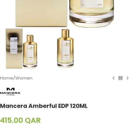
Home
/
Women
Mancera Amberful EDP 120ML
415.00
QAR