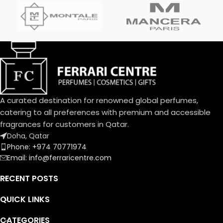
Top Notes:
Davana, Italian Bergamot, Pink
Pepper
دافانا، برغموت إيطالي، فلفل وردي
Heart Notes:
White Amber, African
Rosemary, Oud
عنبر أبيض، روزماري أفريقي، عود
Base Notes:
Musk, Leather, Vetiver Haiti
A curated destination for renowned global perfumes,
مسك، لیذر، فیتیفیر ھایتي
catering to all preferences with premium and accessible
fragrances for customers in Qatar.
Doha, Qatar
Phone: +974 70771974
Email: info@ferraricentre.com
RECENT POSTS
QUICK LINKS
CATEGORIES