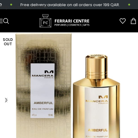
Free delivery available on all orders over 199 QAR.
S
Skip to main content
SOLD
OUT