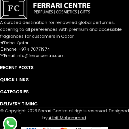
and Musk.
An exquisite balance of
freshness and sweetness, the
scents of a blooming garden.
To express the playful
A curated destination for renowned global perfumes,
femininity of Dolce Garden,
catering to all preferences with premium and accessible
the unique designed bottle,
fragrances for customers in Qatar.
the fragrance and flower cap
Doha, Qatar
take on a pastel pink
Phone: +974 70771974
portraying the innate
Email: info@ferraricentre.com
delicatessen of flowers in
bloom.
RECENT POSTS
QUICK LINKS
CATEGORIES
DELIVERY TIMING
© Copyright 2026 Ferrari Centre all rights reserved. Designed
by
Athif Mohammed
.