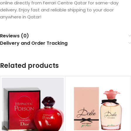
online directly from Ferrari Centre Qatar for same-day
delivery. Enjoy fast and reliable shipping to your door
anywhere in Qatar!
Reviews (0)
Delivery and Order Tracking
Related products