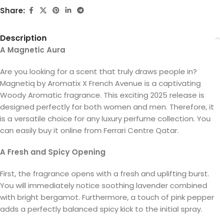
Share:
Description
A Magnetic Aura
Are you looking for a scent that truly draws people in?
Magnetiq by Aromatix X French Avenue is a captivating
Woody Aromatic fragrance. This exciting 2025 release is
designed perfectly for both women and men. Therefore, it
is a versatile choice for any luxury perfume collection. You
can easily buy it online from Ferrari Centre Qatar.
A Fresh and Spicy Opening
First, the fragrance opens with a fresh and uplifting burst.
You will immediately notice soothing lavender combined
with bright bergamot. Furthermore, a touch of pink pepper
adds a perfectly balanced spicy kick to the initial spray.