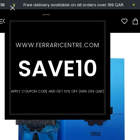
Free delivery available on all orders over 199 QAR.
WWW.FERRARICENTRE.COM
SAVE10
APPLY COUPON CODE AND GET 10% OFF (MIN 299 QAR)