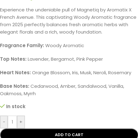
Experience the undeniable pull of Magnetiq by Aromatix X
French Avenue. This captivating Woody Aromatic fragrance
from 2025 perfectly balances fresh aromatic herbs with
elegant florals and a rich, woody foundation.
Fragrance Family:
Woody Aromatic
Top Notes:
Lavender, Bergamot, Pink Pepper
Heart Notes:
Orange Blossom, Iris, Musk, Neroli, Rosemary
Base Notes:
Cedarwood, Amber, Sandalwood, Vanilla,
Oakmoss, Myrrh
In stock
-
+
ADD TO CART