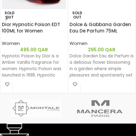
SOLD
SOLD
OUT
OUT
Dior Hypnotic Poison EDT
Dolce & Gabbana Garden
100ML for Women
Eau De Parfum 75ML
Women
Women
495.00
QAR
295.00
QAR
Hypnotic Poison by Dior is a
Dolce Garden Eau de Parfum is
Amber Vanilla fragrance for
a delicious flower blossoming
women. Hypnotic Poison was
in a garden where simple
launched in 1998. Hypnotic
pleasures and spontaneity set
Poison was created by Annick
the beat for a joyful dance
Menardo and Christian
during a lazy yet groovy
Dussoulier. Top notes are
afternoon.
Coconut, Plum and Apricot;
With Dolce Garden, the
middle notes are Brazilian
frangipani blossom joins the
Rosewood, Jasmine, Caraway,
delightful bouquet of the
Tuberose, Rose and Lily-of-
Dolce family. A joyful, solar
the-Valley; base notes are
aura blending citrus and
Vanilla, Almond, Sandalwood
cream.