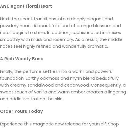
An Elegant Floral Heart
Next, the scent transitions into a deeply elegant and
powdery heart. A beautiful blend of orange blossom and
neroli begins to shine. In addition, sophisticated iris mixes
smoothly with musk and rosemary. As a result, the middle
notes feel highly refined and wonderfully aromatic.
A Rich Woody Base
Finally, the perfume settles into a warm and powerful
foundation. Earthy oakmoss and myrrh blend beautifully
with creamy sandalwood and cedarwood. Consequently, a
sweet touch of vanilla and warm amber creates a lingering
and addictive trail on the skin.
Order Yours Today
Experience this magnetic new release for yourself. Shop