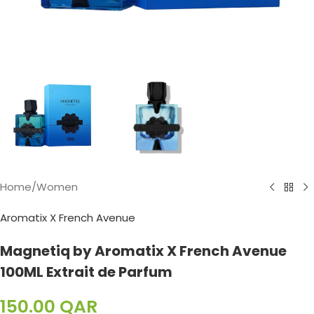
Home
/
Women
Aromatix X French Avenue
Magnetiq by Aromatix X French Avenue
100ML Extrait de Parfum
150.00
QAR