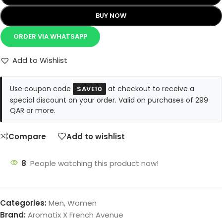
BUY NOW
ORDER VIA WHATSAPP
Add to Wishlist
Use coupon code
at checkout to receive a
SAVE10
special discount on your order. Valid on purchases of 299
QAR or more.
Compare
Add to wishlist
8
People watching this product now!
Categories:
Men
,
Women
Brand:
Aromatix X French Avenue