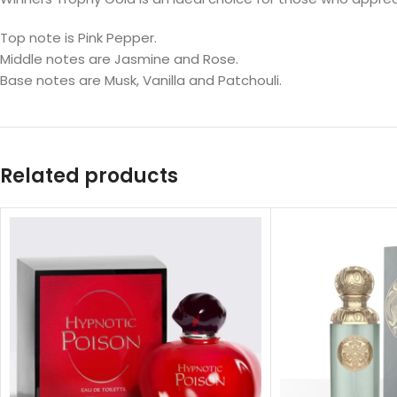
Top note is Pink Pepper.
Middle notes are Jasmine and Rose.
Base notes are Musk, Vanilla and Patchouli.
Related products