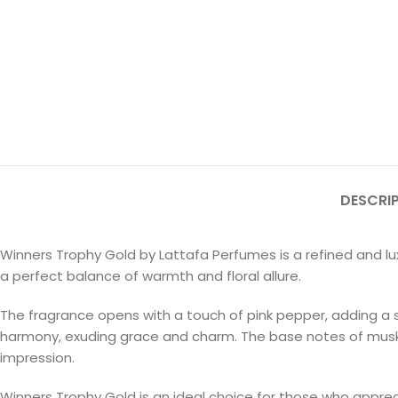
DESCRI
Winners Trophy Gold by Lattafa Perfumes is a refined and lu
a perfect balance of warmth and floral allure.
The fragrance opens with a touch of pink pepper, adding a su
harmony, exuding grace and charm. The base notes of musk, 
impression.
Winners Trophy Gold is an ideal choice for those who apprec