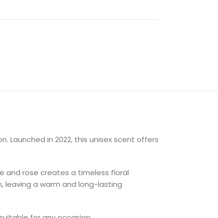
. Launched in 2022, this unisex scent offers
e and rose creates a timeless floral
n, leaving a warm and long-lasting
suitable for any occasion.