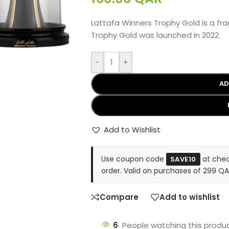
Lattafa Winners Trophy Gold is a f
Trophy Gold was launched in 2022.
-
+
AD
Add to Wishlist
Use coupon code
at chec
SAVE10
order. Valid on purchases of 299 QA
Compare
Add to wishlist
6
People watching this produ