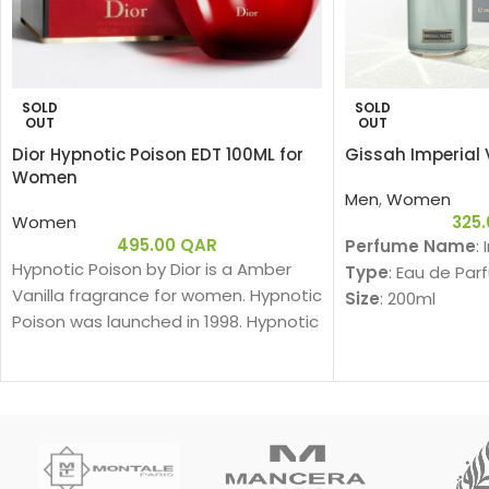
SOLD
SOLD
OUT
OUT
Dior Hypnotic Poison EDT 100ML for
Gissah Imperial 
Women
Men
,
Women
Women
325
495.00
QAR
Perfume Name
:
Hypnotic Poison by Dior is a Amber
Type
: Eau de Par
Vanilla fragrance for women. Hypnotic
Size
: 200ml
Poison was launched in 1998. Hypnotic
Gender
: Unisex
Poison was created by Annick
Family
:
Menardo and Christian Dussoulier. Top
Am
notes are Coconut, Plum and Apricot;
Fragrance Notes
middle notes are Brazilian Rosewood,
Top Notes:
Jasmine, Caraway, Tuberose, Rose
Davana, Italian B
and Lily-of-the-Valley; base notes
دافانا، برغموت إيطا