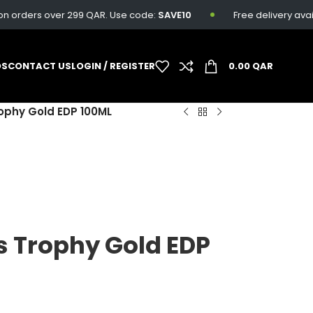
rders over 299 QAR. Use code:
SAVE10
Free delivery available
DS
CONTACT US
LOGIN / REGISTER
0.00
QAR
ophy Gold EDP 100ML
s Trophy Gold EDP