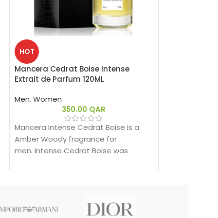
SOLD
HOT
OUT
Mancera Cedrat Boise Intense
Mancera Gold 
Extrait de Parfum 120ML
Men
,
Women
Men
,
Women
3
350.00
QAR
Mancera Gold P
fragrance for
Mancera Intense Cedrat Boise is a
Prestigium was
Amber Woody fragrance for
nose behind thi
men. Intense Cedrat Boise was
Montale.
launched in 2021.