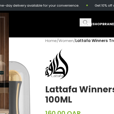
 delivery available for your convenience.
Get 10% off on o
HOME
SHOP
BRAN
Home
/
Women
/
Lattafa Winners Tr
Lattafa Winner
100ML
160.00
QAR