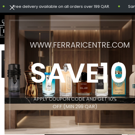
Free delivery available on all orders over 199 QAR.
Same-day
WWW.FERRARICENTRE.COM
SAVE10
APPLY COUPON CODE AND GET 10%
OFF (MIN 299 QAR)