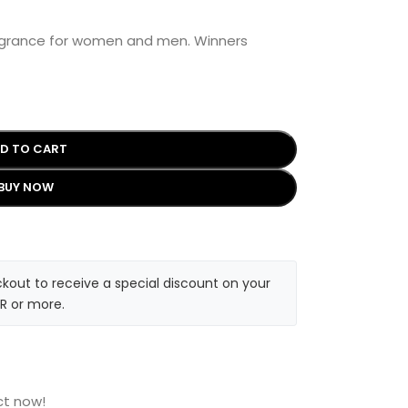
ragrance for women and men. Winners
D TO CART
BUY NOW
kout to receive a special discount on your
R or more.
ct now!