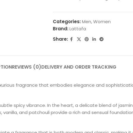
Categories:
Men
,
Women
Brand:
Lattafa
Share:
PTION
REVIEWS (0)
DELIVERY AND ORDER TRACKING
xurious fragrance that embodies elegance and sophistication
btle spicy vibrance. In the heart, a delicate blend of jasmin
vanilla, and patchouli provide a rich and sensual foundatio
iate a fragrance that is both modern and classic, making it 