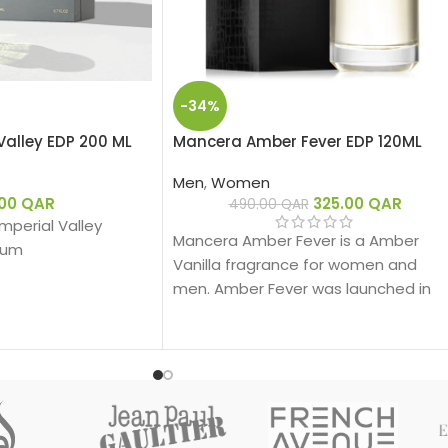
-34%
Valley EDP 200 ML
Mancera Amber Fever EDP 120ML
Men
,
Women
.00
QAR
325.00
QAR
490.00
QAR
 Imperial Valley
Mancera Amber Fever is a Amber
fum
Vanilla fragrance for women and
men. Amber Fever was launched in
2019.
ber Woody – عنبري وودي
:
ergamot, Pink Pepper
لي، فلفل وردي