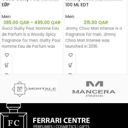
EDP
100 ML EDT
Men
Men
385.00
QAR
–
495.00
QAR
215.00
QAR
Gucci Guilty Pour Homme Eau
Jimmy Choo Man Intense is a
de Parfum is a Woody Spicy
fragrance for men. Jimmy
fragrance for men. Guilty Pour
Choo Man Intense was
Homme Eau de Parfum was
launched in 2016.
launched in 2020.