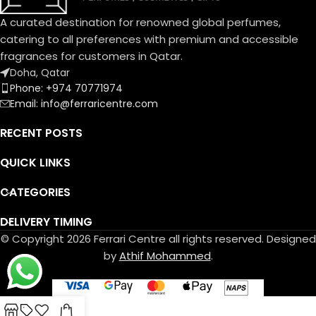
A curated destination for renowned global perfumes,
catering to all preferences with premium and accessible
fragrances for customers in Qatar.
Doha, Qatar
Phone: +974 70771974
Email: info@ferraricentre.com
RECENT POSTS
QUICK LINKS
CATEGORIES
DELIVERY TIMING
© Copyright 2026 Ferrari Centre all rights reserved. Designed
by
Athif Mohammed
.