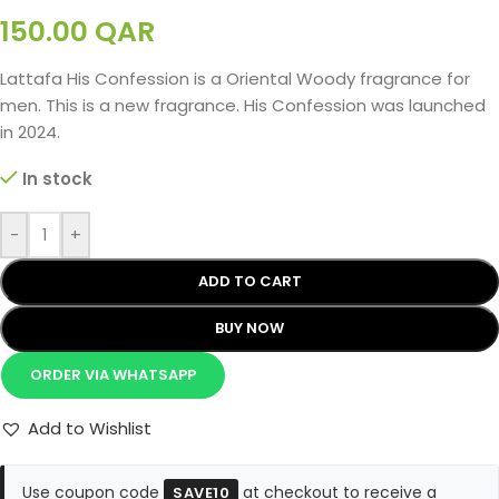
150.00
QAR
Lattafa His Confession is a Oriental Woody fragrance for
men. This is a new fragrance. His Confession was launched
in 2024.
In stock
-
+
ADD TO CART
BUY NOW
ORDER VIA WHATSAPP
Add to Wishlist
Use coupon code
at checkout to receive a
SAVE10