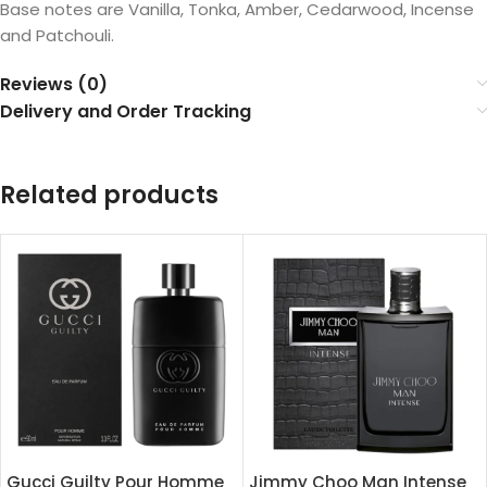
Base notes are Vanilla, Tonka, Amber, Cedarwood, Incense
and Patchouli.
Reviews (0)
Delivery and Order Tracking
Related products
Gucci Guilty Pour Homme
Jimmy Choo Man Intense