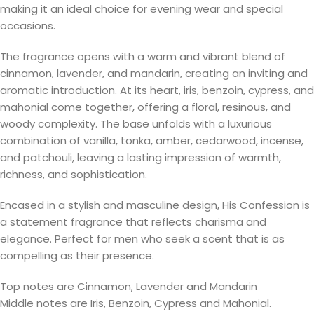
making it an ideal choice for evening wear and special
occasions.
The fragrance opens with a warm and vibrant blend of
cinnamon, lavender, and mandarin, creating an inviting and
aromatic introduction. At its heart, iris, benzoin, cypress, and
mahonial come together, offering a floral, resinous, and
woody complexity. The base unfolds with a luxurious
combination of vanilla, tonka, amber, cedarwood, incense,
and patchouli, leaving a lasting impression of warmth,
richness, and sophistication.
Encased in a stylish and masculine design, His Confession is
a statement fragrance that reflects charisma and
elegance. Perfect for men who seek a scent that is as
compelling as their presence.
Top notes are Cinnamon, Lavender and Mandarin
Middle notes are Iris, Benzoin, Cypress and Mahonial.