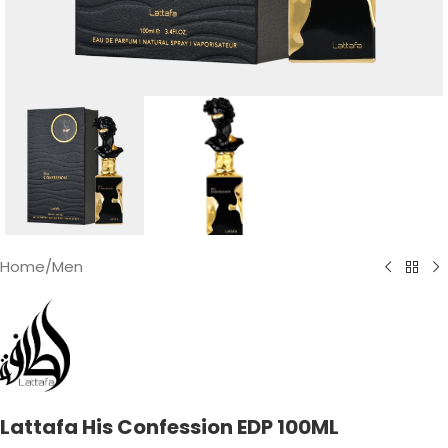
Home
/
Men
Lattafa His Confession EDP 100ML