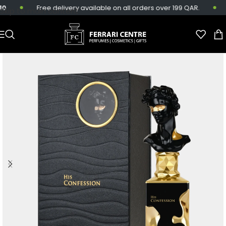
Free delivery available on all orders over 199 QAR.
S
Skip to main content