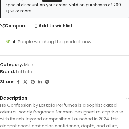
special discount on your order. Valid on purchases of 299
QAR or more.
Compare
Add to wishlist
4
People watching this product now!
Category:
Men
Brand:
Lattafa
Share:
Description
His Confession by Lattafa Perfumes is a sophisticated
oriental woody fragrance for men, designed to captivate
with its rich, layered composition. Launched in 2024, this
elegant scent embodies confidence, depth, and allure,