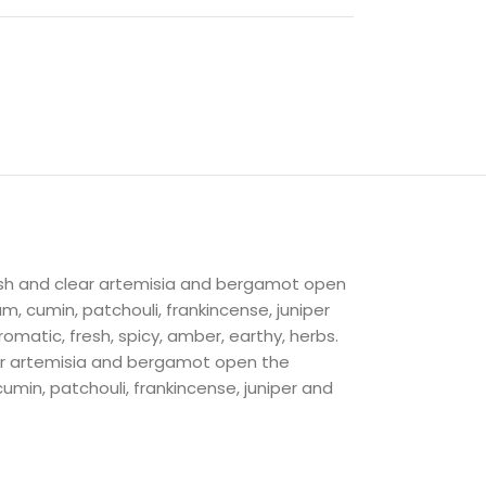
esh and clear artemisia and bergamot open
m, cumin, patchouli, frankincense, juniper
omatic, fresh, spicy, amber, earthy, herbs.
ear artemisia and bergamot open the
umin, patchouli, frankincense, juniper and