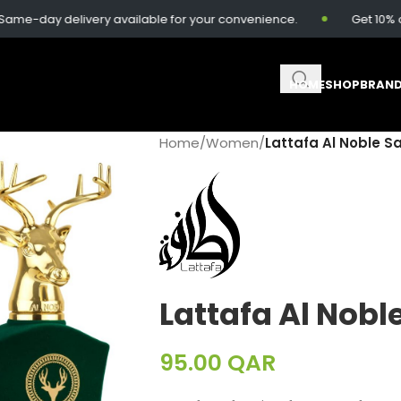
-day delivery available for your convenience.
Get 10% off 
HOME
SHOP
BRAN
Home
/
Women
/
Lattafa Al Noble S
Lattafa Al Nobl
95.00
QAR