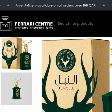
Skip to main content
Free delivery available on all orders over 199 QAR.
Same