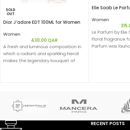
Elie Saab Le Par
SOLD
OUT
Women
Dior J’adore EDT 100ML for Women
315
Le Parfum by Elie
Women
Floral fragrance 
430.00
QAR
Parfum was launch
A fresh and luminous composition in
behind this fragra
which a radiant and sparkling Neroli
Kurkdjian. Top no
makes the legendary bouquet of
Flower; middle no
J'adore shine.
notes are White H
Rose and Virginia
RECENT POSTS