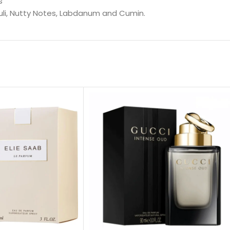
s
uli, Nutty Notes, Labdanum and Cumin.