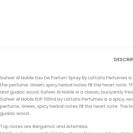
DESCRI
Safeer Al Noble Eau De Parfum Spray By Lattafa Perfumes i
the perfume. Green, spicy herbal notes fill the heart note. T
and guaiac wood. Safeer Al Noble is a classic, buoyantly fre
Safeer Al Noble EDP 100ml by Lattafa Perfumes is a spicy,
perfume. Green, spicy herbal notes fill the heart note. The b
guaiac wood.
Top notes are Bergamot and Artemisia.