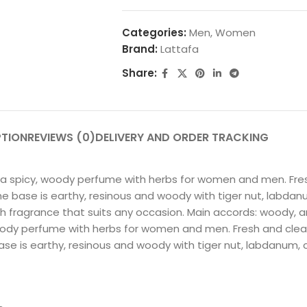
Categories:
Men
,
Women
Brand:
Lattafa
Share:
PTION
REVIEWS (0)
DELIVERY AND ORDER TRACKING
s a spicy, woody perfume with herbs for women and men. Fr
he base is earthy, resinous and woody with tiger nut, labdanu
sh fragrance that suits any occasion. Main accords: woody, ar
 woody perfume with herbs for women and men. Fresh and cl
ase is earthy, resinous and woody with tiger nut, labdanum, c