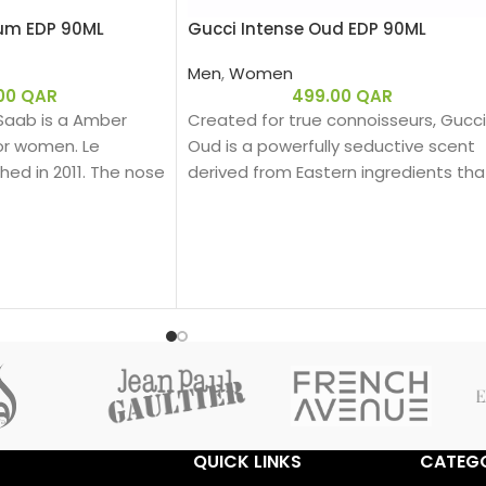
fum EDP 90ML
Gucci Intense Oud EDP 90ML
Men
,
Women
.00
QAR
499.00
QAR
 Saab is a Amber
Created for true connoisseurs, Gucci
for women. Le
Oud is a powerfully seductive scent
ed in 2011. The nose
derived from Eastern ingredients tha
nce is Francis
perfectly encapsulate the spirit of
te is African Orange
Gucci. The intensely rich fragrance is
te is Jasmine; base
created with a unique source of Oud
oney, Patchouli,
that is 100% natural.
 Cedar.
Base notes: Leather
Oud
Woody
Eau de parfum
Middle notes: Oud, Ambergris
Top notes: Olibanum oil
QUICK LINKS
CATEGO