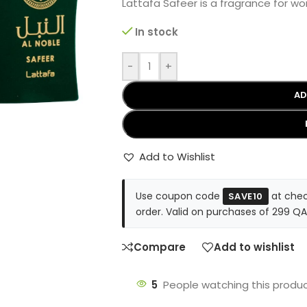
Lattafa Safeer is a fragrance for 
In stock
-
+
AD
Add to Wishlist
Use coupon code
at chec
SAVE10
order. Valid on purchases of 299 QA
Compare
Add to wishlist
5
People watching this produ