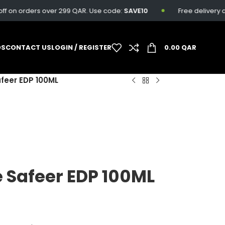
on orders over 299 QAR. Use code:
SAVE10
Free delivery avail
DS
CONTACT US
LOGIN / REGISTER
0.00
QAR
afeer EDP 100ML
e Safeer EDP 100ML