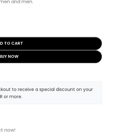
women and men.
D TO CART
BUY NOW
kout to receive a special discount on your
R or more.
ct now!