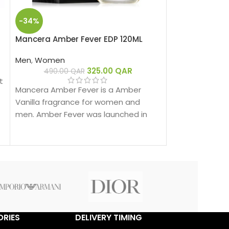
-34%
-33%
Mancera Amber Fever EDP 120ML
Mancera Black
Men
,
Women
Men
,
Women
325.00
QAR
490.00
QAR
485.00
t
Mancera Black 
Mancera Amber Fever is a Amber
fragrance for
Vanilla fragrance for women and
Line was launch
men. Amber Fever was launched in
behind this fra
2019.
Montale.
RIES
DELIVERY TIMING