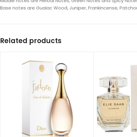
Middle notes are Herbal Notes, Green Notes and Spicy Note
Base notes are Guaiac Wood, Juniper, Frankincense, Patcho
Related products