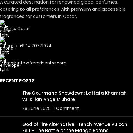
A curated destination for renowned global perfumes,
catering to all preferences with premium and accessible
fragrances for customers in Qatar.
Doha, Qatar
Phone: +974 70771974
Email: info@ferraricentre.com
RECENT POSTS
The Gourmand Showdown: Lattafa Khamrah
vs. Kilian Angels’ Share
28 June 2025
1 Comment
God of Fire Alternative: French Avenue Vulcan
Feu – The Battle of the Mango Bombs