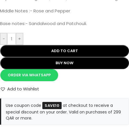
Middle Notes :- Rose and Pepper
Base notes:- Sandalwood and Patchouli.
-
+
ADD TO CART
BUY NOW
ORDER VIA WHATSAPP
Add to Wishlist
Use coupon code
at checkout to receive a
SAVE10
special discount on your order. Valid on purchases of 299
QAR or more.