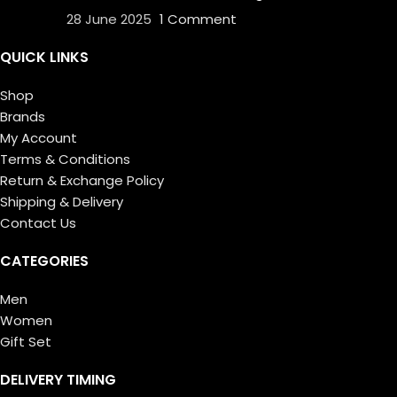
28 June 2025
1 Comment
QUICK LINKS
Shop
Brands
My Account
Terms & Conditions
Return & Exchange Policy
Shipping & Delivery
Contact Us
CATEGORIES
Men
Women
Gift Set
DELIVERY TIMING