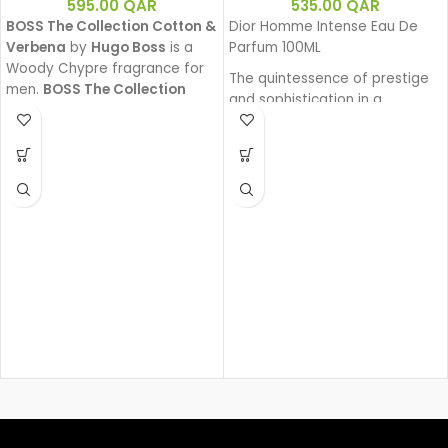
595.00
QAR
535.00
QAR
BOSS The Collection Cotton &
Dior Homme Intense Eau De
Verbena
by
Hugo Boss
is a
Parfum 100ML
Woody Chypre fragrance for
The quintessence of prestige
men.
BOSS The Collection
and sophistication in a
Cotton & Verbena
was
generous and powerful Eau de
launched in 2011.
Parfum. Intense Iris, enhanced
by a sensual amber facet and
precious wood base, exudes
its powerful charm. A sensual
interpretation with a fragrant
trail that is an invitation.