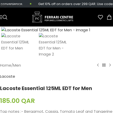
 convenience.
Get 10% off on orders over 299 QAR. Use code:
Skip to main content
Home
/
Men
Lacoste
Lacoste Essential 125ML EDT for Men
185.00
QAR
Top notes :- Bergamot, Cassia, Tomato Leaf and Tangerine