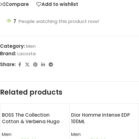
Compare
Add to wishlist
7
People watching this product now!
Category:
Men
Brand:
Lacoste
Share:
Related products
BOSS The Collection
Dior Homme Intense EDP
Cotton & Verbena Hugo
100ML
Boss EDT 50ML
Men
Men