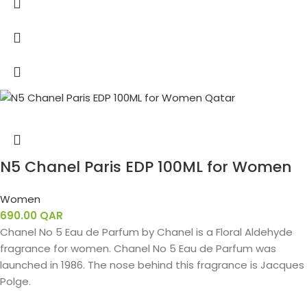
N5 Chanel Paris EDP 100ML for Women
Women
690.00
QAR
Chanel No 5 Eau de Parfum by Chanel is a Floral Aldehyde
fragrance for women. Chanel No 5 Eau de Parfum was
launched in 1986. The nose behind this fragrance is Jacques
Polge.