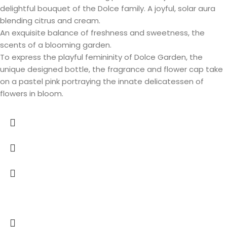
delightful bouquet of the Dolce family. A joyful, solar aura
blending citrus and cream.
An exquisite balance of freshness and sweetness, the
scents of a blooming garden.
To express the playful femininity of Dolce Garden, the
unique designed bottle, the fragrance and flower cap take
on a pastel pink portraying the innate delicatessen of
flowers in bloom.