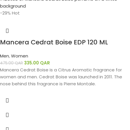
-29%
Hot
Mancera Cedrat Boise EDP 120 ML
Men
,
Women
335.00
QAR
475.00
QAR
Mancera Cedrat Boise is a Citrus Aromatic fragrance for
women and men. Cedrat Boise was launched in 2011. The
nose behind this fragrance is Pierre Montale.