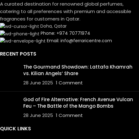
A curated destination for renowned global perfumes,
catering to all preferences with premium and accessible
fragrances for customers in Qatar.
Doha, Qatar
Phone: +974 70771974
Email: info@ferraricentre.com
RECENT POSTS
The Gourmand Showdown: Lattafa Khamrah
vs. Kilian Angels’ Share
28 June 2025
1 Comment
God of Fire Alternative: French Avenue Vulcan
Feu – The Battle of the Mango Bombs
28 June 2025
1 Comment
QUICK LINKS