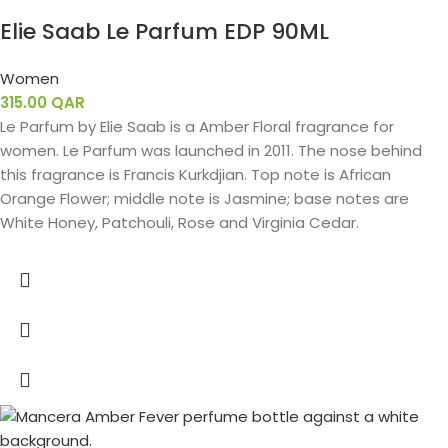
Elie Saab Le Parfum EDP 90ML
Women
315.00
QAR
Le Parfum by Elie Saab is a Amber Floral fragrance for
women. Le Parfum was launched in 2011. The nose behind
this fragrance is Francis Kurkdjian. Top note is African
Orange Flower; middle note is Jasmine; base notes are
White Honey, Patchouli, Rose and Virginia Cedar.