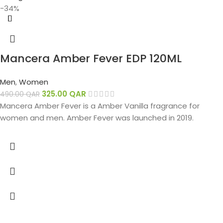
-34%
Mancera Amber Fever EDP 120ML
Men
,
Women
325.00
QAR
490.00
QAR
Mancera Amber Fever is a Amber Vanilla fragrance for
women and men. Amber Fever was launched in 2019.