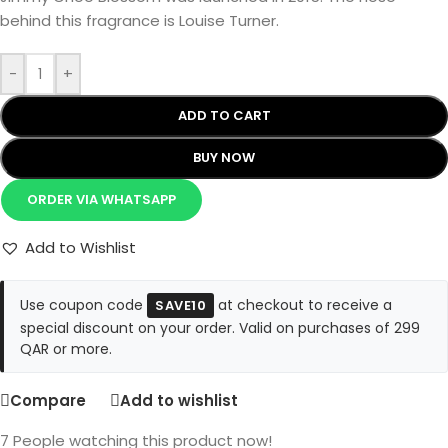
behind this fragrance is Louise Turner.
-
+
ADD TO CART
BUY NOW
ORDER VIA WHATSAPP
Add to Wishlist
Use coupon code
at checkout to receive a
SAVE10
special discount on your order. Valid on purchases of 299
QAR or more.
Compare
Add to wishlist
7
People watching this product now!