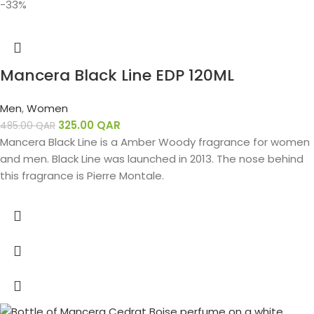
-33%
Mancera Black Line EDP 120ML
Men
,
Women
325.00
QAR
485.00
QAR
Mancera Black Line is a Amber Woody fragrance for women
and men. Black Line was launched in 2013. The nose behind
this fragrance is Pierre Montale.