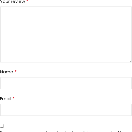
*
Your review
*
Name
*
Email