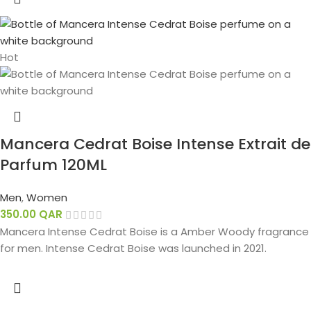
Hot
Mancera Cedrat Boise Intense Extrait de
Parfum 120ML
Men
,
Women
350.00
QAR
Mancera Intense Cedrat Boise is a Amber Woody fragrance
for men. Intense Cedrat Boise was launched in 2021.