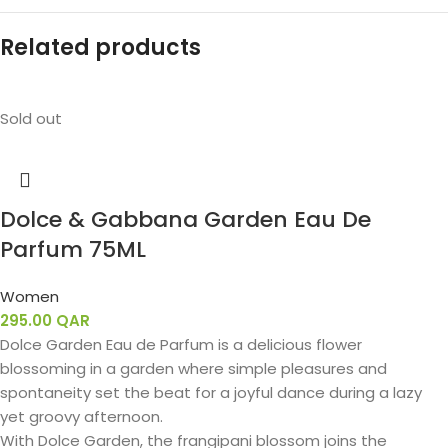
Related products
Sold out
Dolce & Gabbana Garden Eau De
Parfum 75ML
Women
295.00
QAR
Dolce Garden Eau de Parfum is a delicious flower
blossoming in a garden where simple pleasures and
spontaneity set the beat for a joyful dance during a lazy
yet groovy afternoon.
With Dolce Garden, the frangipani blossom joins the