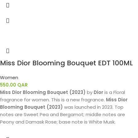
Miss Dior Blooming Bouquet EDT 100ML
Women
550.00
QAR
Miss Dior Blooming Bouquet (2023)
by
Dior
is a Floral
fragrance for women. This is a new fragrance.
Miss Dior
Blooming Bouquet (2023)
was launched in 2023. Top
notes are Sweet Pea and Bergamot; middle notes are
Peony and Damask Rose; base note is White Musk.