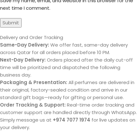
Save my name, email, and website in this browser for the
next time I comment.
Delivery and Order Tracking
Same-Day Delivery:
We offer fast, same-day delivery
across Qatar for all orders placed before 10 PM.
Next-Day Delivery:
Orders placed after the daily cut-off
time will be prioritized and dispatched the following
business day.
Packaging & Presentation:
All perfumes are delivered in
their original, factory-sealed condition and arrive in our
standard gift bags—ready for gifting or personal use.
Order Tracking & Support:
Real-time order tracking and
customer support are handled directly through WhatsApp.
Simply message us at
+974 7077 1974
for live updates on
your delivery.