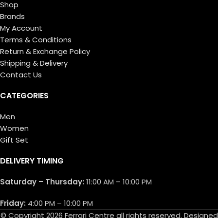
Shop
Brands
My Account
Terms & Conditions
Return & Exchange Policy
Shipping & Delivery
Contact Us
CATEGORIES
Men
Women
Gift Set
DELIVERY TIMING
Saturday – Thursday:
11:00 AM – 10:00 PM
Friday:
4:00 PM – 10:00 PM
© Copyright 2026 Ferrari Centre all rights reserved. Designed