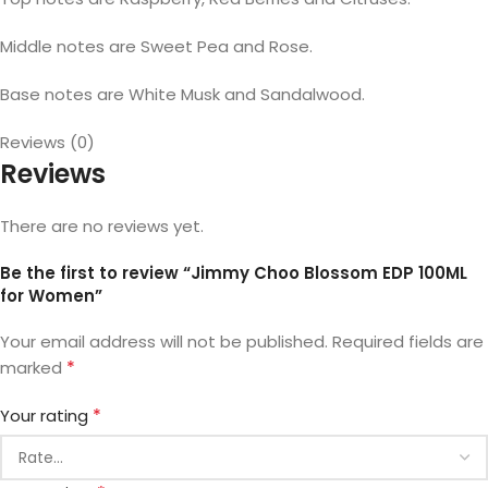
Middle notes are Sweet Pea and Rose.
Base notes are White Musk and Sandalwood.
Reviews (0)
Reviews
There are no reviews yet.
Be the first to review “Jimmy Choo Blossom EDP 100ML
for Women”
Your email address will not be published.
Required fields are
*
marked
*
Your rating