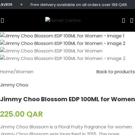
10
Free delivery available on all orders over 199 QAR.
Skip to main content
Home
/
Women
Back to products
Jimmy Choo
Jimmy Choo Blossom EDP 100ML for Women
225.00
QAR
Jimmy Choo Blossom is a Floral Fruity fragrance for women.
Jimmy Choo Blossom was launched in 2015. The nose