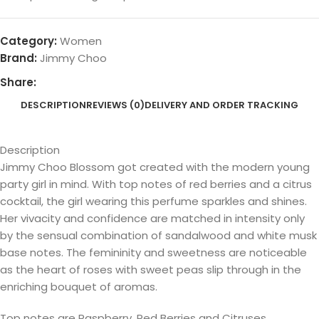
Category:
Women
Brand:
Jimmy Choo
Share:
DESCRIPTION
REVIEWS (0)
DELIVERY AND ORDER TRACKING
Description
Jimmy Choo Blossom got created with the modern young
party girl in mind. With top notes of red berries and a citrus
cocktail, the girl wearing this perfume sparkles and shines.
Her vivacity and confidence are matched in intensity only
by the sensual combination of sandalwood and white musk
base notes. The femininity and sweetness are noticeable
as the heart of roses with sweet peas slip through in the
enriching bouquet of aromas.
Top notes are Raspberry, Red Berries and Citruses.