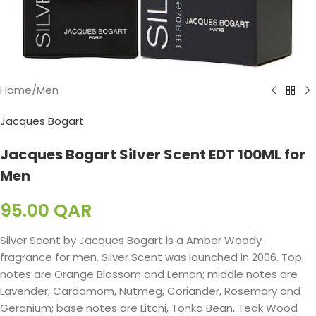
Home
/
Men
Jacques Bogart
Jacques Bogart Silver Scent EDT 100ML for
Men
95.00
QAR
Silver Scent by Jacques Bogart is a Amber Woody
fragrance for men. Silver Scent was launched in 2006. Top
notes are Orange Blossom and Lemon; middle notes are
Lavender, Cardamom, Nutmeg, Coriander, Rosemary and
Geranium; base notes are Litchi, Tonka Bean, Teak Wood