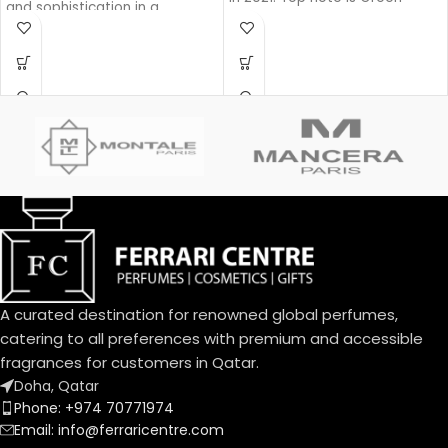
and sophistication in a
Apple, middle note is Lavender,
generous and powerful Eau de
base notes are Pine, Woody
Parfum. Intense Iris, enhanced
Notes and Balsam Fir.
by a sensual amber facet and
precious wood base, exudes
its powerful charm. A sensual
interpretation with a fragrant
trail that is an invitation.
A curated destination for renowned global perfumes,
catering to all preferences with premium and accessible
fragrances for customers in Qatar.
Doha, Qatar
Phone: +974 70771974
Email: info@ferraricentre.com