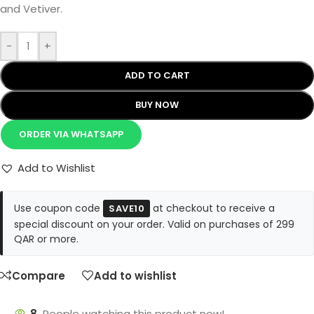
and Vetiver.
-
+
ADD TO CART
BUY NOW
ORDER VIA WHATSAPP
Add to Wishlist
Use coupon code
at checkout to receive a
SAVE10
special discount on your order. Valid on purchases of 299
QAR or more.
Compare
Add to wishlist
8
People watching this product now!