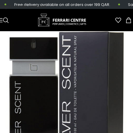
Free delivery available on all orders over 199 QAR.
Same
Skip to main content