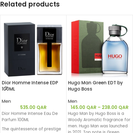
Related products
Dior Homme Intense EDP
Hugo Man Green EDT by
100ML
Hugo Boss
Men
Men
535.00
QAR
145.00
QAR
–
238.00
QAR
Dior Homme Intense Eau De
Hugo Man by Hugo Boss is a
Parfum 100ML
Woody Aromatic fragrance for
men. Hugo Man was launched
The quintessence of prestige
in 2021. Top note is Green