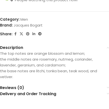
Category:
Men
Brand:
Jacques Bogart
Share:
Description
The top notes are orange blossom and lemon;
the middle notes are rosemary, nutmeg, coriander,
lavender, geranium, and cardamom;
the base notes are litchi, tonka bean, teak wood, and
vetiver.
Reviews (0)
Delivery and Order Tracking