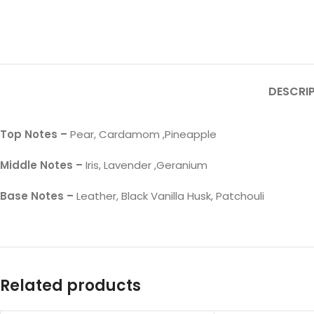
DESCRI
Top Notes –
Pear, Cardamom ,Pineapple
Middle Notes –
Iris, Lavender ,Geranium
Base Notes –
Leather, Black Vanilla Husk, Patchouli
Related products