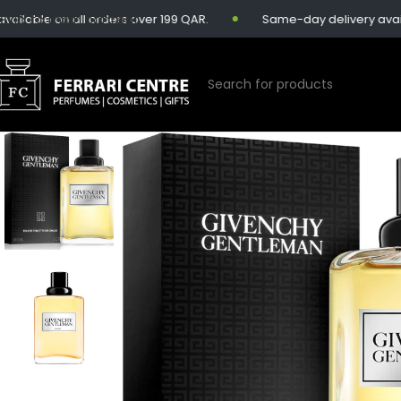
Skip to main content
lable on all orders over 199 QAR.
Same-day delivery availabl