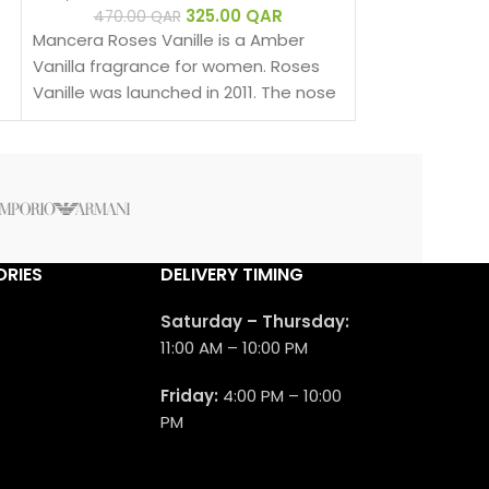
fragrance for
325.00
QAR
470.00
QAR
men. Velvet Va
Mancera Roses Vanille is a Amber
2016. The nose 
Vanilla fragrance for women. Roses
is Pierre Montal
Vanille was launched in 2011. The nose
behind this fragrance is Pierre
Montale.
RIES
DELIVERY TIMING
Saturday – Thursday:
11:00 AM – 10:00 PM
Friday:
4:00 PM – 10:00
PM