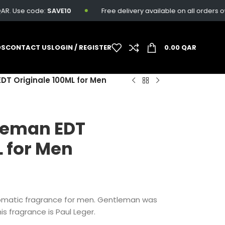
 Use code:
SAVE10
Free delivery available on all orders over 
DS
CONTACT US
LOGIN / REGISTER
0.00
QAR
T Originale 100ML for Men
leman EDT
L for Men
omatic fragrance for men. Gentleman was
is fragrance is Paul Leger.