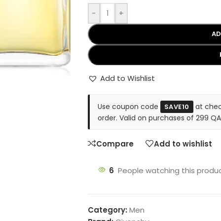
-
+
AD
Add to Wishlist
Use coupon code
at chec
SAVE10
order. Valid on purchases of 299 QA
Compare
Add to wishlist
6
People watching this produ
Category:
Men