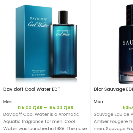
Davidoff Cool Water EDT
Dior Sauvage ED
Men
Men
125.00
QAR
–
195.00
QAR
535
Davidoff Cool Water is a Aromatic
Sauvage Eau de Pa
Aquatic fragrance for men. Cool
Amber Fougere fr
Water was launched in 1988. The nose
men. Sauvage Ea