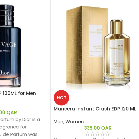
P 100ML for Men
HOT
Mancera Instant Crush EDP 120 ML
.00
QAR
rfum by Dior is a
Men
,
Women
agrance for
335.00
QAR
u de Parfum was