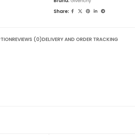
Brand:
Givenchy
Share:
PTION
REVIEWS (0)
DELIVERY AND ORDER TRACKING