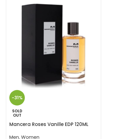
SOLD
-31%
OUT
Mancera Velvet
SOLD
OUT
Men
,
Women
Mancera Roses Vanille EDP 120ML
3
Mancera Velvet V
Men
,
Women