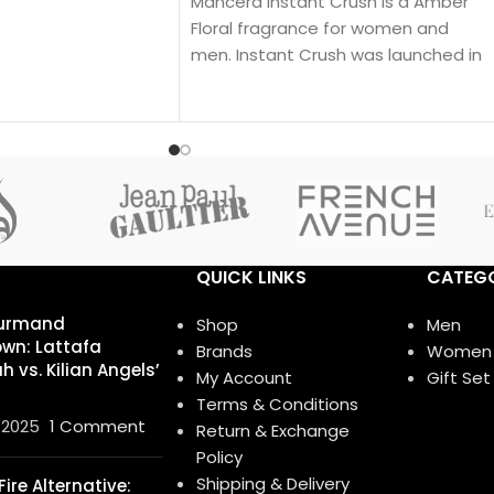
Mancera Instant Crush is a Amber
 The nose behind this
Floral fragrance for women and
nçois Demachy. Top
men. Instant Crush was launched in
; middle notes are
2019.
avender, Star Anise
e notes are
illa.
QUICK LINKS
CATEGO
urmand
Shop
Men
wn: Lattafa
Brands
Women
 vs. Kilian Angels’
My Account
Gift Set
Terms & Conditions
 2025
1 Comment
Return & Exchange
Policy
Shipping & Delivery
ire Alternative: