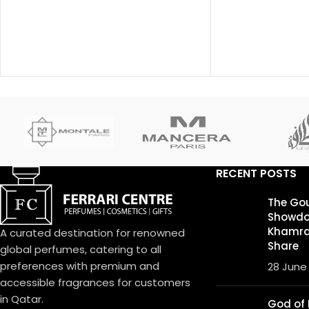
behind this fragrance is Pierre
launched in 2018.
Bourdon.
fragrance is Fra
note is Bergamot
Sichuan Pepper, L
and Nutmeg; bas
Ambroxan and Van
RECENT POSTS
The Go
Showdo
Khamrah
A curated destination for renowned
Share
global perfumes, catering to all
preferences with premium and
28 June
accessible fragrances for customers
in Qatar.
God of F