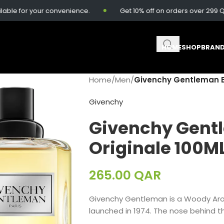
e for your convenience.
Get 10% off on orders over 299 QAR.
HOME
SHOP
BRAN
Home
/
Men
/
Givenchy Gentleman ED
Givenchy
Givenchy Gent
Originale 100M
265.00
QAR
Givenchy Gentleman is a Woody Ar
launched in 1974. The nose behind th