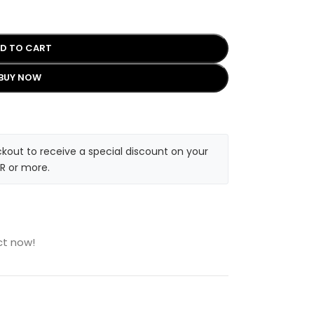
D TO CART
BUY NOW
kout to receive a special discount on your
R or more.
ct now!