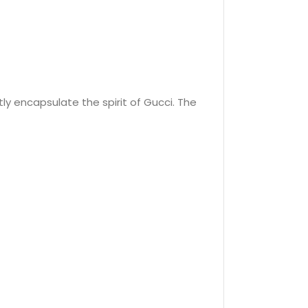
ly encapsulate the spirit of Gucci. The