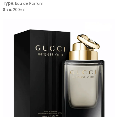
Type
: Eau de Parfum
Size
: 200ml
Gender
: Unisex
Family
:
Amber Woody – عنبري وودي
Fragrance Notes:
Top Notes:
Davana, Italian Bergamot, Pink Pepper
دافانا، برغموت إيطالي، فلفل وردي
Heart Notes:
White Amber, African Rosemary, Oud
عنبر أبيض، روزماري أفريقي، عود
Base Notes:
Musk, Leather, Vetiver Haiti
مسك، لیذر، فیتیفیر ھایتي