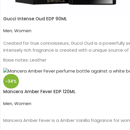
Gucci Intense Oud EDP 90ML
Men
,
Women
Created for true connoisseurs, Gucci Oud is a powerfully s
intensely rich fragrance is created with a unique source of 
Base notes: Leather
Oud
Woody
Eau de parfum
-34%
Middle notes: Oud, Ambergris
Mancera Amber Fever EDP 120ML
Top notes: Olibanum oil
Men
,
Women
Mancera Amber Fever is a Amber Vanilla fragrance for wo