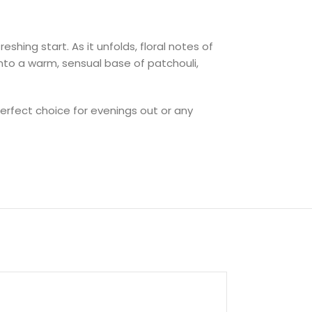
shing start. As it unfolds, floral notes of
into a warm, sensual base of patchouli,
erfect choice for evenings out or any