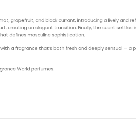
 grapefruit, and black currant, introducing a lively and refre
 creating an elegant transition. Finally, the scent settles 
that defines masculine sophistication.
 with a fragrance that’s both fresh and deeply sensual — a p
ragrance World perfumes.