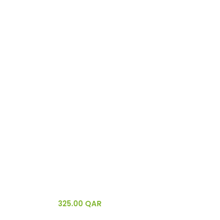
325.00
QAR