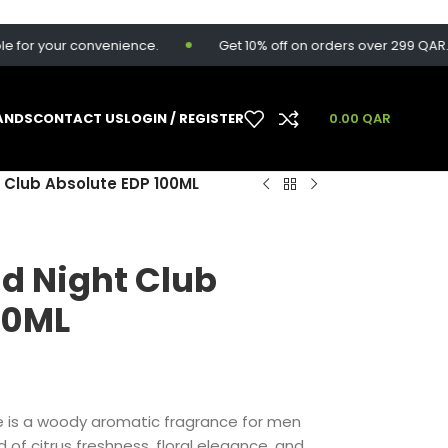
your convenience.
Get 10% off on orders over 299 QAR. Use c
ANDS
CONTACT US
LOGIN / REGISTER
0.00
QAR
 Club Absolute EDP 100ML
d Night Club
00ML
e is a woody aromatic fragrance for men
 of citrus freshness, floral elegance, and