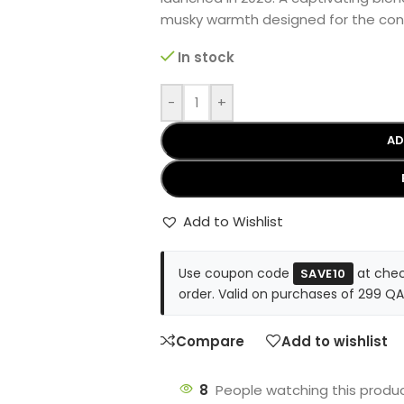
musky warmth designed for the co
In stock
-
+
AD
Add to Wishlist
Use coupon code
at chec
SAVE10
order. Valid on purchases of 299 QA
Compare
Add to wishlist
8
People watching this produ