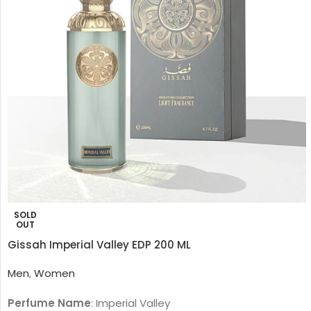
SOLD
OUT
Gissah Imperial Valley EDP 200 ML
Men
,
Women
Perfume Name
: Imperial Valley