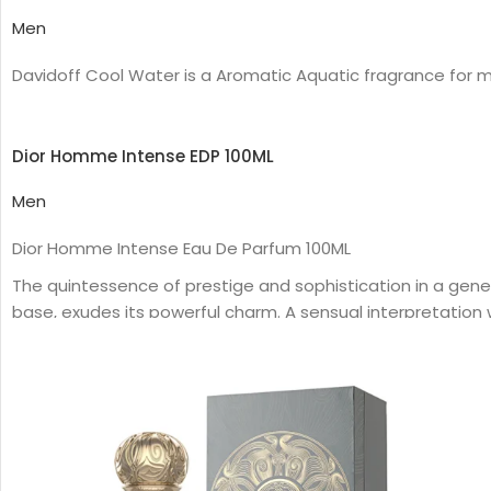
Men
Davidoff Cool Water is a Aromatic Aquatic fragrance for m
Dior Homme Intense EDP 100ML
Men
Dior Homme Intense Eau De Parfum 100ML
The quintessence of prestige and sophistication in a gen
base, exudes its powerful charm. A sensual interpretation wit