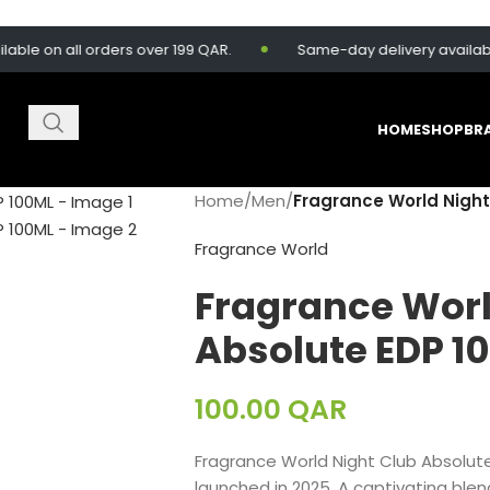
n all orders over 199 QAR.
Same-day delivery available for 
HOME
SHOP
BR
Home
/
Men
/
Fragrance World Night
Fragrance World
Fragrance Worl
Absolute EDP 1
100.00
QAR
Fragrance World Night Club Absolut
launched in 2025. A captivating blend