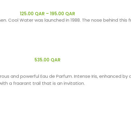
125.00
QAR
–
195.00
QAR
en. Cool Water was launched in 1988. The nose behind this fr
535.00
QAR
erous and powerful Eau de Parfum. Intense Iris, enhanced b
h a fragrant trail that is an invitation.