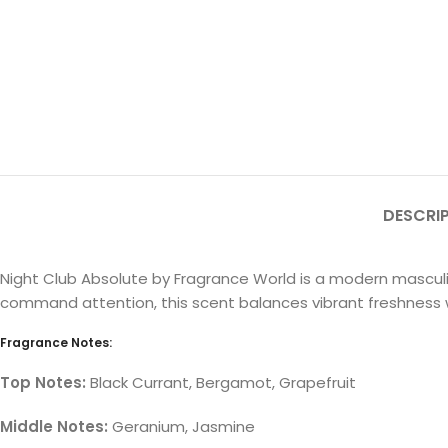
DESCRI
Night Club Absolute by Fragrance World is a modern masculi
command attention, this scent balances vibrant freshness w
Fragrance Notes:
Top Notes:
Black Currant, Bergamot, Grapefruit
Middle Notes:
Geranium, Jasmine