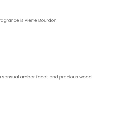
agrance is Pierre Bourdon.
y a sensual amber facet and precious wood