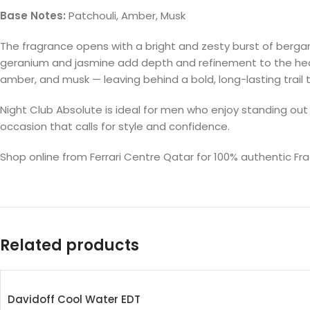
Base Notes:
Patchouli, Amber, Musk
The fragrance opens with a bright and zesty burst of bergamot,
geranium and jasmine add depth and refinement to the heart,
amber, and musk — leaving behind a bold, long-lasting trail 
Night Club Absolute is ideal for men who enjoy standing out
occasion that calls for style and confidence.
Shop online from Ferrari Centre Qatar for 100% authentic F
Related products
Davidoff Cool Water EDT