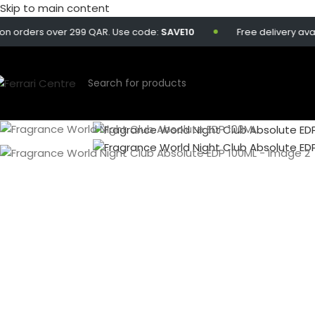
Skip to main content
ers over 299 QAR. Use code:
SAVE10
Free delivery available o