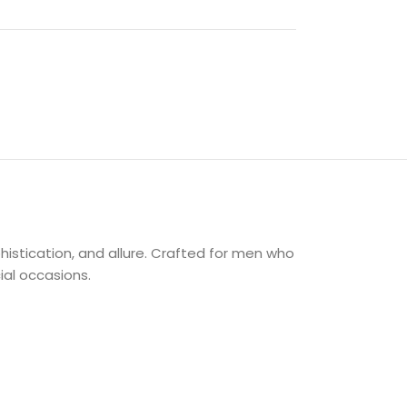
istication, and allure. Crafted for men who
ial occasions.