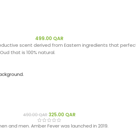
499.00
QAR
eductive scent derived from Eastern ingredients that perfect
Oud that is 100% natural.
325.00
QAR
490.00
QAR
men and men. Amber Fever was launched in 2019.