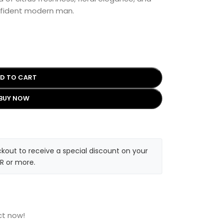
nfident modern man.
D TO CART
BUY NOW
kout to receive a special discount on your
R or more.
ct now!