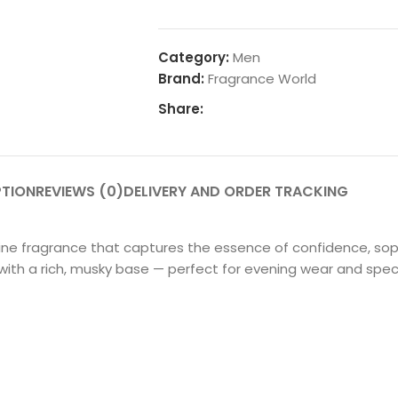
Category:
Men
Brand:
Fragrance World
Share:
PTION
REVIEWS (0)
DELIVERY AND ORDER TRACKING
ne fragrance that captures the essence of confidence, soph
ith a rich, musky base — perfect for evening wear and spec