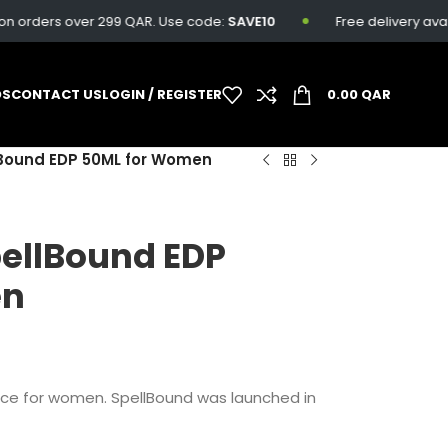
rders over 299 QAR. Use code:
SAVE10
Free delivery availabl
DS
CONTACT US
LOGIN / REGISTER
0.00
QAR
lBound EDP 50ML for Women
pellBound EDP
en
nce for women. SpellBound was launched in