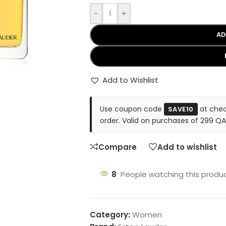
-
+
AD
Add to Wishlist
Use coupon code
at chec
SAVE10
order. Valid on purchases of 299 QA
Compare
Add to wishlist
8
People watching this produ
Category:
Women