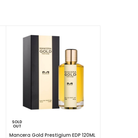
SOLD
-48%
OUT
Mancera Gold Prestigium EDP 120ML
Mancera Red 