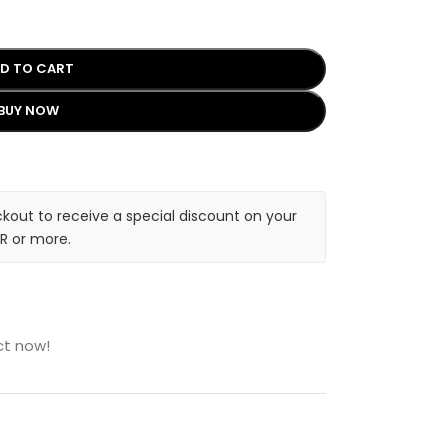
D TO CART
BUY NOW
kout to receive a special discount on your
R or more.
ct now!