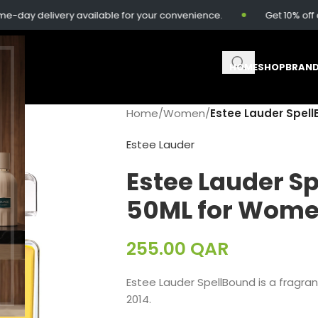
y delivery available for your convenience.
Get 10% off on o
HOME
SHOP
BRAN
Home
/
Women
/
Estee Lauder Spel
Estee Lauder
Estee Lauder S
50ML for Wom
255.00
QAR
Estee Lauder SpellBound is a fragra
2014.