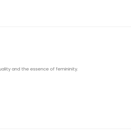
uality and the essence of femininity.