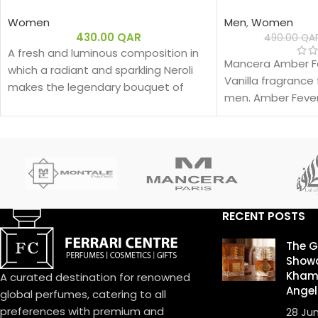
Women
Men
,
Women
430.00
QAR
490.00
QA
A fresh and luminous composition in
Mancera Amber Fe
which a radiant and sparkling Neroli
Vanilla fragranc
makes the legendary bouquet of
men. Amber Fever
J'adore shine.
2019.
RECENT POSTS
The 
Showd
Khamr
A curated destination for renowned
Angel
global perfumes, catering to all
preferences with premium and
28 Ju