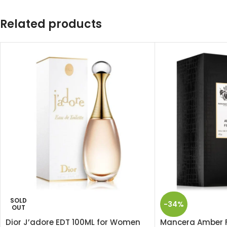
Related products
SOLD
-34%
OUT
Dior J’adore EDT 100ML for Women
Mancera Amber F