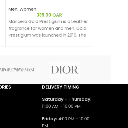
Men
,
Women
Men
,
Women
335.00
QAR
655.00
Mancera Gold Prestigium is a Leather
Mancera Red T
fragrance for women and men. Gold
Spicy fragran
Prestigium was launched in 2016. The
men. Red Toba
nose behind this fragrance is Pierre
2017.
Montale.
RIES
DELIVERY TIMING
Saturday – Thursday:
11:00 AM – 10:00 PM
Friday:
4:00 PM – 10:00
PM