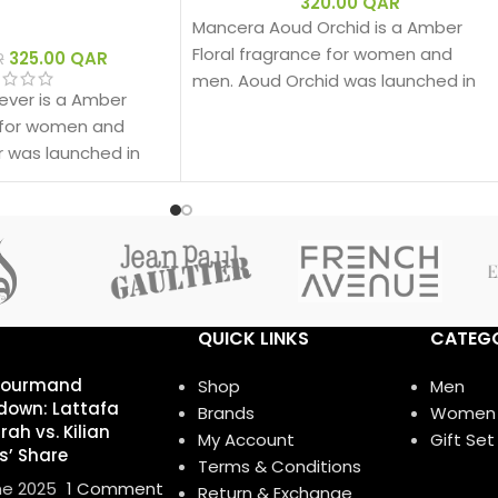
320.00
QAR
Mancera Aoud Orchid is a Amber
Floral fragrance for women and
325.00
QAR
R
men. Aoud Orchid was launched in
ver is a Amber
2016. The nose behind this fragrance
e for women and
is Pierre Montale.
 was launched in
QUICK LINKS
CATEGO
Gourmand
Shop
Men
own: Lattafa
Brands
Women
ah vs. Kilian
My Account
Gift Set
s’ Share
Terms & Conditions
ne 2025
1 Comment
Return & Exchange