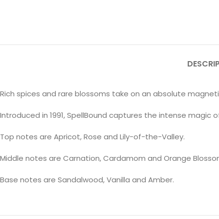
DESCRI
Rich spices and rare blossoms take on an absolute magnetism 
Introduced in 1991, SpellBound captures the intense magic of f
Top notes are Apricot, Rose and Lily-of-the-Valley.
Middle notes are Carnation, Cardamom and Orange Blosso
Base notes are Sandalwood, Vanilla and Amber.