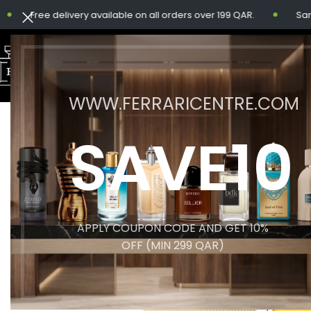
Free delivery available on all orders over 199 QAR.
Same-da
WWW.FERRARICENTRE.COM
SAVE10
APPLY COUPON CODE AND GET 10%
OFF (MIN 299 QAR)