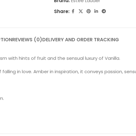
Brand:
Estee Lauder
Share:
PTION
REVIEWS (0)
DELIVERY AND ORDER TRACKING
with hints of fruit and the sensual luxury of Vanilla.
alling in love. Amber in inspiration, it conveys passion, sens
m.