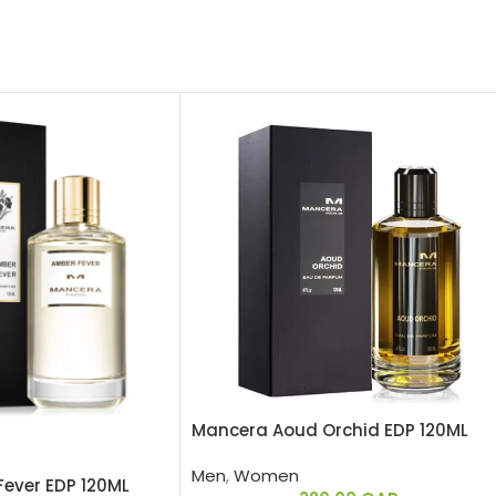
Mancera Aoud Orchid EDP 120ML
Men
,
Women
ever EDP 120ML