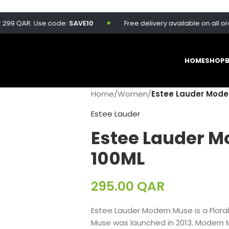
 QAR. Use code:
SAVE10
Free delivery available on all orders 
HOME
SHOP
Home
/
Women
/
Estee Lauder Mode
Estee Lauder
Estee Lauder M
100ML
295.00
QAR
Estee Lauder Modern Muse is a Flor
Muse was launched in 2013. Modern