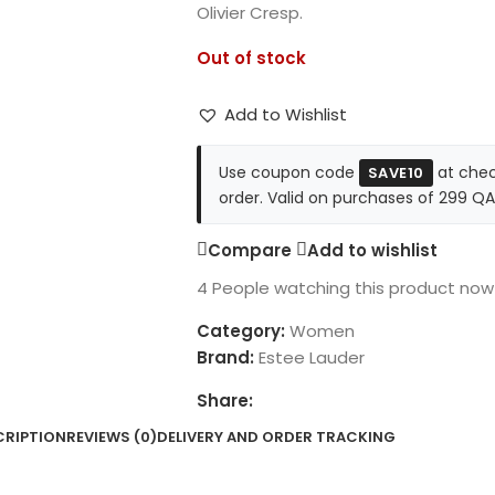
Olivier Cresp.
Out of stock
Add to Wishlist
Use coupon code
at chec
SAVE10
order. Valid on purchases of 299 QA
Compare
Add to wishlist
4
People watching this product now
Category:
Women
Brand:
Estee Lauder
Share:
CRIPTION
REVIEWS (0)
DELIVERY AND ORDER TRACKING