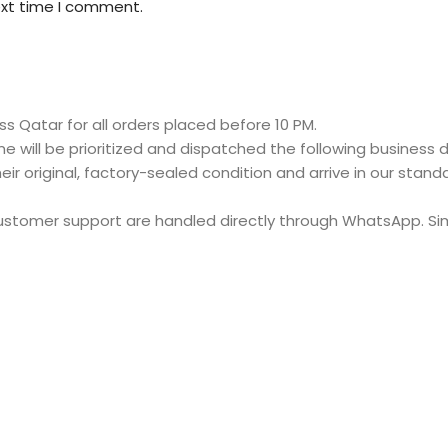
ext time I comment.
s Qatar for all orders placed before 10 PM.
e will be prioritized and dispatched the following business d
eir original, factory-sealed condition and arrive in our stan
customer support are handled directly through WhatsApp. S