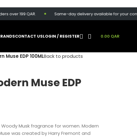
over 199 QAR.
Same-day delivery available for your convenie
BRANDS
CONTACT US
LOGIN / REGISTER
0.00
QAR
rn Muse EDP 100ML
Back to products
odern Muse EDP
al Woody Musk fragrance for women. Modern
 Muse was created by Harry Fremont and