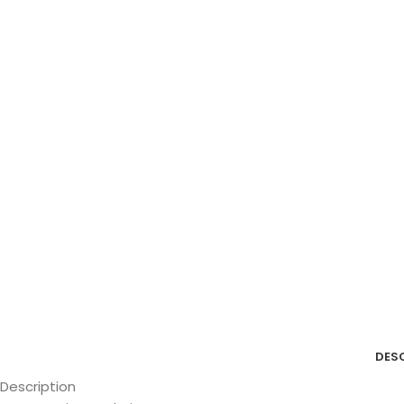
DES
Description