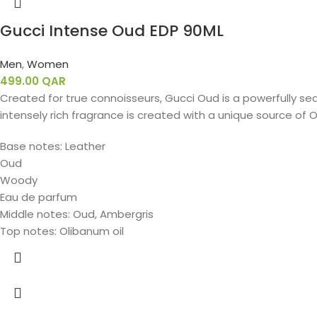
Gucci Intense Oud EDP 90ML
Men
,
Women
499.00
QAR
Created for true connoisseurs, Gucci Oud is a powerfully sed
intensely rich fragrance is created with a unique source of O
Base notes: Leather
Oud
Woody
Eau de parfum
Middle notes: Oud, Ambergris
Top notes: Olibanum oil