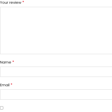
*
Your review
*
Name
*
Email