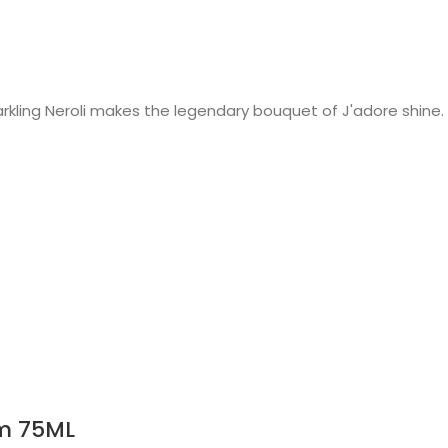
rkling Neroli makes the legendary bouquet of J'adore shine.
m 75ML