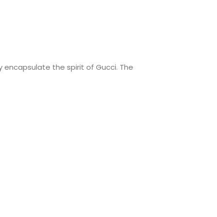
 encapsulate the spirit of Gucci. The