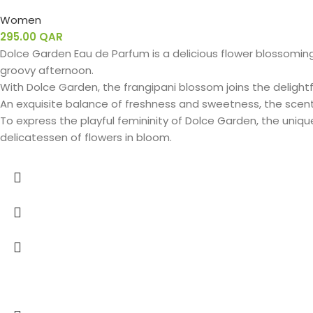
Women
295.00
QAR
Dolce Garden Eau de Parfum is a delicious flower blossoming
groovy afternoon.
With Dolce Garden, the frangipani blossom joins the delightfu
An exquisite balance of freshness and sweetness, the scen
To express the playful femininity of Dolce Garden, the uniq
delicatessen of flowers in bloom.