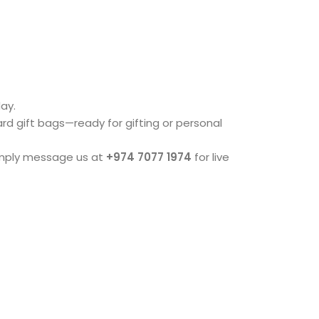
ay.
dard gift bags—ready for gifting or personal
imply message us at
+974 7077 1974
for live