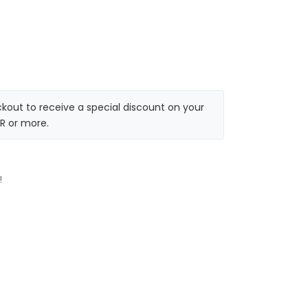
kout to receive a special discount on your
R or more.
!