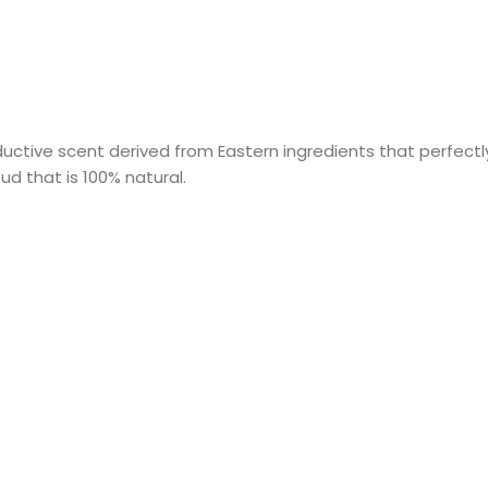
uctive scent derived from Eastern ingredients that perfectly
ud that is 100% natural.