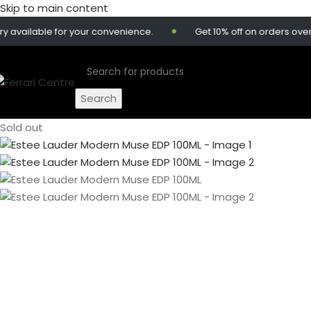
Skip to main content
lable for your convenience.
Get 10% off on orders over 299
Search
Sold out