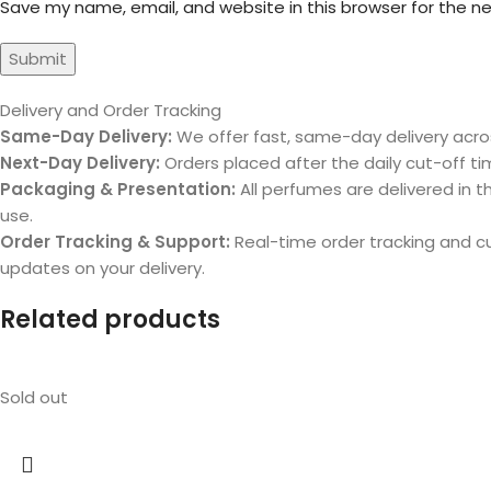
Save my name, email, and website in this browser for the n
Delivery and Order Tracking
Same-Day Delivery:
We offer fast, same-day delivery acros
Next-Day Delivery:
Orders placed after the daily cut-off tim
Packaging & Presentation:
All perfumes are delivered in th
use.
Order Tracking & Support:
Real-time order tracking and 
updates on your delivery.
Related products
Sold out