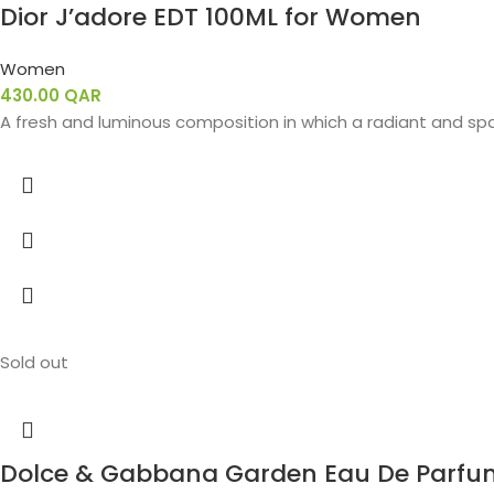
Dior J’adore EDT 100ML for Women
Women
430.00
QAR
A fresh and luminous composition in which a radiant and spa
Sold out
Dolce & Gabbana Garden Eau De Parfu