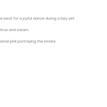
 beat for a joyful dance during a lazy yet
citrus and cream.
astel pink portraying the innate