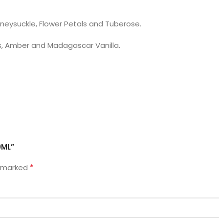
neysuckle, Flower Petals and Tuberose.
s, Amber and Madagascar Vanilla.
0ML”
*
e marked