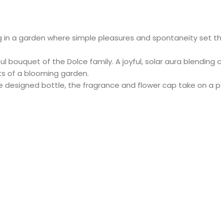
 in a garden where simple pleasures and spontaneity set the
l bouquet of the Dolce family. A joyful, solar aura blending 
ts of a blooming garden.
ue designed bottle, the fragrance and flower cap take on a p