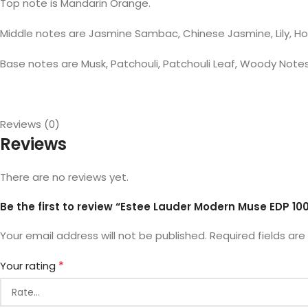
Top note is Mandarin Orange.
Middle notes are Jasmine Sambac, Chinese Jasmine, Lily, Ho
Base notes are Musk, Patchouli, Patchouli Leaf, Woody Note
Reviews (0)
Reviews
There are no reviews yet.
Be the first to review “Estee Lauder Modern Muse EDP 10
Your email address will not be published.
Required fields ar
*
Your rating