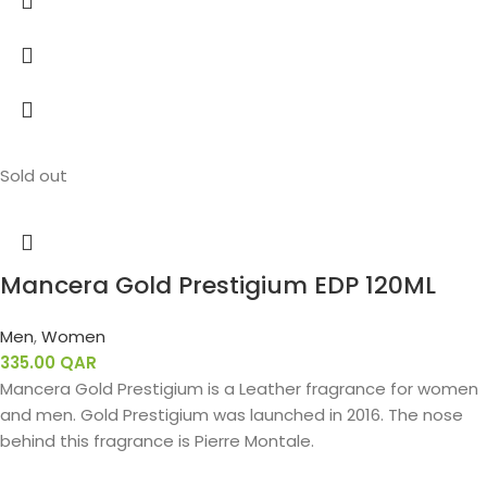
Sold out
Mancera Gold Prestigium EDP 120ML
Men
,
Women
335.00
QAR
Mancera Gold Prestigium is a Leather fragrance for women
and men. Gold Prestigium was launched in 2016. The nose
behind this fragrance is Pierre Montale.