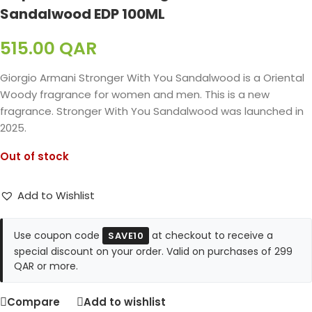
Sandalwood EDP 100ML
515.00
QAR
Giorgio Armani Stronger With You Sandalwood is a Oriental
Woody fragrance for women and men. This is a new
fragrance. Stronger With You Sandalwood was launched in
2025.
Out of stock
Add to Wishlist
Use coupon code
at checkout to receive a
SAVE10
special discount on your order. Valid on purchases of 299
QAR or more.
Compare
Add to wishlist