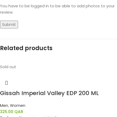
You have to be logged in to be able to add photos to your
review.
Related products
Sold out
Gissah Imperial Valley EDP 200 ML
Men
,
Women
325.00
QAR