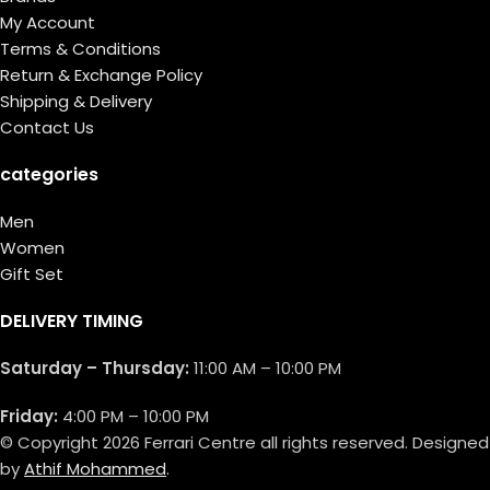
My Account
Terms & Conditions
Return & Exchange Policy
Shipping & Delivery
Contact Us
categories
Men
Women
Gift Set
DELIVERY TIMING
Saturday – Thursday:
11:00 AM – 10:00 PM
Friday:
4:00 PM – 10:00 PM
© Copyright 2026 Ferrari Centre all rights reserved. Designed
by
Athif Mohammed
.