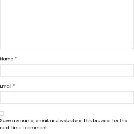
*
Name
*
Email
Save my name, email, and website in this browser for the
next time I comment.