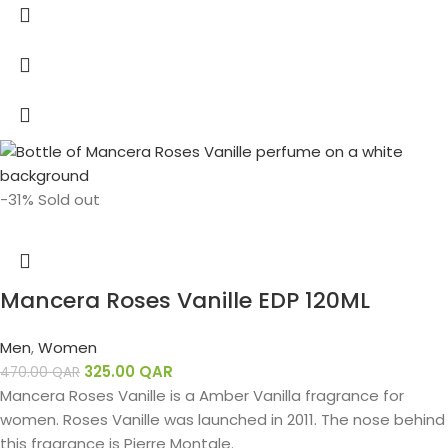
-31%
Sold out
Mancera Roses Vanille EDP 120ML
Men
,
Women
325.00
QAR
470.00
QAR
Mancera Roses Vanille is a Amber Vanilla fragrance for
women. Roses Vanille was launched in 2011. The nose behind
this fragrance is Pierre Montale.