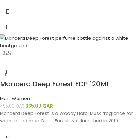
-32%
Mancera Deep Forest EDP 120ML
Men
,
Women
335.00
QAR
495.00
QAR
Mancera Deep Forest is a Woody Floral Musk fragrance for
women and men. Deep Forest was launched in 2019.