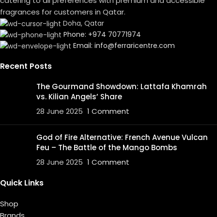
catering to all preferences with premium and accessible
fragrances for customers in Qatar.
Doha, Qatar
Phone: +974 70771974
Email: info@ferraricentre.com
Recent Posts
The Gourmand Showdown: Lattafa Khamrah
vs. Kilian Angels’ Share
28 June 2025
1 Comment
God of Fire Alternative: French Avenue Vulcan
Feu – The Battle of the Mango Bombs
28 June 2025
1 Comment
Quick Links
Shop
Brands