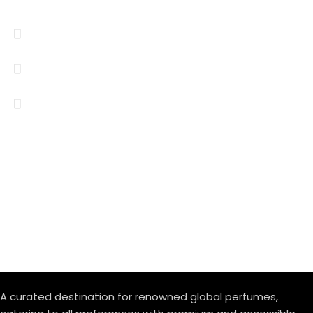
A curated destination for renowned global perfumes,