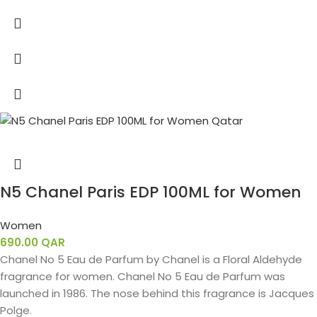
N5 Chanel Paris EDP 100ML for Women
Women
690.00
QAR
Chanel No 5 Eau de Parfum by Chanel is a Floral Aldehyde
fragrance for women. Chanel No 5 Eau de Parfum was
launched in 1986. The nose behind this fragrance is Jacques
Polge.