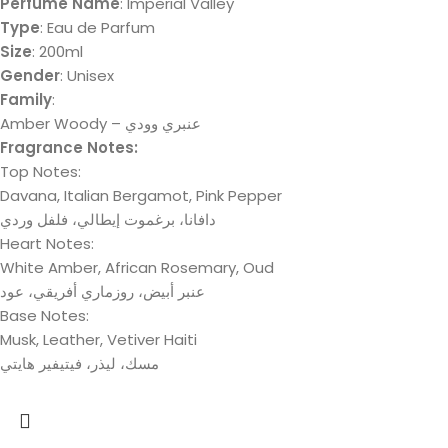
Perfume Name
: Imperial Valley
Type
: Eau de Parfum
Size
: 200ml
Gender
: Unisex
Family
:
Amber Woody – عنبري وودي
Fragrance Notes:
Top Notes:
Davana, Italian Bergamot, Pink Pepper
دافانا، برغموت إيطالي، فلفل وردي
Heart Notes:
White Amber, African Rosemary, Oud
عنبر أبيض، روزماري أفريقي، عود
Base Notes:
Musk, Leather, Vetiver Haiti
مسك، لیذر، فیتیفیر ھایتي