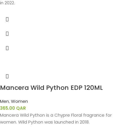
in 2022.
Mancera Wild Python EDP 120ML
Men
,
Women
365.00
QAR
Mancera Wild Python is a Chypre Floral fragrance for
women. Wild Python was launched in 2018.