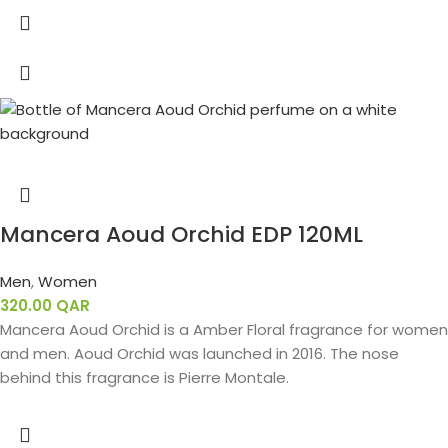
Mancera Aoud Orchid EDP 120ML
Men
,
Women
320.00
QAR
Mancera Aoud Orchid is a Amber Floral fragrance for women
and men. Aoud Orchid was launched in 2016. The nose
behind this fragrance is Pierre Montale.