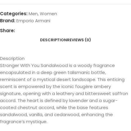
Categories:
Men
,
Women
Brand:
Emporio Armani
Share:
DESCRIPTION
REVIEWS (0)
Description
Stronger With You Sandalwood is a woody fragrance
encapsulated in a deep green talismanic bottle,
reminiscent of a mystical desert landscape. This enticing
scent is empowered by the iconic fougère ambery
signature, opening with a leathery and bittersweet saffron
accord. The heart is defined by lavender and a sugar-
coated chestnut accord, while the base features
sandalwood, vanilla, and cedarwood, enhancing the
fragrance’s mystique.