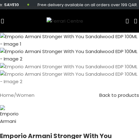
AVE10
Free delivery available on all orders over 199 QAR.
Skip to main content
Sold out
Home
/
Women
Back to products
Emporio Armani Stronger With You