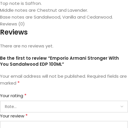
Top note is Saffron.
Middle notes are Chestnut and Lavender.
Base notes are Sandalwood, Vanilla and Cedarwood.
Reviews (0)
Reviews
There are no reviews yet.
Be the first to review “Emporio Armani Stronger With
You Sandalwood EDP 100ML”
Your email address will not be published.
Required fields are
*
marked
*
Your rating
*
Your review