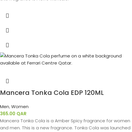
Mancera Tonka Cola EDP 120ML
Men
,
Women
365.00
QAR
Mancera Tonka Cola is a Amber Spicy fragrance for women
and men. This is a new fragrance. Tonka Cola was launched