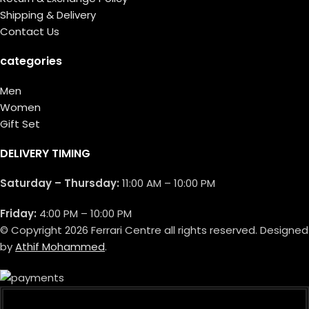
Shipping & Delivery
Contact Us
categories
Men
Women
Gift Set
DELIVERY TIMING
Saturday – Thursday:
11:00 AM – 10:00 PM
Friday:
4:00 PM – 10:00 PM
© Copyright 2026 Ferrari Centre all rights reserved. Designed
by
Athif Mohammed
.