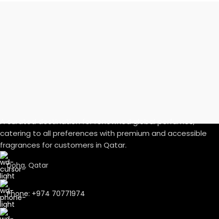
A curated destination for renowned global perfumes,
catering to all preferences with premium and accessible
fragrances for customers in Qatar.
Doha, Qatar
Phone: +974 70771974