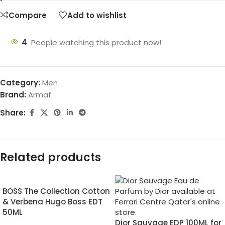
Compare
Add to wishlist
4
People watching this product now!
Category:
Men
Brand:
Armaf
Share:
Related products
BOSS The Collection Cotton
& Verbena Hugo Boss EDT
50ML
Dior Sauvage EDP 100ML for