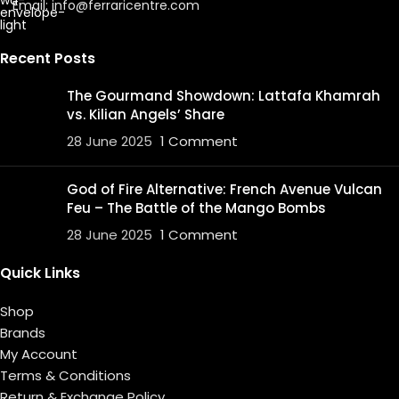
Email: info@ferraricentre.com
Recent Posts
The Gourmand Showdown: Lattafa Khamrah
vs. Kilian Angels’ Share
28 June 2025
1 Comment
God of Fire Alternative: French Avenue Vulcan
Feu – The Battle of the Mango Bombs
28 June 2025
1 Comment
Quick Links
Shop
Brands
My Account
Terms & Conditions
Return & Exchange Policy