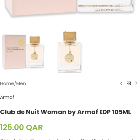
Home
/
Men
Armaf
Club de Nuit Woman by Armaf EDP 105ML
125.00
QAR