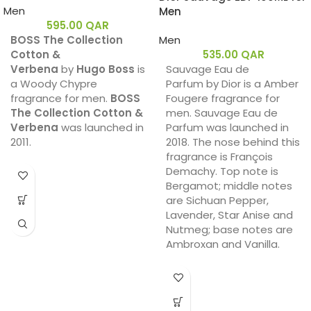
Men
Men
595.00
QAR
BOSS The Collection
Men
Cotton &
535.00
QAR
Verbena
by
Hugo Boss
is
Sauvage Eau de
a Woody Chypre
Parfum by Dior is a Amber
fragrance for men.
BOSS
Fougere fragrance for
The Collection Cotton &
men. Sauvage Eau de
Verbena
was launched in
Parfum was launched in
2011.
2018. The nose behind this
fragrance is François
Demachy. Top note is
Bergamot; middle notes
are Sichuan Pepper,
Lavender, Star Anise and
Nutmeg; base notes are
Ambroxan and Vanilla.