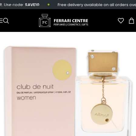
 Use code:
SAVE10
Free delivery available on all orders over 
Skip to main content