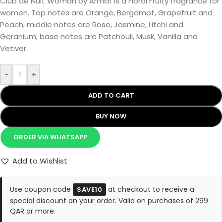
Club de Nuit Woman by Armaf is a Floral Fruity fragrance for
women. Top notes are Orange, Bergamot, Grapefruit and
Peach; middle notes are Rose, Jasmine, Litchi and
Geranium; base notes are Patchouli, Musk, Vanilla and
Vetiver.
-
+
ADD TO CART
BUY NOW
ORDER VIA WHATSAPP
Add to Wishlist
Use coupon code
at checkout to receive a
SAVE10
special discount on your order. Valid on purchases of 299
QAR or more.