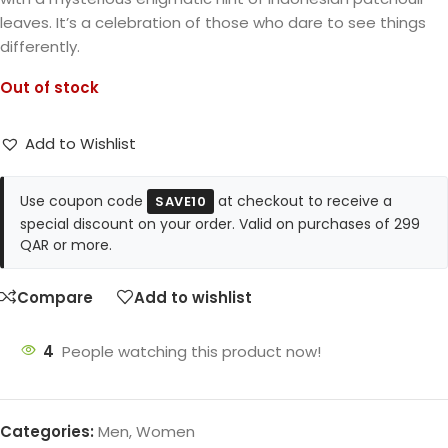
leaves. It’s a celebration of those who dare to see things
differently.
Out of stock
Add to Wishlist
Use coupon code
at checkout to receive a
SAVE10
special discount on your order. Valid on purchases of 299
QAR or more.
Compare
Add to wishlist
4
People watching this product now!
Categories:
Men
,
Women