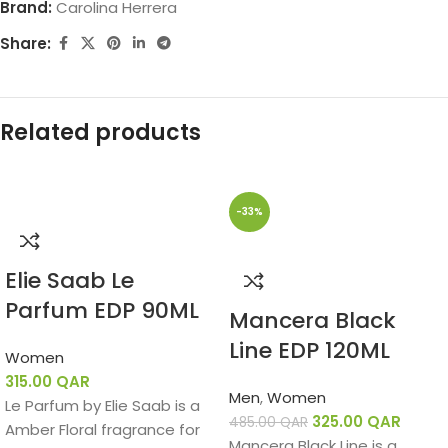
Brand:
Carolina Herrera
Share:
Related products
-33%
Elie Saab Le
Parfum EDP 90ML
Mancera Black
Line EDP 120ML
Women
315.00
QAR
Men
,
Women
Le Parfum by Elie Saab is a
325.00
QAR
485.00
QAR
Amber Floral fragrance for
Mancera Black Line is a