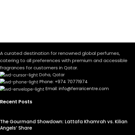
A curated destination for renowned global perfumes,
catering to all preferences with premium and accessible
fragrances for customers in Qatar.
Doha, Qatar
Phone: +974 70771974
Email: info@ferraricentre.com
Recent Posts
The Gourmand Showdown: Lattafa Khamrah vs. Kilian
Angels’ Share