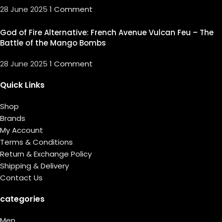
28 June 2025
1 Comment
God of Fire Alternative: French Avenue Vulcan Feu – The
Battle of the Mango Bombs
28 June 2025
1 Comment
Quick Links
Shop
Brands
My Account
Terms & Conditions
Return & Exchange Policy
Shipping & Delivery
Contact Us
categories
Men