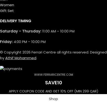
Women
Gift Set
DELIVERY TIMING
Saturday – Thursday:
11:00 AM – 10:00 PM
Friday:
4:00 PM – 10:00 PM
© Copyright 2026 Ferrari Centre all rights reserved. Designed
by
Athif Mohammed
.
WWW.FERRARICENTRE.COM
SAVE10
APPLY COUPON CODE AND GET 10% OFF (MIN 299 QAR)
Shop