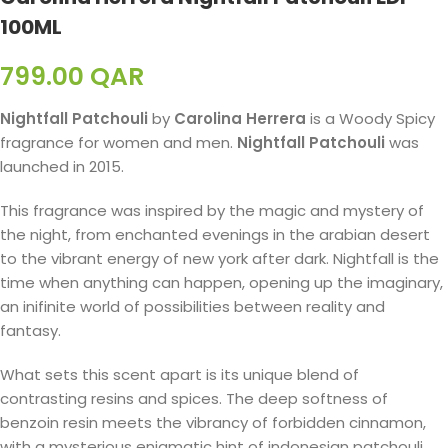
100ML
799.00
QAR
Nightfall Patchouli
by
Carolina Herrera
is a Woody Spicy
fragrance for women and men.
Nightfall Patchouli
was
launched in 2015.
This fragrance was inspired by the magic and mystery of
the night, from enchanted evenings in the arabian desert
to the vibrant energy of new york after dark. Nightfall is the
time when anything can happen, opening up the imaginary,
an inifinite world of possibilities between reality and
fantasy.
What sets this scent apart is its unique blend of
contrasting resins and spices. The deep softness of
benzoin resin meets the vibrancy of forbidden cinnamon,
with a mysterious enigmatic hint of indonesian patchouli