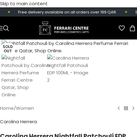
Skip to main content
Free delivery available on all orders over 199 QAR.
Sa
SOLD
OUT
Home
/
Women
Carolina Herrera
Carolina Herrera Nightfall Patchouli EDP