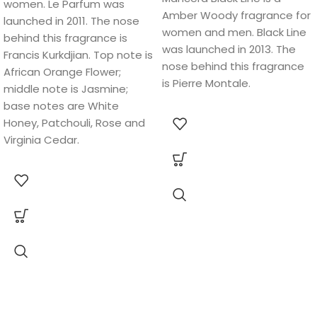
women. Le Parfum was
Amber Woody fragrance for
launched in 2011. The nose
women and men. Black Line
behind this fragrance is
was launched in 2013. The
Francis Kurkdjian. Top note is
nose behind this fragrance
African Orange Flower;
is Pierre Montale.
middle note is Jasmine;
base notes are White
Honey, Patchouli, Rose and
Virginia Cedar.