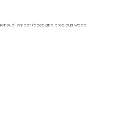
a sensual amber facet and precious wood