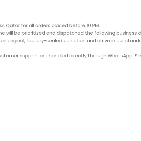
s Qatar for all orders placed before 10 PM.
e will be prioritized and dispatched the following business d
eir original, factory-sealed condition and arrive in our stan
customer support are handled directly through WhatsApp. S