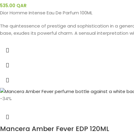
535.00
QAR
Dior Homme Intense Eau De Parfum 100ML
The quintessence of prestige and sophistication in a gener
base, exudes its powerful charm. A sensual interpretation with
-34%
Mancera Amber Fever EDP 120ML