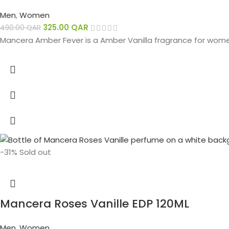
Men
,
Women
325.00
QAR
490.00
QAR
Mancera Amber Fever is a Amber Vanilla fragrance for wom
-31%
Sold out
Mancera Roses Vanille EDP 120ML
Men
,
Women