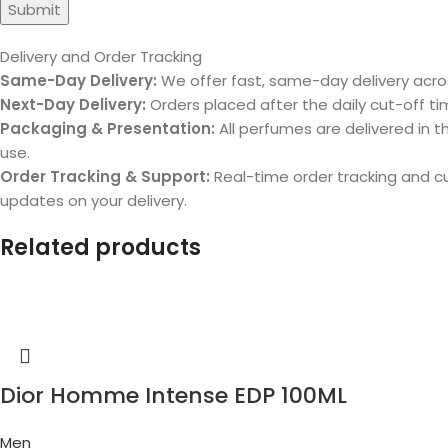
Delivery and Order Tracking
Same-Day Delivery:
We offer fast, same-day delivery acros
Next-Day Delivery:
Orders placed after the daily cut-off tim
Packaging & Presentation:
All perfumes are delivered in th
use.
Order Tracking & Support:
Real-time order tracking and 
updates on your delivery.
Related products
Dior Homme Intense EDP 100ML
Men