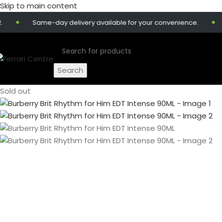
Skip to main content
Same-day delivery available for your convenience.
Get
Search
Sold out