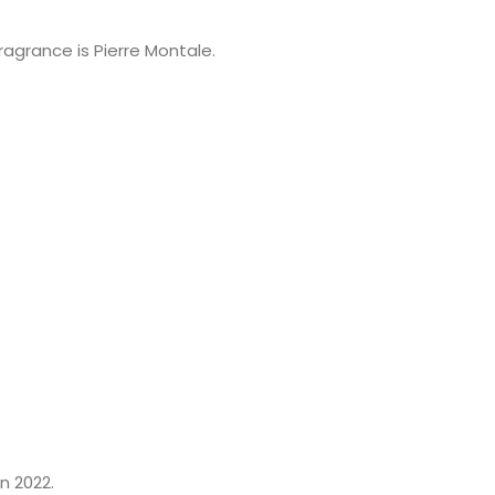
ragrance is Pierre Montale.
n 2022.