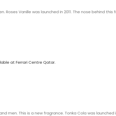
. Roses Vanille was launched in 2011. The nose behind this f
nd men. This is a new fragrance. Tonka Cola was launched i