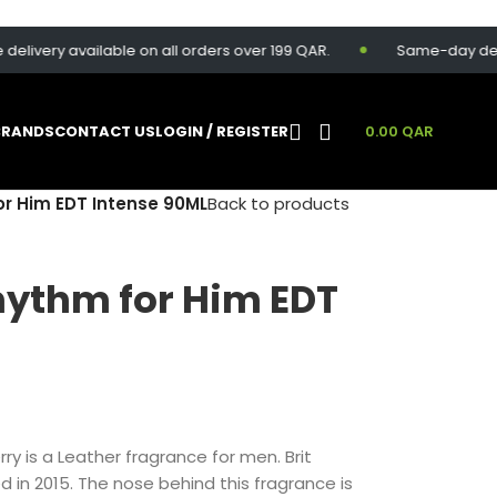
ery available on all orders over 199 QAR.
Same-day delivery 
BRANDS
CONTACT US
LOGIN / REGISTER
0.00
QAR
or Him EDT Intense 90ML
Back to products
hythm for Him EDT
ry is a Leather fragrance for men. Brit
 in 2015. The nose behind this fragrance is