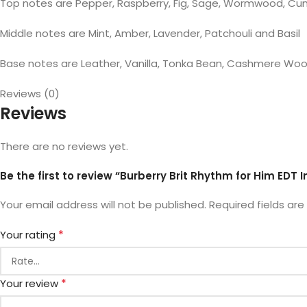
Top notes are Pepper, Raspberry, Fig, Sage, Wormwood, C
Middle notes are Mint, Amber, Lavender, Patchouli and Basil
Base notes are Leather, Vanilla, Tonka Bean, Cashmere W
Reviews (0)
Reviews
There are no reviews yet.
Be the first to review “Burberry Brit Rhythm for Him EDT 
Your email address will not be published.
Required fields ar
*
Your rating
*
Your review