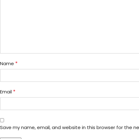
*
Name
*
Email
Save my name, email, and website in this browser for the n