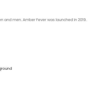
en and men. Amber Fever was launched in 2019.