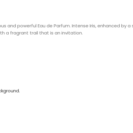
ous and powerful Eau de Parfum. Intense Iris, enhanced by 
 a fragrant trail that is an invitation.