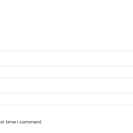
ext time I comment.