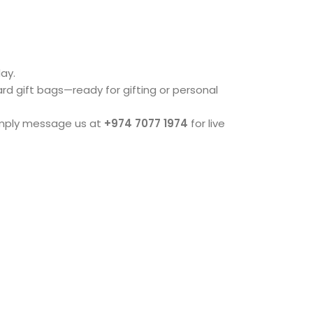
ay.
dard gift bags—ready for gifting or personal
imply message us at
+974 7077 1974
for live