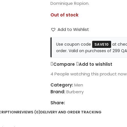
Dominique Ropion.
Out of stock
Add to Wishlist
Use coupon code
at chec
SAVE10
order. Valid on purchases of 299 QA
Compare
Add to wishlist
4
People watching this product now
Category:
Men
Brand:
Burberry
Share:
CRIPTION
REVIEWS (0)
DELIVERY AND ORDER TRACKING