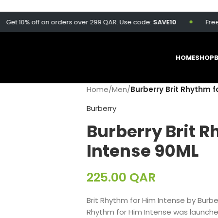
 10% off on orders over 299 QAR. Use code:
SAVE10
Free deliv
HOME
SHOP
Home
/
Men
/
Burberry Brit Rhythm f
Burberry
Burberry Brit R
Intense 90ML
225.00
QAR
Brit Rhythm for Him Intense by Burber
Rhythm for Him Intense was launched