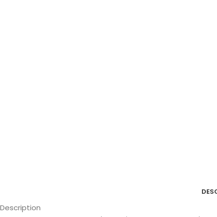
DES
Description