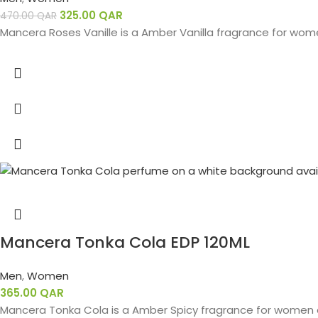
325.00
QAR
470.00
QAR
Mancera Roses Vanille is a Amber Vanilla fragrance for women
Mancera Tonka Cola EDP 120ML
Men
,
Women
365.00
QAR
Mancera Tonka Cola is a Amber Spicy fragrance for women a