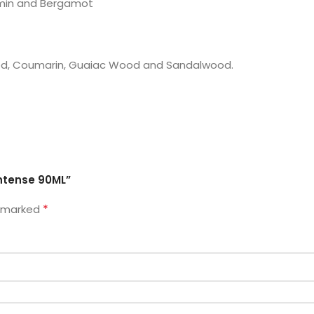
umin and Bergamot
ood, Coumarin, Guaiac Wood and Sandalwood.
Intense 90ML”
*
e marked