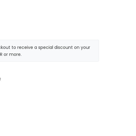
kout to receive a special discount on your
R or more.
!