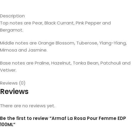
Description
Top notes are Pear, Black Currant, Pink Pepper and
Bergamot.
Middle notes are Orange Blossom, Tuberose, Ylang-Ylang,
Mimosa and Jasmine.
Base notes are Praline, Hazelnut, Tonka Bean, Patchouli and
Vetiver.
Reviews (0)
Reviews
There are no reviews yet.
Be the first to review “Armaf La Rosa Pour Femme EDP
100ML”