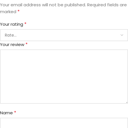
Your email address will not be published.
Required fields are
*
marked
*
Your rating
*
Your review
*
Name