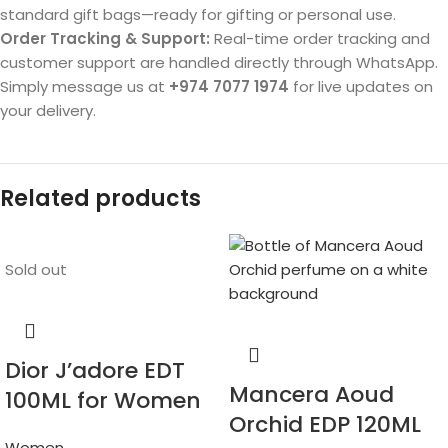
standard gift bags—ready for gifting or personal use.
Order Tracking & Support:
Real-time order tracking and
customer support are handled directly through WhatsApp.
Simply message us at
+974 7077 1974
for live updates on
your delivery.
Related products
Sold out
Dior J’adore EDT
Mancera Aoud
100ML for Women
Orchid EDP 120ML
Women