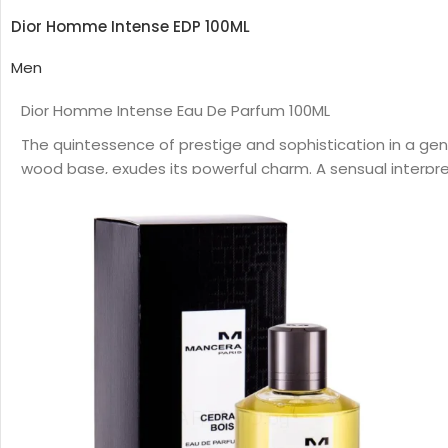
Dior Homme Intense EDP 100ML
Men
Dior Homme Intense Eau De Parfum 100ML
The quintessence of prestige and sophistication in a ge
wood base, exudes its powerful charm. A sensual interpretat