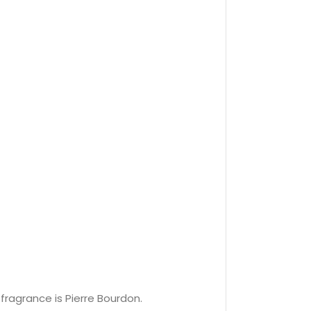
fragrance is Pierre Bourdon.