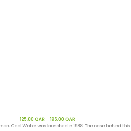
125.00
QAR
–
195.00
QAR
men. Cool Water was launched in 1988. The nose behind this 