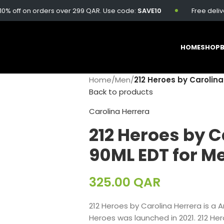
on orders over 299 QAR. Use code:
SAVE10
Free delivery avail
HOME
SHOP
Home
/
Men
/
212 Heroes by Carolina
Back to products
Carolina Herrera
212 Heroes by C
90ML EDT for M
325.00
QAR
212 Heroes by Carolina Herrera is a A
Heroes was launched in 2021. 212 He