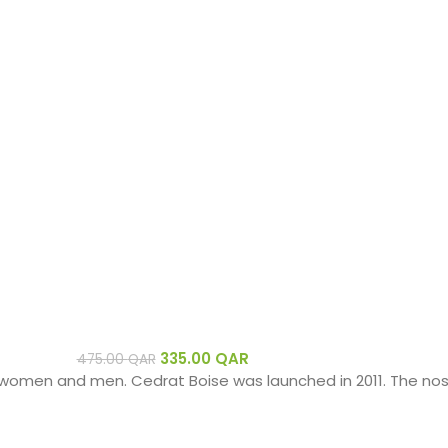
335.00
QAR
475.00
QAR
women and men. Cedrat Boise was launched in 2011. The nose 