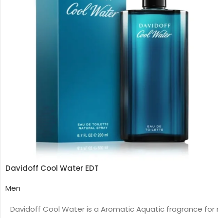
Davidoff Cool Water EDT
Men
Davidoff Cool Water is a Aromatic Aquatic fragrance for 