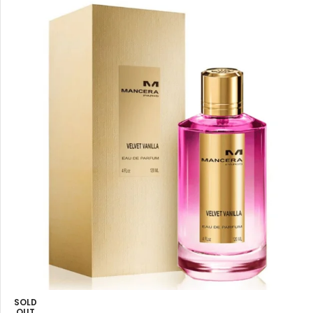
SOLD
OUT