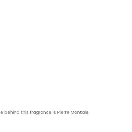
behind this fragrance is Pierre Montale.