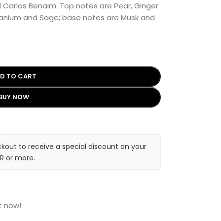
d Carlos Benaim. Top notes are Pear, Ginger
ranium and Sage; base notes are Musk and
D TO CART
BUY NOW
kout to receive a special discount on your
R or more.
t now!