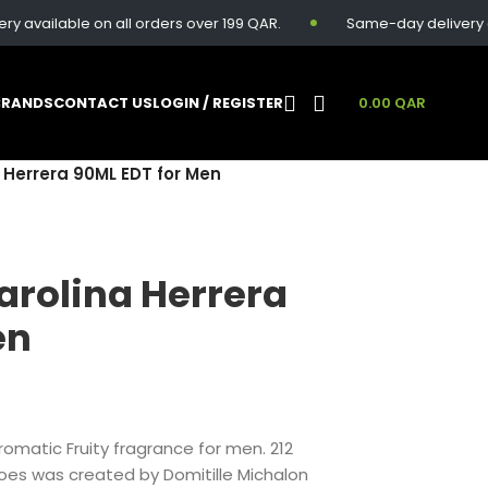
able on all orders over 199 QAR.
Same-day delivery available
BRANDS
CONTACT US
LOGIN / REGISTER
0.00
QAR
 Herrera 90ML EDT for Men
arolina Herrera
en
romatic Fruity fragrance for men. 212
roes was created by Domitille Michalon