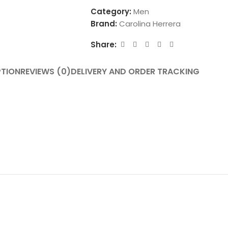
Category:
Men
Brand:
Carolina Herrera
Share:
PTION
REVIEWS (0)
DELIVERY AND ORDER TRACKING