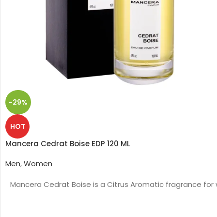
-29%
HOT
Mancera Cedrat Boise EDP 120 ML
Men
,
Women
Mancera Cedrat Boise is a Citrus Aromatic fragrance for 