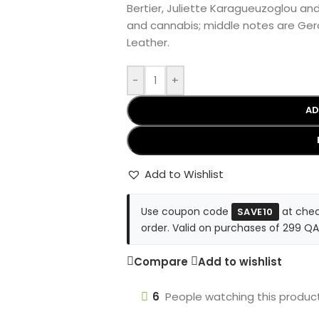
Bertier, Juliette Karagueuzoglou an
and cannabis; middle notes are Ge
Leather.
-
+
AD
Add to Wishlist
Use coupon code
at chec
SAVE10
order. Valid on purchases of 299 QA
Compare
Add to wishlist
6
People watching this produc