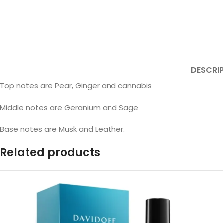
DESCRI
Top notes are Pear, Ginger and cannabis
Middle notes are Geranium and Sage
Base notes are Musk and Leather.
Related products