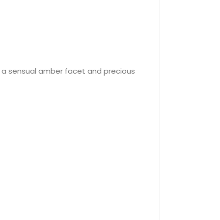
y a sensual amber facet and precious