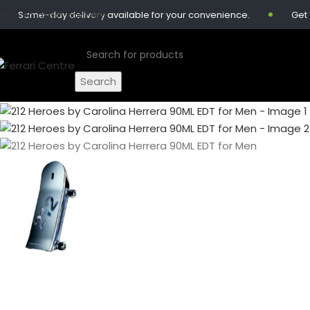
Skip to main content
-day delivery available for your convenience.
Get 10% off 
Search