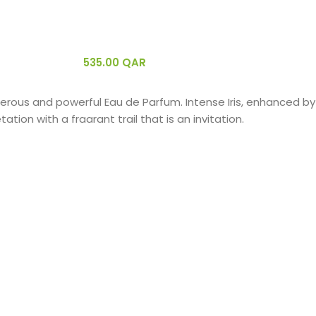
535.00
QAR
nerous and powerful Eau de Parfum. Intense Iris, enhanced b
ion with a fragrant trail that is an invitation.