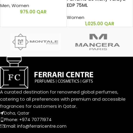
EDP 75ML
Men
,
Women
975.00
QAR
Women
1,025.00
QAR
A curated destination for renowned global perfumes,
catering to all preferences with premium and accessible
fragrances for customers in Qatar.
Doha, Qatar
Phone: +974 70771974
Email: info@ferraricentre.com