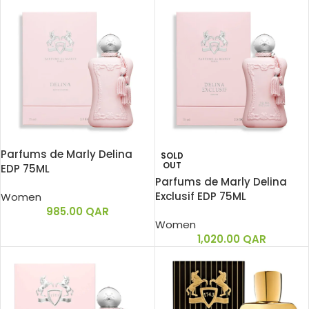
Parfums de Marly Delina
SOLD
OUT
EDP 75ML
Parfums de Marly Delina
Exclusif EDP 75ML
Women
985.00
QAR
Women
1,020.00
QAR