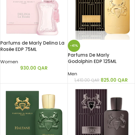
Parfums de Marly Delina La
-41%
Rosée EDP 75ML
Parfums De Marly
Godolphin EDP 125ML
Women
930.00
QAR
Men
825.00
QAR
1,410.00
QAR