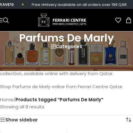
AVE10
Free delivery available on all orders over 199 QAR.
Skip to main content
Parfums De Marly
Categories
Discover the regal scents of Parfums De Marly, including
majestic fragrances like Layton, Godolphin, Pegasus and
Delina. Elevate your fragrance journey with our exclusive
collection, available online with delivery from Qatar.
Shop Parfums de Marly online from Ferrari Centre Qatar.
Home
/
Products tagged “Parfums De Marly”
Showing all 8 results
Show sidebar