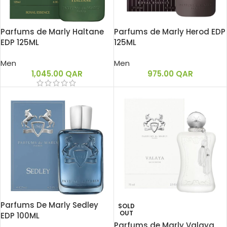
Parfums de Marly Haltane
Parfums de Marly Herod EDP
EDP 125ML
125ML
Men
Men
1,045.00
QAR
975.00
QAR
Parfums De Marly Sedley
SOLD
OUT
EDP 100ML
Parfums de Marly Valaya